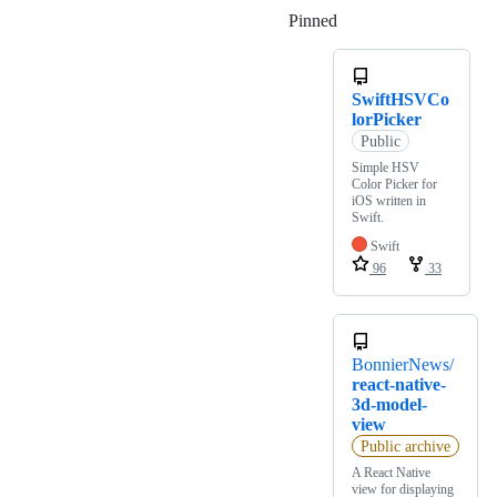
Pinned
Loading
SwiftHSVCo
lorPicker
Public
Simple HSV
Color Picker for
iOS written in
Swift.
Swift
96
33
BonnierNews/
react-native-
3d-model-
view
Public archive
A React Native
view for displaying