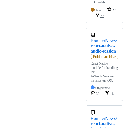
3D models
Java
220
57
BonnierNews/
react-native-
audio-session
Public archive
React Native
module for handling
the
AVAudioSession
instance on iOS.
Objective-C
30
18
BonnierNews/
react-native-