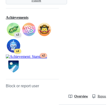
Follow
Achievements
x3
x4
x2
Block or report user
Overview
Reposit