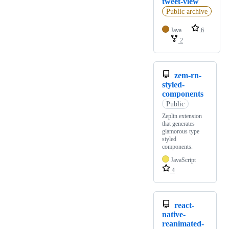
tweet-view
Public archive
Java
6
2
zem-rn-
styled-
components
Public
Zeplin extension
that generates
glamorous type
styled
components.
JavaScript
4
react-
native-
reanimated-