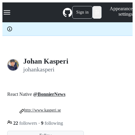
S
Navigation Menu
Appearance
k
Sign in
settings
i
p
t
o
c
o
n
t
e
Johan Kasperi
n
johankasperi
t
React Native
@BonnierNews
http://www.kasperi.se
22
followers
·
9
following