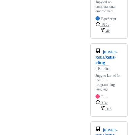
JupyterLab
computational
environment.
TypeScript
15.2k
4k
jupyter-
xeus/
xeus-
cling
Public
Jupyter kernel for
the C++
programming
language
C++
3.3k
315
jupyter-