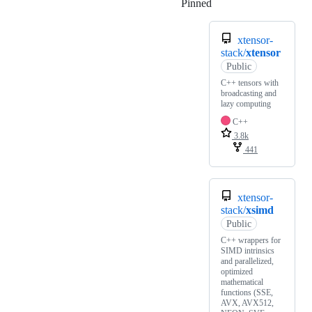
Pinned
Loading
xtensor-
stack/
xtensor
Public
C++ tensors with
broadcasting and
lazy computing
C++
3.8k
441
xtensor-
stack/
xsimd
Public
C++ wrappers for
SIMD intrinsics
and parallelized,
optimized
mathematical
functions (SSE,
AVX, AVX512,