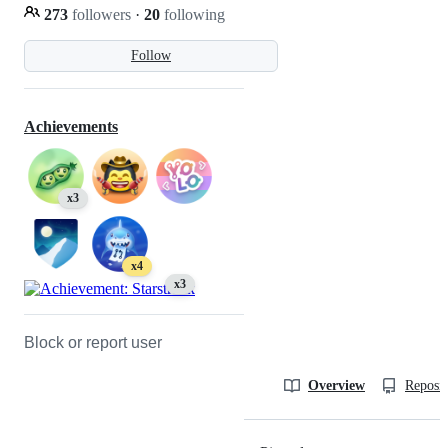
273
followers
·
20
following
Follow
Achievements
x3
x4
x3
Block or report user
Overview
Reposit