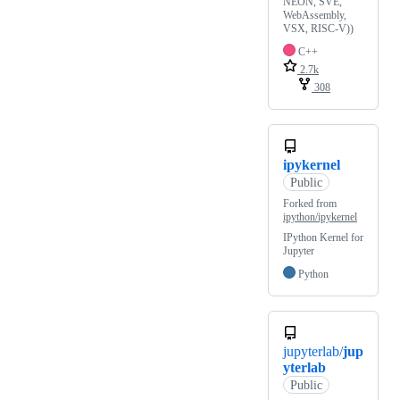
NEON, SVE,
WebAssembly,
VSX, RISC-V))
C++
2.7k
308
ipykernel
Public
Forked from
ipython/ipykernel
IPython Kernel for
Jupyter
Python
jupyterlab/
jup
yterlab
Public