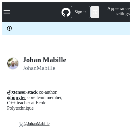
S
Navigation Menu
Appearance
k
Sign in
settings
i
p
t
o
c
o
n
t
e
Johan Mabille
n
JohanMabille
t
@xtensor-stack
co-author,
@jupyter
core team member,
C++ teacher at Ecole
Polytechnique
@JohanMabille