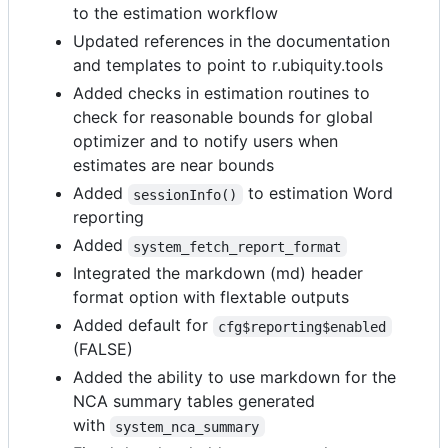
to the estimation workflow
Updated references in the documentation
and templates to point to r.ubiquity.tools
Added checks in estimation routines to
check for reasonable bounds for global
optimizer and to notify users when
estimates are near bounds
Added
to estimation Word
sessionInfo()
reporting
Added
system_fetch_report_format
Integrated the markdown (md) header
format option with flextable outputs
Added default for
cfg$reporting$enabled
(FALSE)
Added the ability to use markdown for the
NCA summary tables generated
with
system_nca_summary