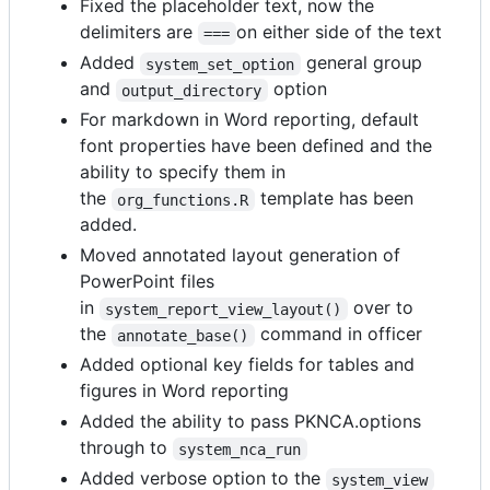
Fixed the placeholder text, now the
delimiters are
on either side of the text
===
Added
general group
system_set_option
and
option
output_directory
For markdown in Word reporting, default
font properties have been defined and the
ability to specify them in
the
template has been
org_functions.R
added.
Moved annotated layout generation of
PowerPoint files
in
over to
system_report_view_layout()
the
command in officer
annotate_base()
Added optional key fields for tables and
figures in Word reporting
Added the ability to pass PKNCA.options
through to
system_nca_run
Added verbose option to the
system_view