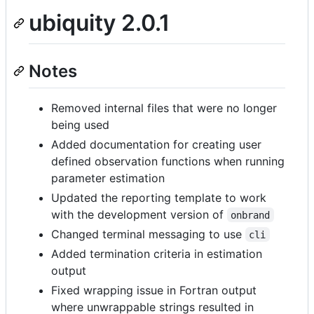
ubiquity 2.0.1
Notes
Removed internal files that were no longer
being used
Added documentation for creating user
defined observation functions when running
parameter estimation
Updated the reporting template to work
with the development version of
onbrand
Changed terminal messaging to use
cli
Added termination criteria in estimation
output
Fixed wrapping issue in Fortran output
where unwrappable strings resulted in