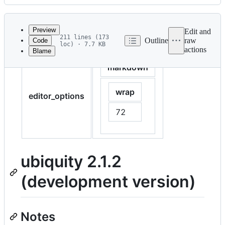
History
Latest
commit
Preview
Edit and
211 lines (173
Outline
raw
Code
loc) · 7.7 KB
actions
Blame
File
markdown
metadata
and
wrap
controls
editor_options
72
ubiquity 2.1.2
(development version)
Notes