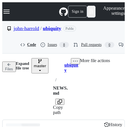
S
Navigation Menu
Appearance
k
Sign in
settings
i
p
t
john-harrold
/
ubiquity
Public
o
c
o
Code
Issues
Pull requests
8
0
n
t
e
More file actions
n
Expand
ubiquit
t
master
Breadcrumbs
file tree
Files
y
/
NEWS.
md
Copy
path
History