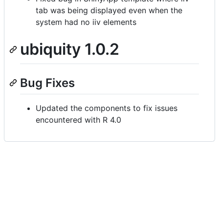
tab was being displayed even when the
system had no iiv elements
ubiquity 1.0.2
Bug Fixes
Updated the components to fix issues
encountered with R 4.0