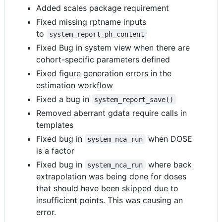
Added scales package requirement
Fixed missing rptname inputs
to
system_report_ph_content
Fixed Bug in system view when there are
cohort-specific parameters defined
Fixed figure generation errors in the
estimation workflow
Fixed a bug in
system_report_save()
Removed aberrant gdata require calls in
templates
Fixed bug in
when DOSE
system_nca_run
is a factor
Fixed bug in
where back
system_nca_run
extrapolation was being done for doses
that should have been skipped due to
insufficient points. This was causing an
error.