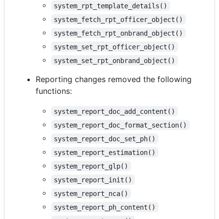
system_rpt_template_details()
system_fetch_rpt_officer_object()
system_fetch_rpt_onbrand_object()
system_set_rpt_officer_object()
system_set_rpt_onbrand_object()
Reporting changes removed the following
functions:
system_report_doc_add_content()
system_report_doc_format_section()
system_report_doc_set_ph()
system_report_estimation()
system_report_glp()
system_report_init()
system_report_nca()
system_report_ph_content()