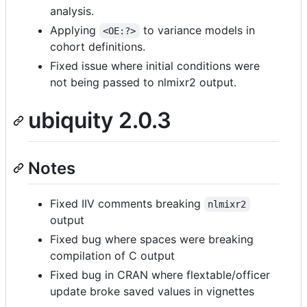
analysis.
Applying
to variance models in
<OE:?>
cohort definitions.
Fixed issue where initial conditions were
not being passed to nlmixr2 output.
ubiquity 2.0.3
Notes
Fixed IIV comments breaking
nlmixr2
output
Fixed bug where spaces were breaking
compilation of C output
Fixed bug in CRAN where flextable/officer
update broke saved values in vignettes