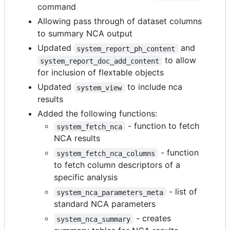
command
Allowing pass through of dataset columns
to summary NCA output
Updated
and
system_report_ph_content
to allow
system_report_doc_add_content
for inclusion of flextable objects
Updated
to include nca
system_view
results
Added the following functions:
- function to fetch
system_fetch_nca
NCA results
- function
system_fetch_nca_columns
to fetch column descriptors of a
specific analysis
- list of
system_nca_parameters_meta
standard NCA parameters
- creates
system_nca_summary