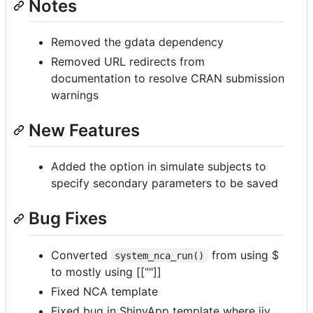
Notes
Removed the gdata dependency
Removed URL redirects from
documentation to resolve CRAN submission
warnings
New Features
Added the option in simulate subjects to
specify secondary parameters to be saved
Bug Fixes
Converted
from using $
system_nca_run()
to mostly using [[""]]
Fixed NCA template
Fixed bug in ShinyApp template where iiv