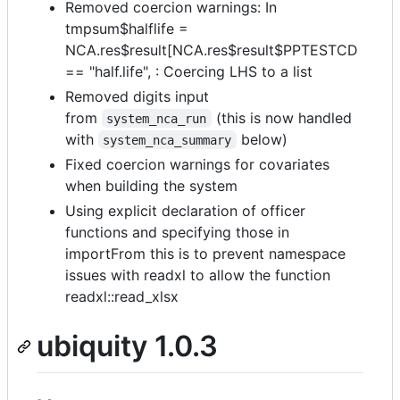
Removed coercion warnings: In
tmpsum$halflife =
NCA.res$result[NCA.res$result$PPTESTCD
== "half.life", : Coercing LHS to a list
Removed digits input
from
(this is now handled
system_nca_run
with
below)
system_nca_summary
Fixed coercion warnings for covariates
when building the system
Using explicit declaration of officer
functions and specifying those in
importFrom this is to prevent namespace
issues with readxl to allow the function
readxl::read_xlsx
ubiquity 1.0.3