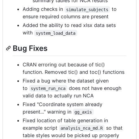
summary tables for NCA results
Adding checks in
to
simulate_subjects
ensure required columns are present
Added the ability to read xlsx data sets
with
system_load_data
Bug Fixes
CRAN erroring out because of tic()
function. Removed tic() and toc() functions
Fixed a bug where the dataset given
to
does not have enough
system_run_nca
valid data to actually run NCA
Fixed "Coordinate system already
present..." warning in
gg_axis
Fixed location of table generation in
example script
so that
analysis_nca_md.R
table styles would be picked up properly