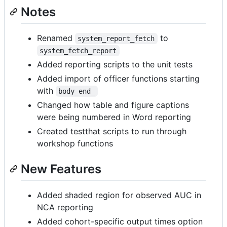
Notes
Renamed
to
system_report_fetch
system_fetch_report
Added reporting scripts to the unit tests
Added import of officer functions starting
with
body_end_
Changed how table and figure captions
were being numbered in Word reporting
Created testthat scripts to run through
workshop functions
New Features
Added shaded region for observed AUC in
NCA reporting
Added cohort-specific output times option