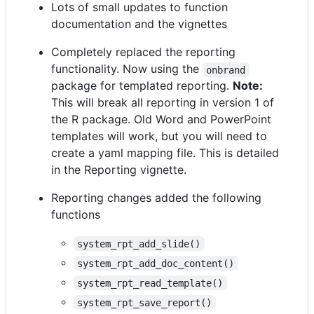
Lots of small updates to function
documentation and the vignettes
Completely replaced the reporting
functionality. Now using the
onbrand
package for templated reporting.
Note:
This will break all reporting in version 1 of
the R package. Old Word and PowerPoint
templates will work, but you will need to
create a yaml mapping file. This is detailed
in the Reporting vignette.
Reporting changes added the following
functions
system_rpt_add_slide()
system_rpt_add_doc_content()
system_rpt_read_template()
system_rpt_save_report()