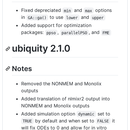
Fixed depreciated
and
options
min
max
in
to use
and
GA::ga()
lower
upper
Added support for optimization
packages:
,
, and
ppso
parallelPSO
FME
ubiquity 2.1.0
Notes
Removed the NONMEM and Monolix
outputs
Added translation of nlmixr2 output into
NONMEM and Monolix outputs
Added simulation option
set to
dynamic
by default and when set to
it
TRUE
FALSE
will fix ODEs to 0 and allow for in vitro