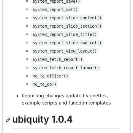
system_report_save()
system_report_set()
system_report_slide_content()
system_report_slide_section()
system_report_slide_title()
system_report_slide_two_col()
system_report_view_layout()
system_fetch_report()
system_fetch_report_format()
md_to_officer()
md_to_oo()
Reporting changes updated vignettes,
example scripts and function templates
ubiquity 1.0.4