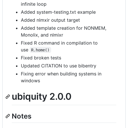
infinite loop
Added system-testing.txt example
Added nlmxir output target
Added template creation for NONMEM,
Monolix, and nlmixr
Fixed R command in compilation to
use
R.home()
Fixed broken tests
Updated CITATION to use bibentry
Fixing error when building systems in
windows
ubiquity 2.0.0
Notes