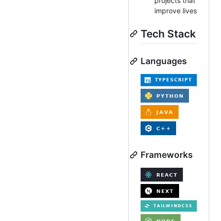
projects that
improve lives
Tech Stack
Languages
Frameworks