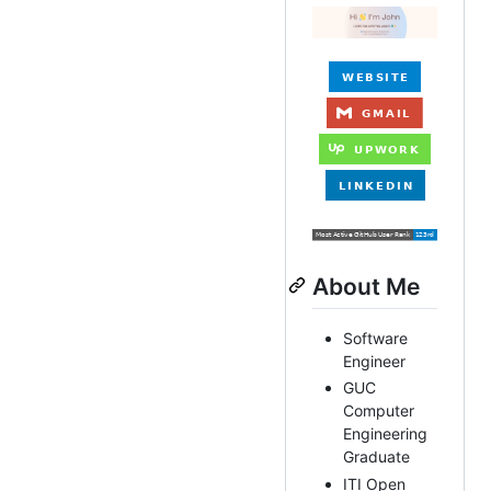
About Me
Software
Engineer
GUC
Computer
Engineering
Graduate
ITI Open