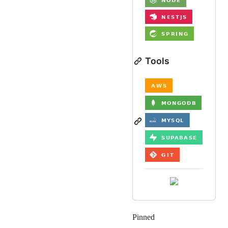
Tools
Pinned
Loading