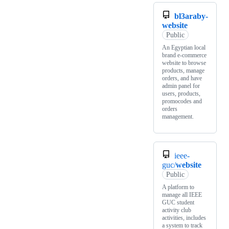
bl3araby-
website
Public
An Egyptian local
brand e-commerce
website to browse
products, manage
orders, and have
admin panel for
users, products,
promocodes and
orders
management.
ieee-
guc/
website
Public
A platform to
manage all IEEE
GUC student
activity club
activities, includes
a system to track