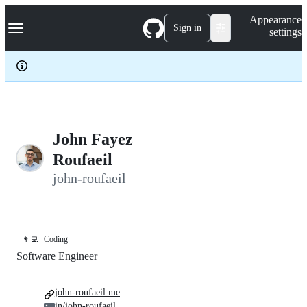
S
Navigation Menu
Appearance
k
Sign in
settings
i
p
t
o
c
o
n
t
e
John Fayez
n
Roufaeil
t
john-roufaeil
👨‍💻
Coding
Software Engineer
john-roufaeil.me
in/john-roufaeil