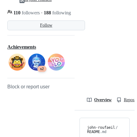
110
followers
·
188
following
Follow
Achievements
x2
Block or report user
Overview
Reposit
john-roufaeil
/
README
.md