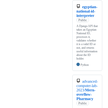
egyptian-
national-id-
interpreter
Public
A Django API that
takes an Egyptian
National ID,
processes it,
validates whether
it is a valid ID or
not, and returns
useful information
about the ID
holder.
Python
advanced-
computer-lab-
2023/
Mern-
overflow-
Pharmacy
Public