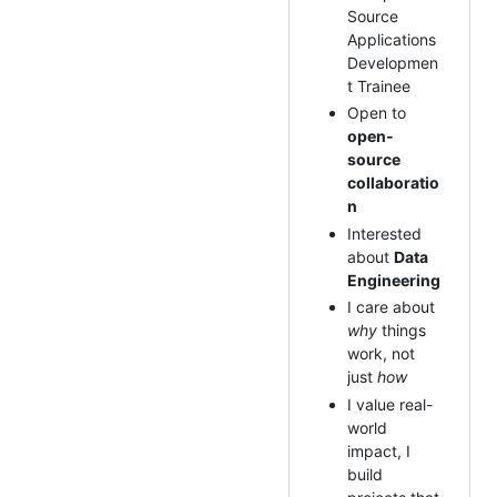
Source
Applications
Developmen
t Trainee
Open to
open-
source
collaboratio
n
Interested
about
Data
Engineering
I care about
why
things
work, not
just
how
I value real-
world
impact, I
build