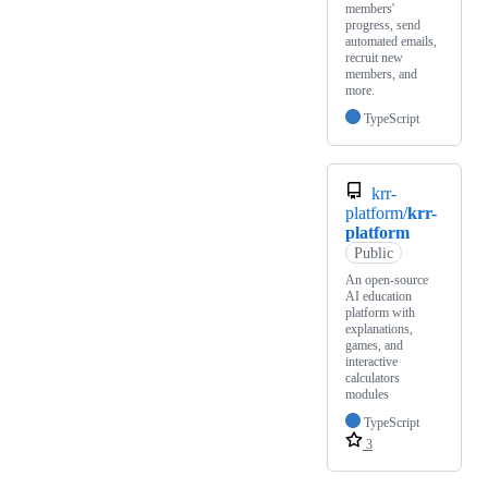
members'
progress, send
automated emails,
recruit new
members, and
more.
TypeScript
krr-
platform/
krr-
platform
Public
An open-source
AI education
platform with
explanations,
games, and
interactive
calculators
modules
TypeScript
3