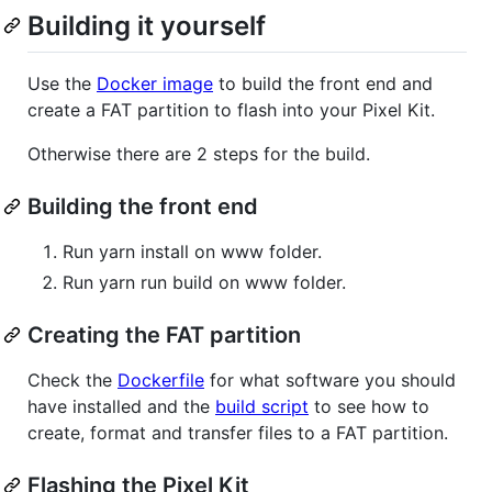
Building it yourself
Use the
Docker image
to build the front end and
create a FAT partition to flash into your Pixel Kit.
Otherwise there are 2 steps for the build.
Building the front end
Run yarn install on www folder.
Run yarn run build on www folder.
Creating the FAT partition
Check the
Dockerfile
for what software you should
have installed and the
build script
to see how to
create, format and transfer files to a FAT partition.
Flashing the Pixel Kit