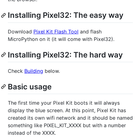
Installing Pixel32: The easy way
Download
Pixel Kit Flash Tool
and flash
MicroPython on it (it will come with Pixel32).
Installing Pixel32: The hard way
Check
Building
below.
Basic usage
The first time your Pixel Kit boots it will always
display the blue screen. At this point, Pixel Kit has
created its own wifi network and it should be named
something like PIXEL_KIT_XXXX but with a number
instead of the XXXX.