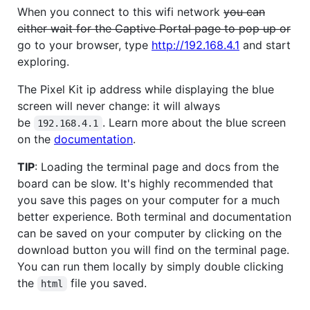
When you connect to this wifi network
you can
either wait for the Captive Portal page to pop up or
go to your browser, type
http://192.168.4.1
and start
exploring.
The Pixel Kit ip address while displaying the blue
screen will never change: it will always
be
. Learn more about the blue screen
192.168.4.1
on the
documentation
.
TIP
: Loading the terminal page and docs from the
board can be slow. It's highly recommended that
you save this pages on your computer for a much
better experience. Both terminal and documentation
can be saved on your computer by clicking on the
download button you will find on the terminal page.
You can run them locally by simply double clicking
the
file you saved.
html