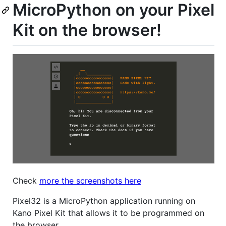
MicroPython on your Pixel
Kit on the browser!
Check
more the screenshots here
Pixel32 is a MicroPython application running on
Kano Pixel Kit that allows it to be programmed on
the browser.