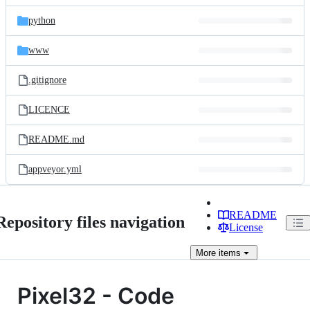
files
python
www
.gitignore
LICENCE
README.md
appveyor.yml
README
Repository files navigation
License
More
items
Pixel32 - Code