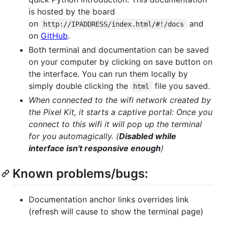
is hosted by the board
on
and
http://IPADDRESS/index.html/#!/docs
on
GitHub
.
Both terminal and documentation can be saved
on your computer by clicking on save button on
the interface. You can run them locally by
simply double clicking the
file you saved.
html
When connected to the wifi network created by
the Pixel Kit, it starts a captive portal: Once you
connect to this wifi it will pop up the terminal
for you automagically. (
Disabled while
interface isn't responsive enough
)
Known problems/bugs:
Documentation anchor links overrides link
(refresh will cause to show the terminal page)