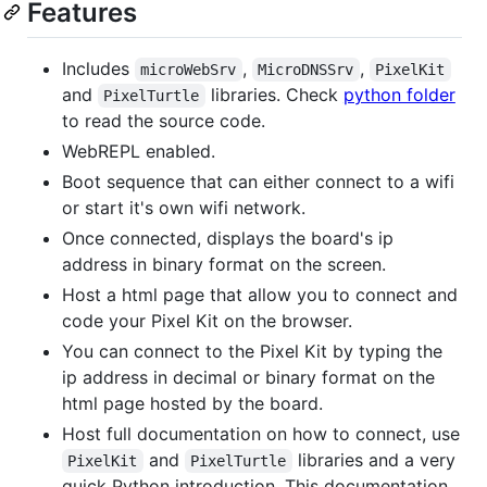
Features
Includes
,
,
microWebSrv
MicroDNSSrv
PixelKit
and
libraries. Check
python folder
PixelTurtle
to read the source code.
WebREPL enabled.
Boot sequence that can either connect to a wifi
or start it's own wifi network.
Once connected, displays the board's ip
address in binary format on the screen.
Host a html page that allow you to connect and
code your Pixel Kit on the browser.
You can connect to the Pixel Kit by typing the
ip address in decimal or binary format on the
html page hosted by the board.
Host full documentation on how to connect, use
and
libraries and a very
PixelKit
PixelTurtle
quick Python introduction. This documentation