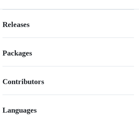
Releases
Packages
Contributors
Languages