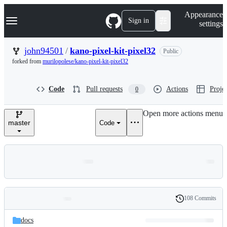
S
Navigation Menu
Appearance
k
Sign in
settings
i
p
t
john94501
/
kano-pixel-kit-pixel32
Public
o
forked from
murilopolese/kano-pixel-kit-pixel32
c
o
n
Code
Pull requests
Actions
Projec
0
t
e
n
Open more actions menu
t
master
Code
108 Commits
Folders
History
Latest
and
docs
commit