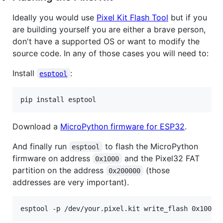
Ideally you would use
Pixel Kit Flash Tool
but if you
are building yourself you are either a brave person,
don't have a supported OS or want to modify the
source code. In any of those cases you will need to:
Install
:
esptool
pip install esptool
Download a
MicroPython firmware for ESP32
.
And finally run
to flash the MicroPython
esptool
firmware on address
and the Pixel32 FAT
0x1000
partition on the address
(those
0x200000
addresses are very important).
esptool -p /dev/your.pixel.kit write_flash 0x1000 