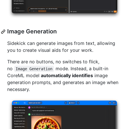
Image Generation
Sidekick can generate images from text, allowing
you to create visual aids for your work.
There are no buttons, no switches to flick,
no
mode. Instead, a built-in
Image Generation
CoreML model
automatically identifies
image
generation prompts, and generates an image when
necessary.