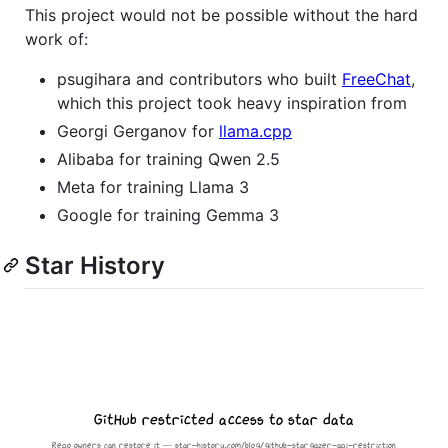
This project would not be possible without the hard
work of:
psugihara and contributors who built
FreeChat
,
which this project took heavy inspiration from
Georgi Gerganov for
llama.cpp
Alibaba for training Qwen 2.5
Meta for training Llama 3
Google for training Gemma 3
Star History