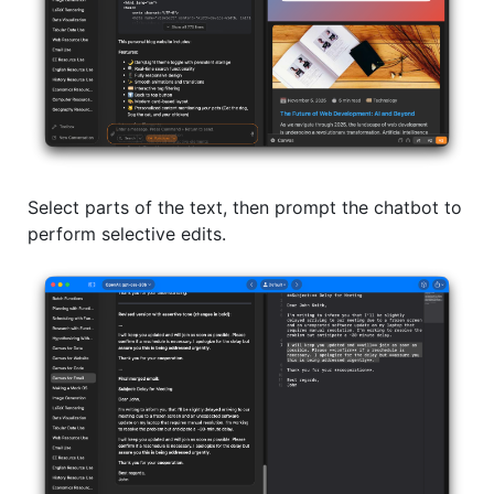
Select parts of the text, then prompt the chatbot to
perform selective edits.