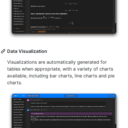
Data Visualization
Visualizations are automatically generated for
tables when appropriate, with a variety of charts
available, including bar charts, line charts and pie
charts.