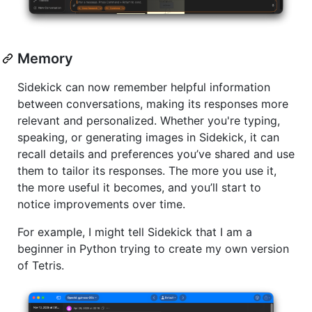
Memory
Sidekick can now remember helpful information
between conversations, making its responses more
relevant and personalized. Whether you're typing,
speaking, or generating images in Sidekick, it can
recall details and preferences you’ve shared and use
them to tailor its responses. The more you use it,
the more useful it becomes, and you’ll start to
notice improvements over time.
For example, I might tell Sidekick that I am a
beginner in Python trying to create my own version
of Tetris.