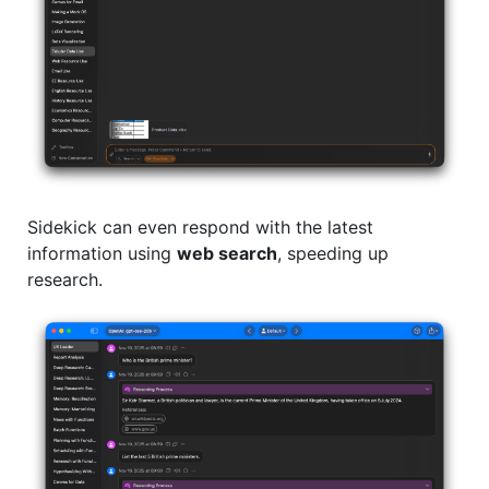
Sidekick can even respond with the latest
information using
web search
, speeding up
research.