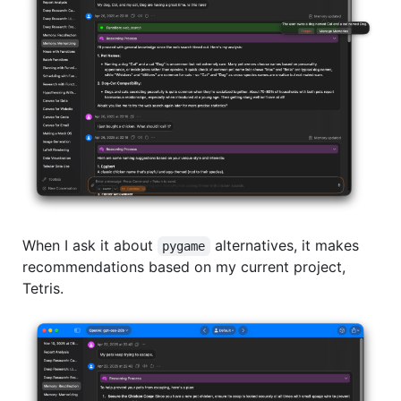
When I ask it about
alternatives, it makes
pygame
recommendations based on my current project,
Tetris.