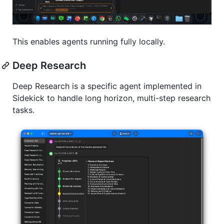
This enables agents running fully locally.
Deep Research
Deep Research is a specific agent implemented in
Sidekick to handle long horizon, multi-step research
tasks.