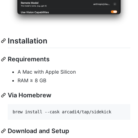
Installation
Requirements
A Mac with Apple Silicon
RAM ≥ 8 GB
Via Homebrew
brew install --cask arcadi4/tap/sidekick
Download and Setup