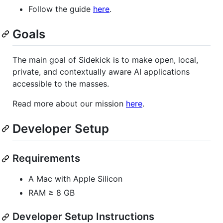
Follow the guide
here
.
Goals
The main goal of Sidekick is to make open, local,
private, and contextually aware AI applications
accessible to the masses.
Read more about our mission
here
.
Developer Setup
Requirements
A Mac with Apple Silicon
RAM ≥ 8 GB
Developer Setup Instructions