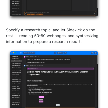
Specify a research topic, and let Sidekick do the
rest –– reading 50-80 webpages, and synthesizing
information to prepare a research report.