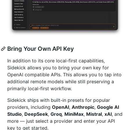
Bring Your Own API Key
In addition to its core local-first capabilities,
Sidekick allows you to bring your own key for
OpenAI compatible APIs. This allows you to tap into
additional remote models while still preserving a
primarily local-first workflow.
Sidekick ships with built-in presets for popular
providers, including
OpenAI
,
Anthropic
,
Google AI
Studio
,
DeepSeek
,
Groq
,
MiniMax
,
Mistral
,
xAI
, and
more — just select a provider and enter your API
key to get started.