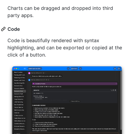
Charts can be dragged and dropped into third
party apps.
Code
Code is beautifully rendered with syntax
highlighting, and can be exported or copied at the
click of a button.