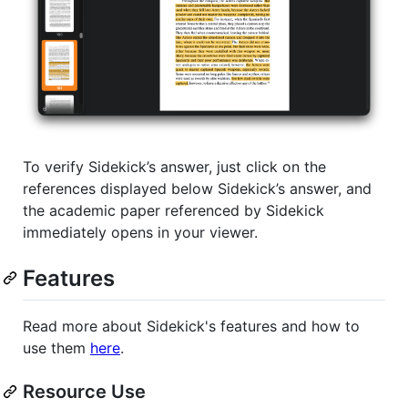
To verify Sidekick’s answer, just click on the
references displayed below Sidekick’s answer, and
the academic paper referenced by Sidekick
immediately opens in your viewer.
Features
Read more about Sidekick's features and how to
use them
here
.
Resource Use