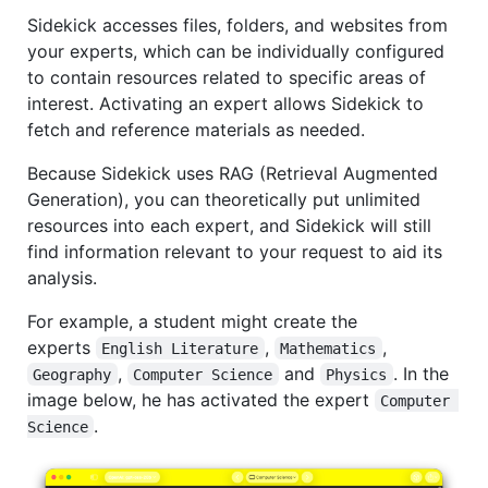
Sidekick accesses files, folders, and websites from
your experts, which can be individually configured
to contain resources related to specific areas of
interest. Activating an expert allows Sidekick to
fetch and reference materials as needed.
Because Sidekick uses RAG (Retrieval Augmented
Generation), you can theoretically put unlimited
resources into each expert, and Sidekick will still
find information relevant to your request to aid its
analysis.
For example, a student might create the
experts
,
,
English Literature
Mathematics
,
and
. In the
Geography
Computer Science
Physics
image below, he has activated the expert
Computer 
.
Science