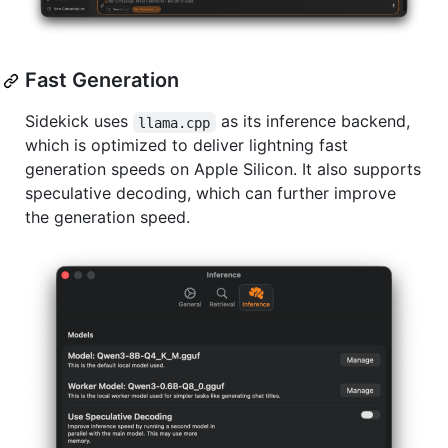
Fast Generation
Sidekick uses
as its inference backend,
llama.cpp
which is optimized to deliver lightning fast
generation speeds on Apple Silicon. It also supports
speculative decoding, which can further improve
the generation speed.