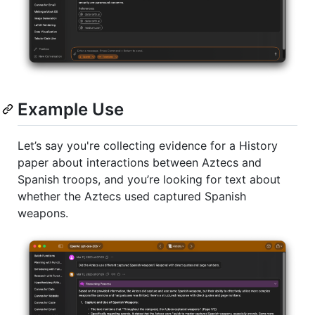
Example Use
Let’s say you're collecting evidence for a History
paper about interactions between Aztecs and
Spanish troops, and you’re looking for text about
whether the Aztecs used captured Spanish
weapons.