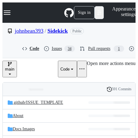
S
Navigation Menu
Appearance
k
Sign in
settings
i
p
t
johnbean393
/
Sidekick
Public
o
c
o
Code
Issues
Pull requests
34
1
n
t
e
Open more actions menu
n
main
Code
t
591 Commits
Folders
History
Latest
and
.github/
ISSUE_TEMPLATE
commit
files
About
Docs Images