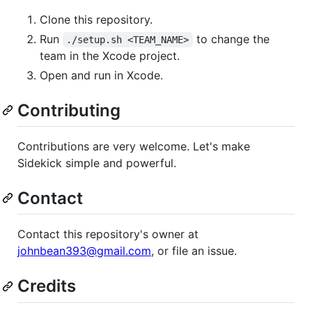
Clone this repository.
Run
to change the
./setup.sh <TEAM_NAME>
team in the Xcode project.
Open and run in Xcode.
Contributing
Contributions are very welcome. Let's make
Sidekick simple and powerful.
Contact
Contact this repository's owner at
johnbean393@gmail.com
, or file an issue.
Credits