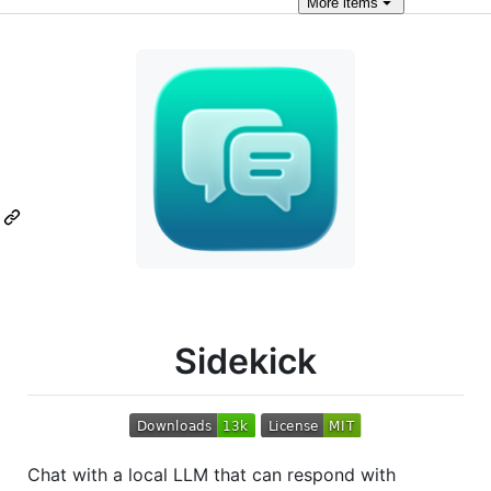
More
items
Sidekick
Chat with a local LLM that can respond with