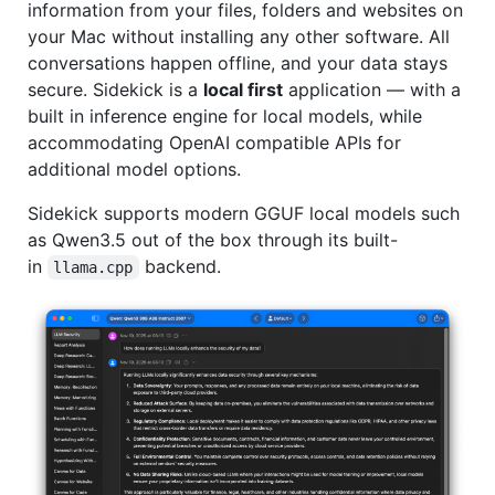
information from your files, folders and websites on
your Mac without installing any other software. All
conversations happen offline, and your data stays
secure. Sidekick is a
local first
application –– with a
built in inference engine for local models, while
accommodating OpenAI compatible APIs for
additional model options.
Sidekick supports modern GGUF local models such
as Qwen3.5 out of the box through its built-
in
backend.
llama.cpp