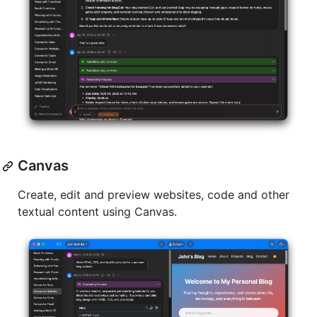
Canvas
Create, edit and preview websites, code and other
textual content using Canvas.