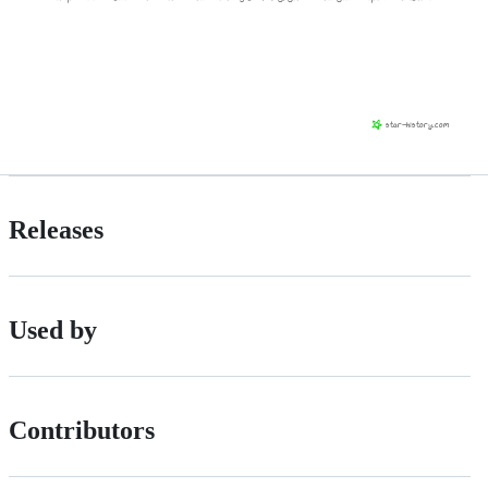
Releases
Used by
Contributors