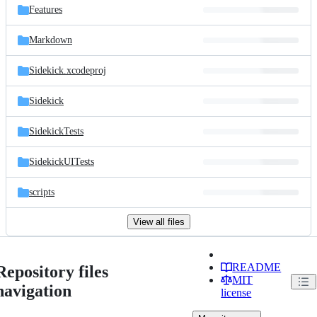
Features
Markdown
Sidekick.xcodeproj
Sidekick
SidekickTests
SidekickUITests
scripts
View all files
README
Repository files
MIT
navigation
license