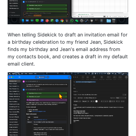
When telling Sidekick to draft an invitation email for
a birthday celebration to my friend Jean, Sidekick
finds my birthday and Jean's email address from
my contacts book, and creates a draft in my default
email client.