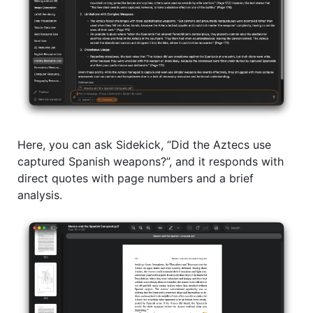
Here, you can ask Sidekick, “Did the Aztecs use
captured Spanish weapons?”, and it responds with
direct quotes with page numbers and a brief
analysis.