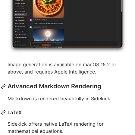
Image generation is available on macOS 15.2 or
above, and requires Apple Intelligence.
Advanced Markdown Rendering
Markdown is rendered beautifully in Sidekick.
LaTeX
Sidekick offers native LaTeX rendering for
mathematical equations.