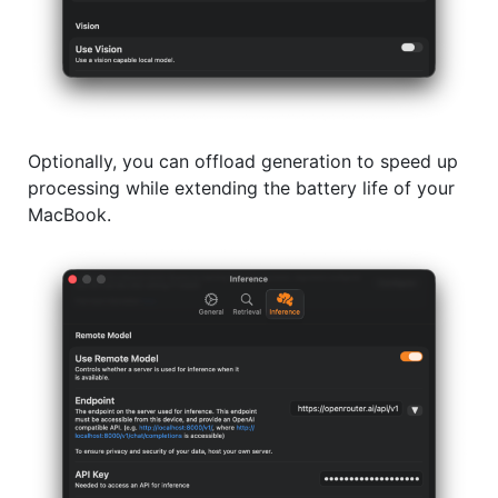
Optionally, you can offload generation to speed up
processing while extending the battery life of your
MacBook.