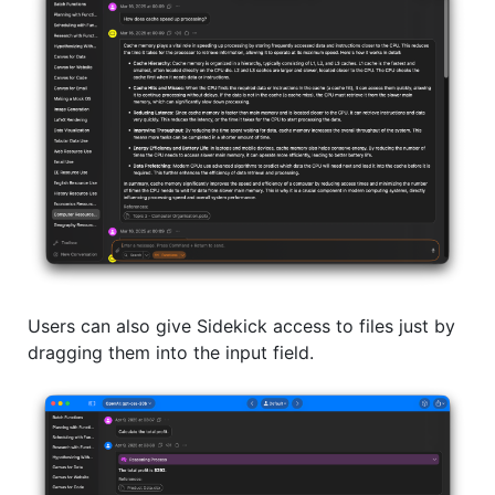
Users can also give Sidekick access to files just by
dragging them into the input field.