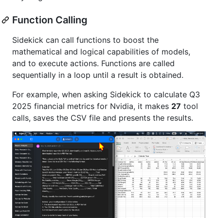
Function Calling
Sidekick can call functions to boost the
mathematical and logical capabilities of models,
and to execute actions. Functions are called
sequentially in a loop until a result is obtained.
For example, when asking Sidekick to calculate Q3
2025 financial metrics for Nvidia, it makes
27
tool
calls, saves the CSV file and presents the results.