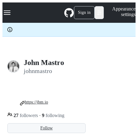
S
Navigation Menu
Appearance
k
Sign in
settings
i
p
t
o
c
o
n
t
e
John Mastro
n
johnmastro
t
https://jbm.io
27
followers
·
9
following
Follow