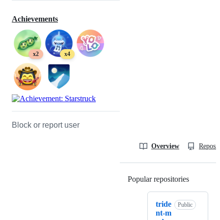
Achievements
x2
x4
Block or report user
Overview
Reposit
Popular repositories
Loading
tride
Public
nt-m