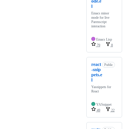
ode.e
l
Emacs minor
mode for live
Parenscript
interaction
Emacs Lisp
79
8
react
Public
-snip
pets.e
l
Yasnippets for
React
YASnippet
49
22