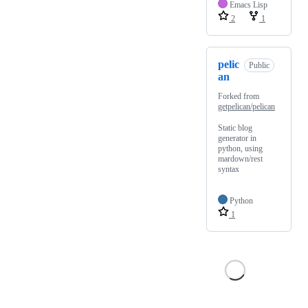
Emacs Lisp
2
1
pelic
Public
an
Forked from
getpelican/pelican
Static blog
generator in
python, using
mardown/rest
syntax
Python
1