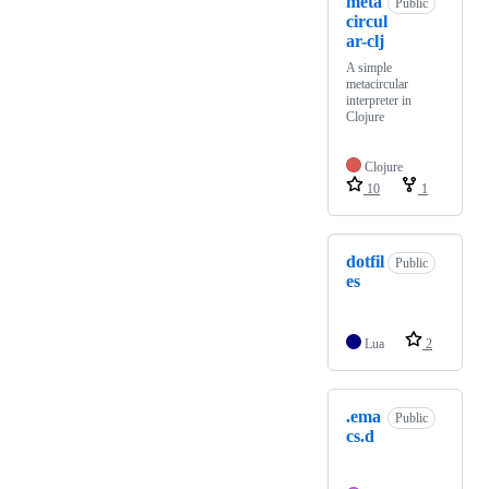
meta
Public
circul
ar-clj
A simple
metacircular
interpreter in
Clojure
Clojure
10
1
dotfil
Public
es
Lua
2
.ema
Public
cs.d