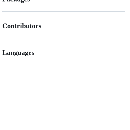
Contributors
Languages