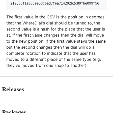
The first value in the CSV is the position in degrees
that the WhereDial's dial should be turned to, the
second value is a hash for the place that the user is
at. If the first value changes then the dial will move
to the new position. If the first value stays the same
but the second changes then the dial will do a
complete rotation to indicate that the user has
moved to a different place of the same type (e.g.
they've moved from one shop to another).
Releases
Packages