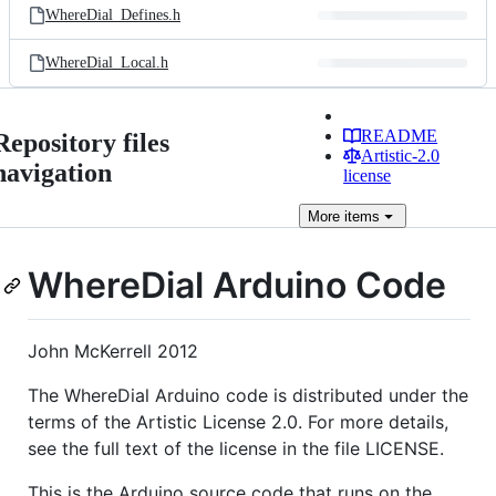
WhereDial_Defines.h
WhereDial_Local.h
README
Repository files
Artistic-2.0
navigation
license
More
items
WhereDial Arduino Code
John McKerrell 2012
The WhereDial Arduino code is distributed under the
terms of the Artistic License 2.0. For more details,
see the full text of the license in the file LICENSE.
This is the Arduino source code that runs on the