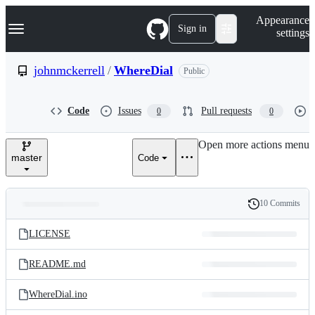
S
Navigation Menu
Appearance
k
Sign in
settings
i
p
t
johnmckerrell
/
WhereDial
Public
o
c
o
Code
Issues
Pull requests
0
0
n
t
e
Open more actions menu
n
master
Code
t
10 Commits
Folders
History
Latest
and
LICENSE
commit
files
README.md
WhereDial.ino