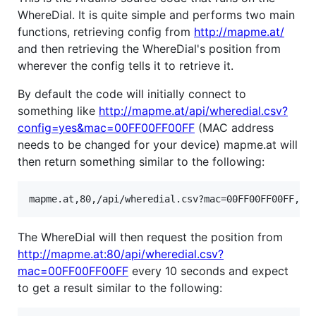
WhereDial. It is quite simple and performs two main
functions, retrieving config from
http://mapme.at/
and then retrieving the WhereDial's position from
wherever the config tells it to retrieve it.
By default the code will initially connect to
something like
http://mapme.at/api/wheredial.csv?
config=yes&mac=00FF00FF00FF
(MAC address
needs to be changed for your device) mapme.at will
then return something similar to the following:
The WhereDial will then request the position from
http://mapme.at:80/api/wheredial.csv?
mac=00FF00FF00FF
every 10 seconds and expect
to get a result similar to the following: