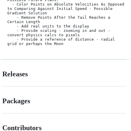
  - Color Points on Absolute Velocities As Opposed 
to Comparing Against Initial Speed - Possible 
Gradient Solution

	- Remove Points After the Tail Reaches a 
Certain Length

	- Add real units to the display

	- Provide scaling - zooming in and out - 
convert physics calcs to pixels

	- Provide a reference of distance - radial 
Releases
Packages
Contributors