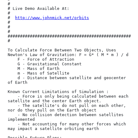
#

# Live Demo Available At:                         
#

#  
http://www.johnmick.net/orbits
#

#                                                 
#

##################################################
#

To Calculate Force Between Two Objects, Uses 
Newton's Law of Gravitation: F = G* ( M * m ) / d  

	F - Force of Attraction

	G - Gravitational Constant

	M - Mass of Earth

	m - Mass of Satellite

	d - Distance between satellite and geocenter 
of Earth

Known Current Limitations of Simulation :

	- Force is only being calculated between each 
satellite and the center Earth object.

	- The satellite's do not pull on each other, 
nor do they pull on the Earth object

	- No collision detection between satellites 
implemented

	- Not accounting for many other forces which 
may impact a satellite orbiting earth

Possible Future Plans:
