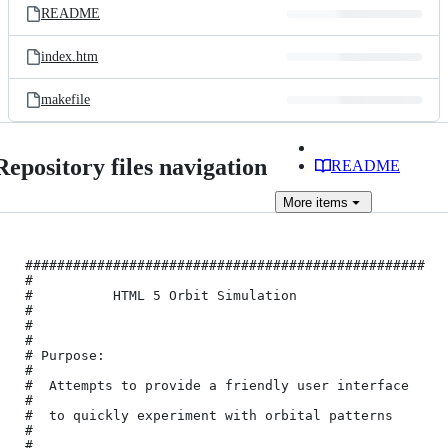
README
index.htm
makefile
Repository files navigation
README
More
items
##################################################
#

#          HTML 5 Orbit Simulation                
#

#                                                 
#

# Purpose:                                        
#

#  Attempts to provide a friendly user interface  
#

#  to quickly experiment with orbital patterns    
#

#                                                 