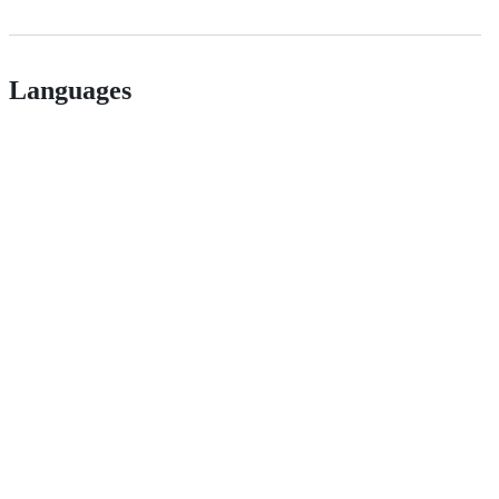
Languages