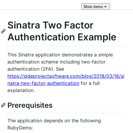
More
items
Sinatra Two Factor
Authentication Example
This Sinatra application demonstrates a simple
authentication scheme including two-factor
authentication (2FA). See
https://sideprojectsoftware.com/blog/2018/03/16/si
natra-two-factor-authentication
for a full
explanation.
Prerequisites
The application depends on the following
RubyGems: