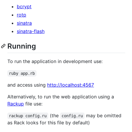
bcrypt
rotp
sinatra
sinatra-flash
Running
To run the application in development use:
ruby app.rb
and access using
http://localhost:4567
Alternatively, to run the web application using a
Rackup
file use:
(the
may be omitted
rackup config.ru
config.ru
as Rack looks for this file by default)