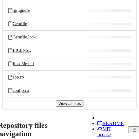
.gitignore
Gemfile
Gemfile.lock
LICENSE
ReadMe.md
app.rb
config.ru
View all files
README
Repository files
MIT
navigation
license