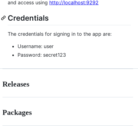
and access using
http://localhost:9292
Credentials
The credentials for signing in to the app are:
Username: user
Password: secret123
Releases
Packages