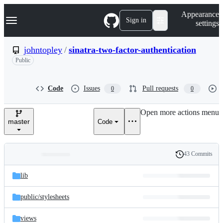
S
Navigation Menu
Appearance
k
Sign in
settings
i
p
t
johntopley
/
sinatra-two-factor-authentication
o
Public
c
o
n
t
Code
Issues
Pull requests
0
0
e
n
Open more actions menu
t
master
Code
43 Commits
Folders
History
Latest
and
lib
commit
files
public/
stylesheets
views