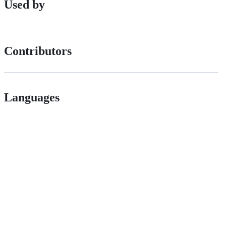
Used by
Contributors
Languages