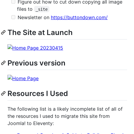
Figure out how to cut down copying all image
files to
_site
Newsletter on
https://buttondown.com/
The Site at Launch
Previous version
Resources I Used
The following list is a likely incomplete list of all of
the resources I used to migrate this site from
Joomla! to Eleventy: