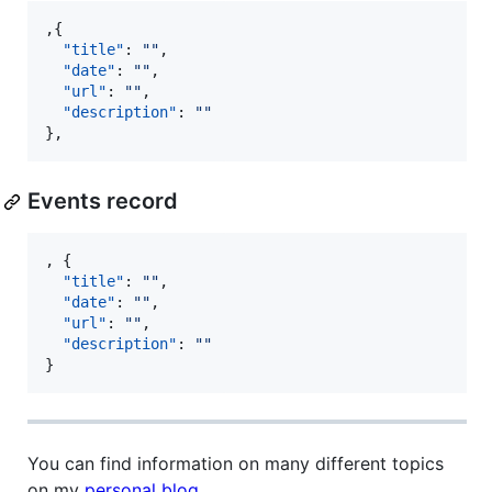
,{

"title"
: 
"
"
,

"date"
: 
"
"
,

"url"
: 
"
"
,

"description"
: 
"
"
},
Events record
, {

"title"
: 
"
"
,

"date"
: 
"
"
,

"url"
: 
"
"
,

"description"
: 
"
"
}
You can find information on many different topics
on my
personal blog
.