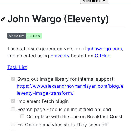
More
items
John Wargo (Eleventy)
The static site generated version of
johnwargo.com
,
implemented using
Eleventy
hosted on
GitHub
.
Task List
Swap out image library for internal support:
https://www.aleksandrhovhannisyan.com/blog/e
leventy-image-transform/
Implement Fetch plugin
Search page - focus on input field on load
Or replace with the one on Breakfast Quest
Fix Google analytics stats, they seem off