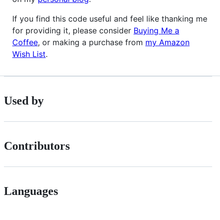
If you find this code useful and feel like thanking me
for providing it, please consider
Buying Me a
Coffee
, or making a purchase from
my Amazon
Wish List
.
Used by
Contributors
Languages