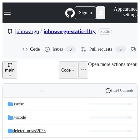
S
Navigation Menu
Appearance
k
Sign in
settings
i
p
t
johnwargo
/
johnwargo-static-11ty
Public
o
c
o
Code
Issues
Pull requests
0
3
n
t
e
Open more actions menu
n
main
Code
t
1,324 Commits
Folders
History
Latest
and
.cache
commit
files
.vscode
deleted-posts/
2025