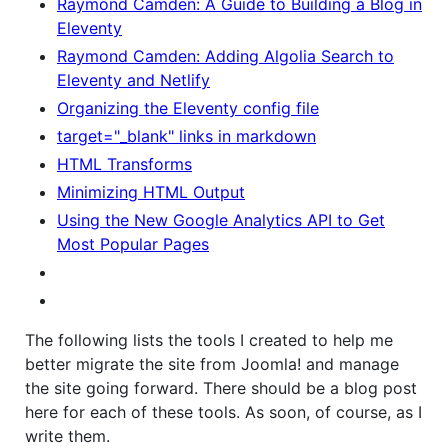
Raymond Camden: A Guide to Building a Blog in
Eleventy
Raymond Camden: Adding Algolia Search to
Eleventy and Netlify
Organizing the Eleventy config file
target="_blank" links in markdown
HTML Transforms
Minimizing HTML Output
Using the New Google Analytics API to Get
Most Popular Pages
The following lists the tools I created to help me
better migrate the site from Joomla! and manage
the site going forward. There should be a blog post
here for each of these tools. As soon, of course, as I
write them.