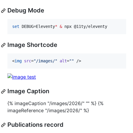
Debug Mode
set
 DEBUG=Eleventy
*
&
 npx @11ty/eleventy
Image Shortcode
<
img
src
=
"
/images/
"
alt
=
"
"
 />
Image Caption
{% imageCaption "/images/2026/" "" %} {%
imageReference "/images/2026/" %}
Publications record