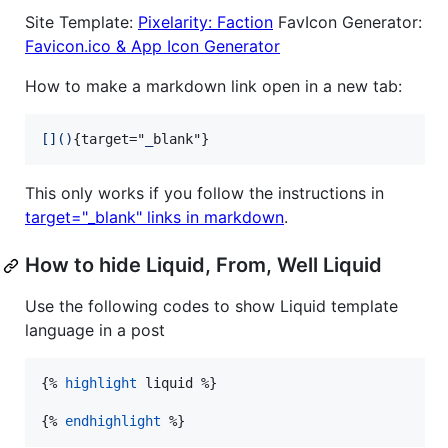
Site Template:
Pixelarity: Faction
FavIcon Generator:
Favicon.ico & App Icon Generator
How to make a markdown link open in a new tab:
[
]
(
)
{target="
_
blank"}
This only works if you follow the instructions in
target="_blank" links in markdown
.
How to hide Liquid, From, Well Liquid
Use the following codes to show Liquid template
language in a post
{% 
highlight
liquid
 %}

{% 
endhighlight
 %}