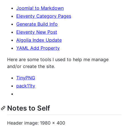
Joomla! to Markdown
Eleventy Category Pages
Generate Build Info
Eleventy New Post
Algolia Index Update
YAML Add Property
Here are some tools I used to help me manage
and/or create the site.
TinyPNG
pack11ty
Notes to Self
Header image: 1980 x 400