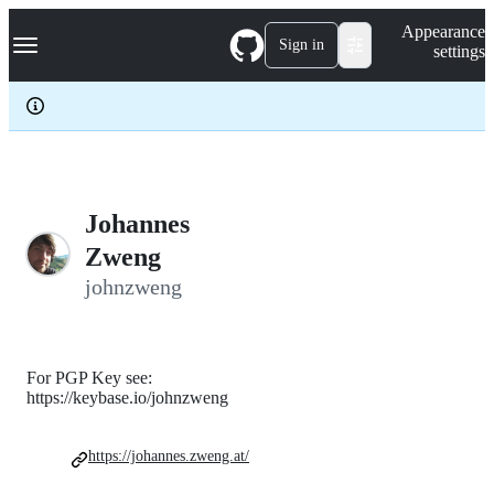
S
Navigation Menu
Appearance
k
Sign in
settings
i
p
t
o
c
o
n
t
e
Johannes
n
Zweng
t
johnzweng
For PGP Key see:
https://keybase.io/johnzweng
https://johannes.zweng.at/