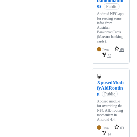
bankomatinf
os
Public
Android NFC app
for reading some
infos from
Austrian
Bankomat Cards
(Maestro banking
cards).
Java
69
32
XposedModi
fyAidRoutin
g
Public
Xposed module
for overriding the
NFC AID routing
mechanism in
Android 4.4.
Java
63
14