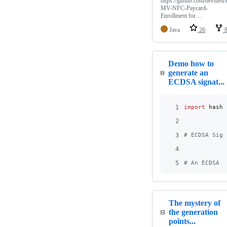
https://github.com/devnied/
MV-NFC-Paycard-
Enrollment for…
Java
26
Demo how to
generate an
ECDSA signat...
1
import
hashl
2
3
# ECDSA Sign
4
5
# An ECDSA s
The mystery of
the generation
points...