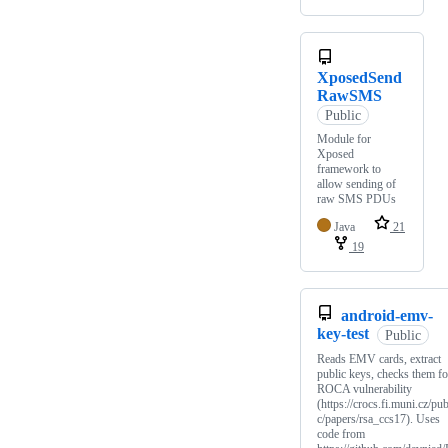
XposedSend
RawSMS
Public
Module for
Xposed
framework to
allow sending of
raw SMS PDUs
Java
21
19
android-emv-
key-test
Public
Reads EMV cards, extract
public keys, checks them fo
ROCA vulnerability
(https://crocs.fi.muni.cz/pub
c/papers/rsa_ccs17). Uses
code from