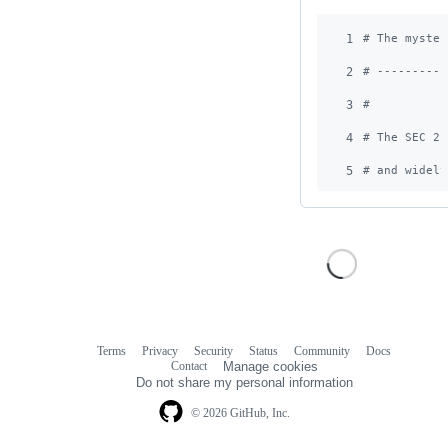
1
# The myster
2
# ----------
3
#
4
# The SEC 2 
5
# and widely
Terms
Privacy
Security
Status
Community
Docs
Footer
Footer
Contact
Manage cookies
navigation
Do not share my personal information
© 2026 GitHub, Inc.