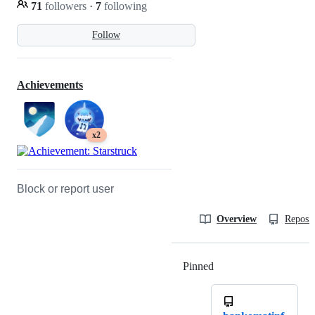
71
followers
·
7
following
Follow
Achievements
x2
Block or report user
Overview
Reposit
Pinned
Loading