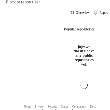
Block or report user
Overview
Reposit
Popular repositories
Loading
jojeswe
doesn't have
any public
repositories
yet.
Terms
Privacy
Security
Status
Community
Docs
Footer
Footer