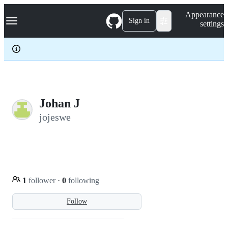
S
Navigation Menu
Appearance
k
Sign in
settings
i
p
t
o
c
o
n
t
e
Johan J
n
jojeswe
t
1
follower
·
0
following
Follow