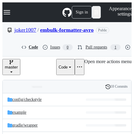
S
Navigation Menu
Appearance
k
Sign in
settings
i
p
t
joker1007
/
embulk-formatter-avro
Public
o
c
o
Code
Issues
Pull requests
0
1
n
t
e
Open more actions menu
n
master
Code
t
18 Commits
Folders
History
Latest
and
config/
checkstyle
commit
files
example
gradle/
wrapper