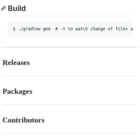
Build
Releases
Packages
Contributors