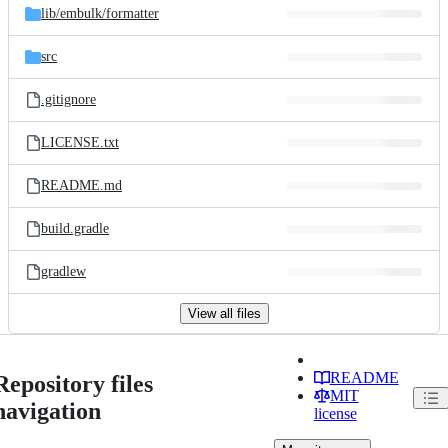
lib/
embulk/
formatter
src
.gitignore
LICENSE.txt
README.md
build.gradle
gradlew
View all files
README
Repository files
MIT
navigation
license