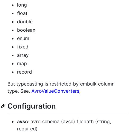
long
float
double
boolean
enum
fixed
array
map
record
But typecasting is restricted by embulk column
type. See.
AvroValueConverters
,
Configuration
avsc
: avro schema (avsc) filepath (string,
required)