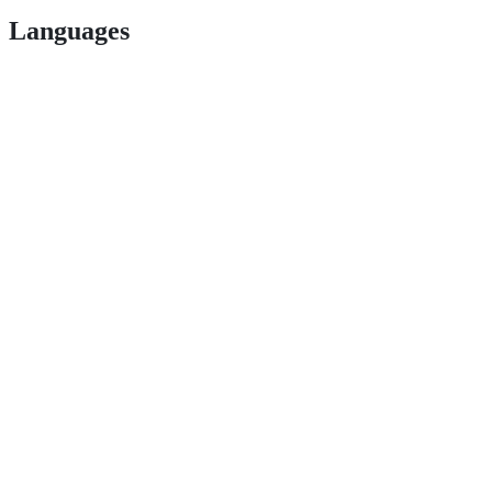
Languages