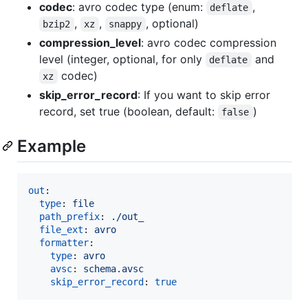
codec
: avro codec type (enum:
,
deflate
,
,
, optional)
bzip2
xz
snappy
compression_level
: avro codec compression
level (integer, optional, for only
and
deflate
codec)
xz
skip_error_record
: If you want to skip error
record, set true (boolean, default:
)
false
Example
out
:

type
: 
file
path_prefix
: 
./out_
file_ext
: 
avro
formatter
:

type
: 
avro
avsc
: 
schema.avsc
skip_error_record
: 
true