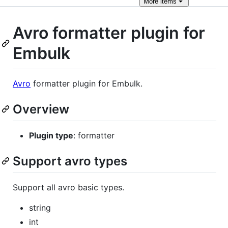
More
items
Avro formatter plugin for
Embulk
Avro
formatter plugin for Embulk.
Overview
Plugin type
: formatter
Support avro types
Support all avro basic types.
string
int