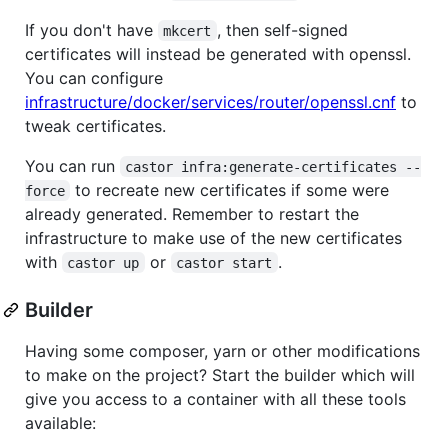
If you don't have
, then self-signed
mkcert
certificates will instead be generated with openssl.
You can configure
infrastructure/docker/services/router/openssl.cnf
to
tweak certificates.
You can run
castor infra:generate-certificates --
to recreate new certificates if some were
force
already generated. Remember to restart the
infrastructure to make use of the new certificates
with
or
.
castor up
castor start
Builder
Having some composer, yarn or other modifications
to make on the project? Start the builder which will
give you access to a container with all these tools
available: