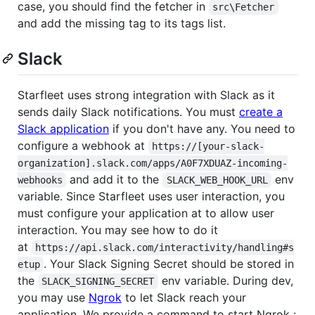
case, you should find the fetcher in
src\Fetcher
and add the missing tag to its tags list.
Slack
Starfleet uses strong integration with Slack as it
sends daily Slack notifications. You must
create a
Slack application
if you don't have any. You need to
configure a webhook at
https://[your-slack-
organization].slack.com/apps/A0F7XDUAZ-incoming-
and add it to the
env
webhooks
SLACK_WEB_HOOK_URL
variable. Since Starfleet uses user interaction, you
must configure your application at to allow user
interaction. You may see how to do it
at
https://api.slack.com/interactivity/handling#s
. Your Slack Signing Secret should be stored in
etup
the
env variable. During dev,
SLACK_SIGNING_SECRET
you may use
Ngrok
to let Slack reach your
application. We provide a command to start Ngrok :