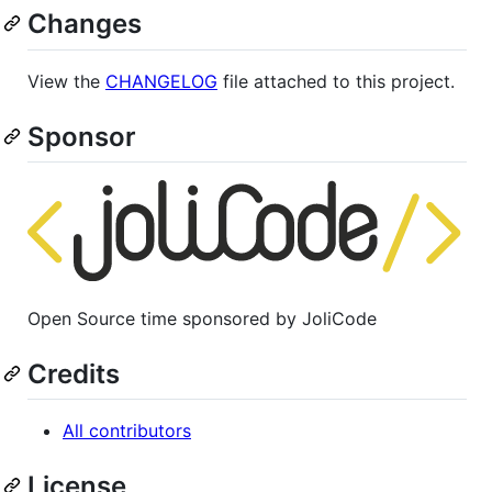
Changes
View the
CHANGELOG
file attached to this project.
Sponsor
Open Source time sponsored by JoliCode
Credits
All contributors
License