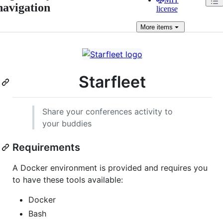
navigation
license
More
items
Starfleet
Share your conferences activity to
your buddies
Requirements
A Docker environment is provided and requires you
to have these tools available:
Docker
Bash