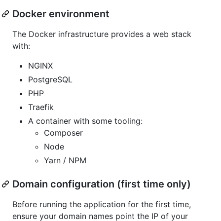
Docker environment
The Docker infrastructure provides a web stack
with:
NGINX
PostgreSQL
PHP
Traefik
A container with some tooling:
Composer
Node
Yarn / NPM
Domain configuration (first time only)
Before running the application for the first time,
ensure your domain names point the IP of your