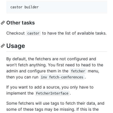
castor builder
Other tasks
Checkout
to have the list of available tasks.
castor
Usage
By default, the fetchers are not configured and
won't fetch anything. You first need to head to the
admin and configure them in the
menu,
fetcher
then you can run
.
inv fetch-conferences
If you want to add a source, you only have to
implement the
.
FetcherInterface
Some fetchers will use tags to fetch their data, and
some of these tags may be missing. If this is the