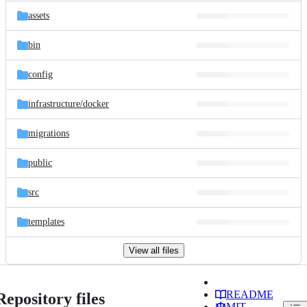
assets
bin
config
infrastructure/
docker
migrations
public
src
templates
View all files
README
Repository files
MIT