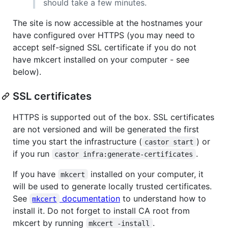
should take a few minutes.
The site is now accessible at the hostnames your
have configured over HTTPS (you may need to
accept self-signed SSL certificate if you do not
have mkcert installed on your computer - see
below).
SSL certificates
HTTPS is supported out of the box. SSL certificates
are not versioned and will be generated the first
time you start the infrastructure (
) or
castor start
if you run
.
castor infra:generate-certificates
If you have
installed on your computer, it
mkcert
will be used to generate locally trusted certificates.
See
documentation
to understand how to
mkcert
install it. Do not forget to install CA root from
mkcert by running
.
mkcert -install