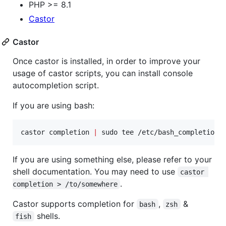
PHP >= 8.1
Castor
Castor
Once castor is installed, in order to improve your
usage of castor scripts, you can install console
autocompletion script.
If you are using bash:
castor completion 
|
 sudo tee /etc/bash_completion.
If you are using something else, please refer to your
shell documentation. You may need to use
castor 
.
completion > /to/somewhere
Castor supports completion for
,
&
bash
zsh
shells.
fish