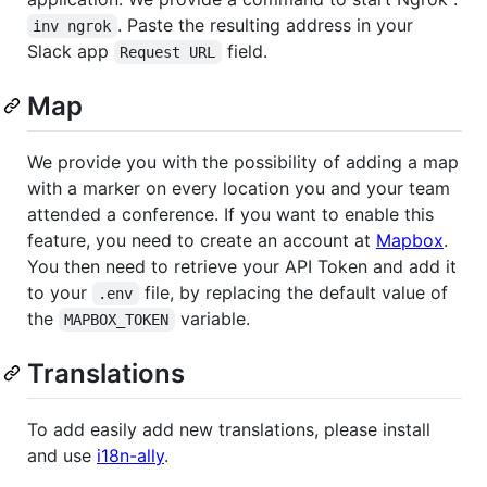
. Paste the resulting address in your
inv ngrok
Slack app
field.
Request URL
Map
We provide you with the possibility of adding a map
with a marker on every location you and your team
attended a conference. If you want to enable this
feature, you need to create an account at
Mapbox
.
You then need to retrieve your API Token and add it
to your
file, by replacing the default value of
.env
the
variable.
MAPBOX_TOKEN
Translations
To add easily add new translations, please install
and use
i18n-ally
.