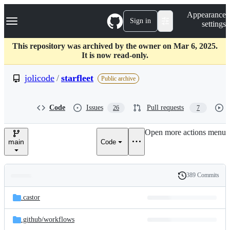
S
Navigation Menu
Appearance
k
Sign in
settings
i
p
t
This repository was archived by the owner on Mar 6, 2025.
o
It is now read-only.
c
o
jolicode
/
starfleet
Public archive
n
t
e
Code
Issues
Pull requests
26
7
n
t
Open more actions menu
main
Code
389 Commits
Folders
History
Latest
and
.castor
commit
files
.github/
workflows