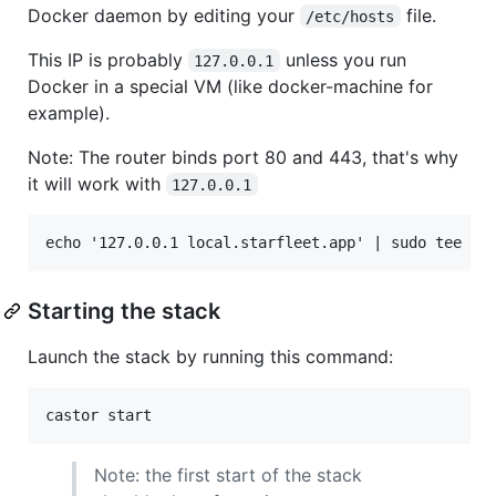
Docker daemon by editing your
file.
/etc/hosts
This IP is probably
unless you run
127.0.0.1
Docker in a special VM (like docker-machine for
example).
Note: The router binds port 80 and 443, that's why
it will work with
127.0.0.1
Starting the stack
Launch the stack by running this command:
castor start
Note: the first start of the stack