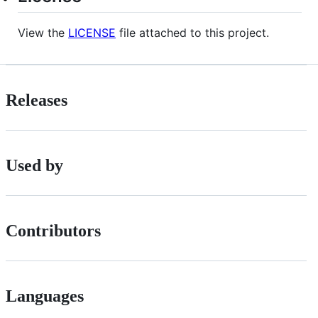
View the
LICENSE
file attached to this project.
Releases
Used by
Contributors
Languages