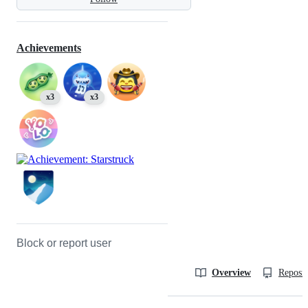
Achievements
x3
x3
Block or report user
Overview
Reposit