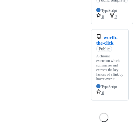
TypeScript
6
2
worth-
the-click
Public
A chrome
extension which
summarize and
extracts the key
factors of a link by
hover over it.
TypeScript
6