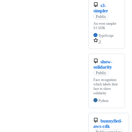
s3-
simpler
Public
An even simpler
S3 SDK
TypeScript
3
show-
solidarity
Public
Face recognition
which labels their
face to show
solidarity
Python
bunnyfied-
aws-cdk
Public template