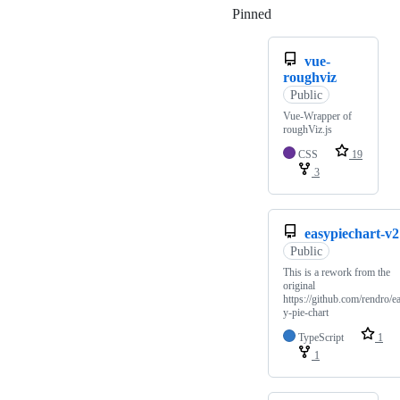
Pinned
Loading
vue-
roughviz
Public
Vue-Wrapper of
roughViz.js
CSS
19
3
easypiechart-v2
Public
This is a rework from the
original
https://github.com/rendro/e
y-pie-chart
TypeScript
1
1