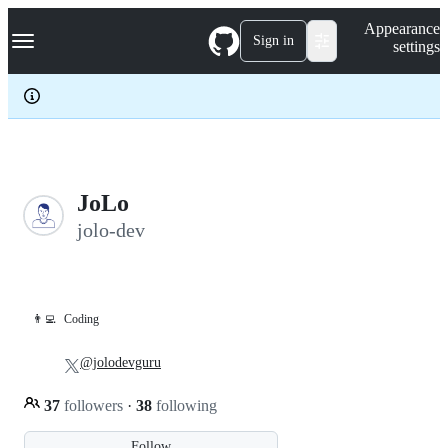
S
Navigation Menu
Appearance
k
Sign in
settings
i
p
t
o
c
o
n
t
e
JoLo
n
jolo-dev
t
👨‍💻
Coding
@jolodevguru
37
followers
·
38
following
Follow