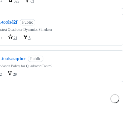
++
585
63
l-tools/
l2f
Public
stest Quadrotor Dynamics Simulator
++
21
5
l-tools/
raptor
Public
dation Policy for Quadrotor Control
2
29