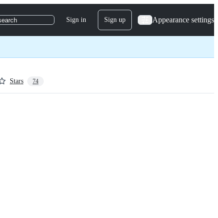
Appearance settings
Sign in
Sign up
search
Stars
74