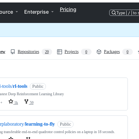
Pricing
ource
Enterprise
Type
/
to 
iew
Repositories
Projects
Packages
29
0
0
ng
l-tools/
rl-tools
Public
stest Deep Reinforcement Learning Library
++
1k
59
rplaboratory/
learning-to-fly
Public
ng transferable end-to-end quadrotor control policies on a laptop in 18 seconds.