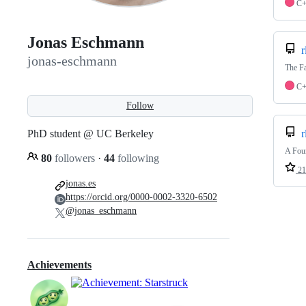
C
Jonas Eschmann
r
jonas-eschmann
The Fa
C
Follow
PhD student @ UC Berkeley
r
A Foun
80
followers
·
44
following
21
jonas.es
https://orcid.org/0000-0002-3320-6502
@jonas_eschmann
Achievements