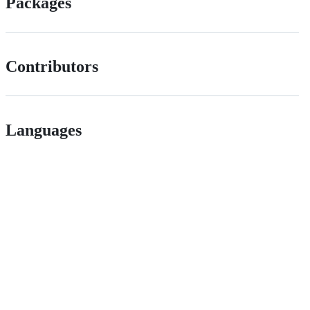
Packages
Contributors
Languages