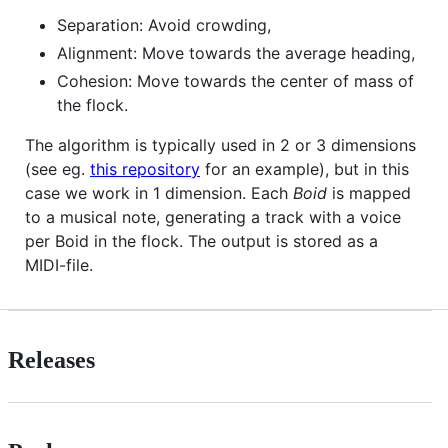
Separation: Avoid crowding,
Alignment: Move towards the average heading,
Cohesion: Move towards the center of mass of
the flock.
The algorithm is typically used in 2 or 3 dimensions
(see eg.
this repository
for an example), but in this
case we work in 1 dimension. Each
Boid
is mapped
to a musical note, generating a track with a voice
per Boid in the flock. The output is stored as a
MIDI-file.
Releases