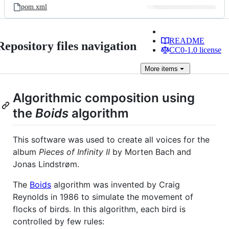
pom.xml
README
Repository files navigation
CC0-1.0 license
More
items
Algorithmic composition using
the
Boids
algorithm
This software was used to create all voices for the
album
Pieces of Infinity II
by Morten Bach and
Jonas Lindstrøm.
The
Boids
algorithm was invented by Craig
Reynolds in 1986 to simulate the movement of
flocks of birds. In this algorithm, each bird is
controlled by few rules: