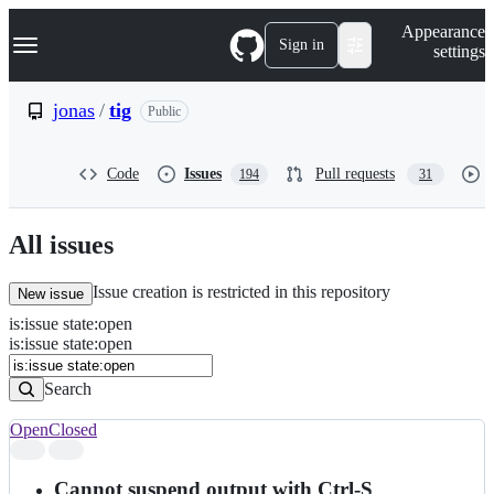
S
Navigation Menu
Appearance
k
Sign in
settings
i
p
t
jonas
/
tig
Public
o
c
o
Code
Issues
Pull requests
194
31
n
t
e
n
All issues
t
Issue creation is restricted in this repository
New issue
is
:
issue
state
:
open
Search
Issues
is:issue state:open
Issues
Search
Open
Closed
Search
results
Cannot suspend output with Ctrl-S