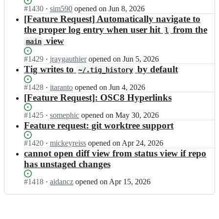
t
n
Status:
#
1430
I
·
sim590
opened
on Jun 8, 2026
i
a
Open.
n
[Feature Request] Automatically navigate to
g;
s/
j
the proper log entry when user hit
from the
l
t
o
view
i
main
n
g;
a
Status:
#
1429
I
·
jraygauthier
opened
on Jun 5, 2026
s/
Open.
n
Tig writes to
by default
t
~/.tig_history
j
i
o
Status:
#
1428
I
·
itaranto
opened
on Jun 4, 2026
g;
n
Open.
n
[Feature Request]: OSC8 Hyperlinks
a
j
s/
o
Status:
#
1425
I
·
somephic
opened
on May 30, 2026
t
n
Open.
n
Feature request: git worktree support
i
a
j
g;
s/
o
Status:
#
1420
I
·
mickeyreiss
opened
on Apr 24, 2026
t
n
Open.
n
cannot open diff view from status view if repo
i
a
j
has unstaged changes
g;
s/
o
t
n
Status:
#
1418
I
·
aidancz
opened
on Apr 15, 2026
i
a
Open.
n
g;
s/
j
t
o
i
n