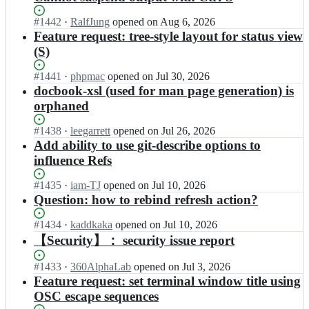
Status:
#
1442
I
·
RalfJung
opened
on Aug 6, 2026
Open.
n
Feature request: tree-style layout for status view
j
(S)
o
n
Status:
#
1441
I
·
phpmac
opened
on Jul 30, 2026
a
Open.
n
docbook-xsl (used for man page generation) is
s/
j
orphaned
t
o
i
n
Status:
#
1438
I
·
leegarrett
opened
on Jul 26, 2026
g;
a
Open.
n
Add ability to use git-describe options to
s/
j
influence Refs
t
o
i
n
Status:
#
1435
I
·
iam-TJ
opened
on Jul 10, 2026
g;
a
Open.
n
Question: how to rebind refresh action?
s/
j
t
o
Status:
#
1434
I
·
kaddkaka
opened
on Jul 10, 2026
i
n
Open.
n
【Security】： security issue report
g;
a
j
s/
o
Status:
#
1433
I
·
360AlphaLab
opened
on Jul 3, 2026
t
n
Open.
n
Feature request: set terminal window title using
i
a
j
OSC escape sequences
g;
s/
o