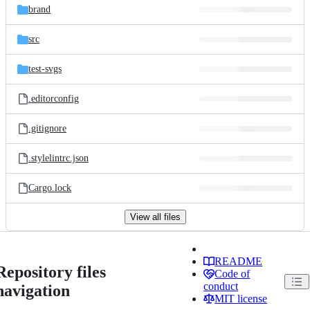
brand
src
test-svgs
.editorconfig
.gitignore
.stylelintrc.json
Cargo.lock
View all files
README
Repository files
Code of
conduct
navigation
MIT license