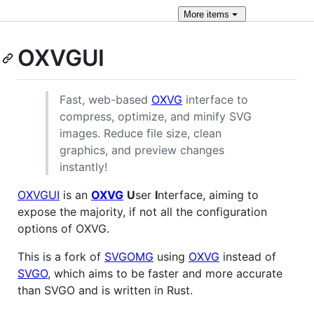
More
items
OXVGUI
Fast, web-based
OXVG
interface to
compress, optimize, and minify SVG
images. Reduce file size, clean
graphics, and preview changes
instantly!
OXVGUI
is an
OXVG
U
ser
I
nterface, aiming to
expose the majority, if not all the configuration
options of OXVG.
This is a fork of
SVGOMG
using
OXVG
instead of
SVGO
, which aims to be faster and more accurate
than SVGO and is written in Rust.