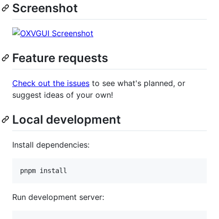
Screenshot
Feature requests
Check out the issues
to see what's planned, or
suggest ideas of your own!
Local development
Install dependencies:
pnpm install
Run development server: