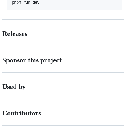
pnpm run dev
Releases
Sponsor this project
Used by
Contributors