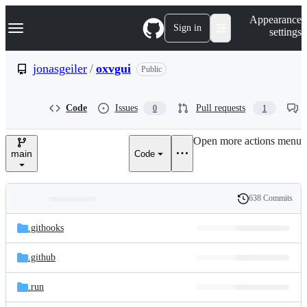
S
Navigation Menu
Appearance
k
Sign in
settings
i
p
t
jonasgeiler
/
oxvgui
Public
o
c
o
Code
Issues
Pull requests
0
1
n
t
e
Open more actions menu
n
main
Code
t
638 Commits
Folders
History
Latest
and
.githooks
commit
files
.github
.run