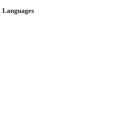
Languages