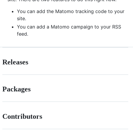
You can add the Matomo tracking code to your
site.
You can add a Matomo campaign to your RSS
feed.
Releases
Packages
Contributors