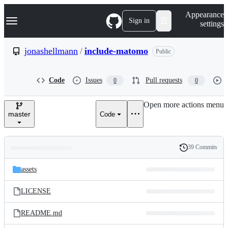
S
Navigation Menu
Appearance
k
Sign in
settings
i
p
t
jonashellmann
/
include-matomo
Public
o
c
o
Code
Issues
Pull requests
0
0
n
t
e
Open more actions menu
n
master
Code
t
39 Commits
Folders
History
Latest
and
assets
commit
files
LICENSE
README.md