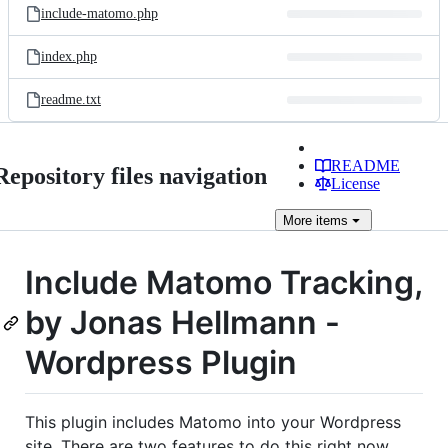
include-matomo.php
index.php
readme.txt
README
Repository files navigation
License
More
items
Include Matomo Tracking,
by Jonas Hellmann -
Wordpress Plugin
This plugin includes Matomo into your Wordpress
site. There are two features to do this right now.