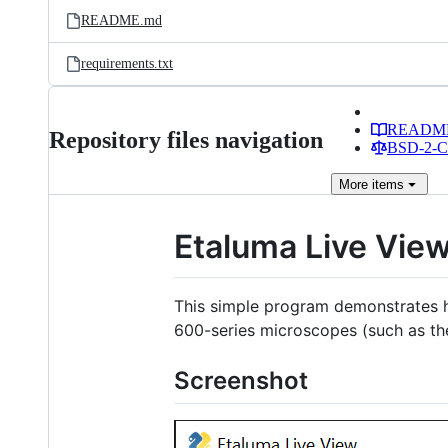
README.md
requirements.txt
READM
Repository files navigation
BSD-2-Cl
More
items
Etaluma Live Vie
This simple program demonstrates 
600-series microscopes (such as t
Screenshot