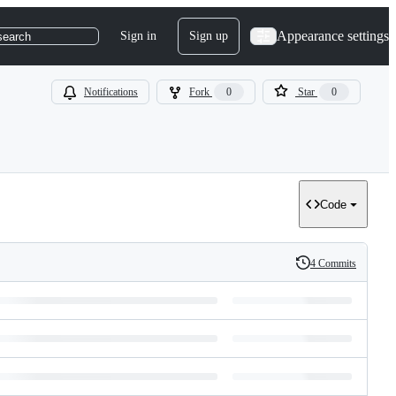
Appearance settings
Sign in
Sign up
search
Notifications
Fork
0
Star
0
Code
4 Commits
History