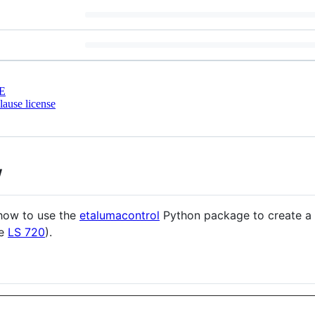
E
ause license
w
how to use the
etalumacontrol
Python package to create a 
he
LS 720
).