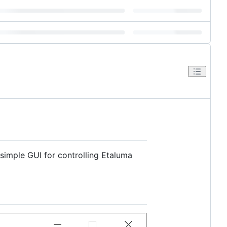
simple GUI for controlling Etaluma