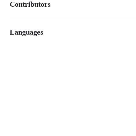
Contributors
Languages