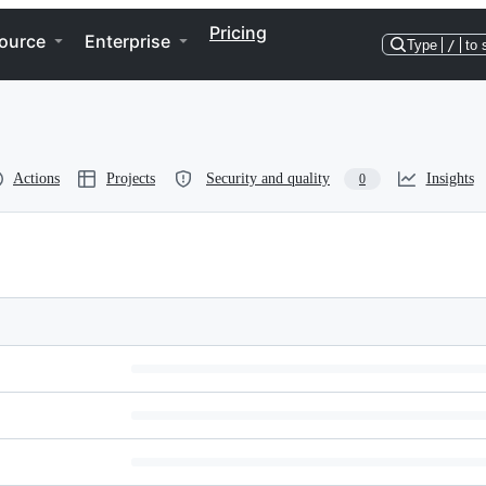
Pricing
ource
Enterprise
Type
/
to 
Actions
Projects
Security and quality
Insights
0