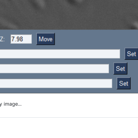
y image...