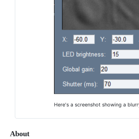
Here's a screenshot showing a blurr
About