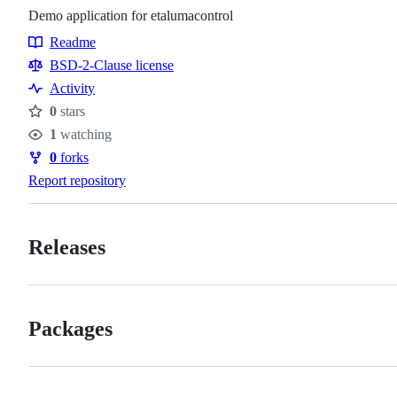
Demo application for etalumacontrol
Readme
Resources
BSD-2-Clause license
Activity
0
stars
Stars
1
watching
Watchers
0
forks
Forks
Report repository
Releases
Packages