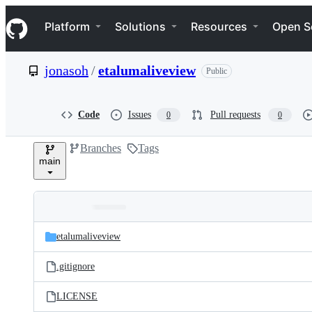
S
Navigation Menu
k
Platform
Solutions
Resources
Open S
i
p
t
jonasoh
/
etalumaliveview
Public
o
c
o
n
Code
Issues
Pull requests
0
0
t
e
Branches
Tags
n
main
t
Folders
Latest
and
etalumaliveview
commit
files
.gitignore
LICENSE