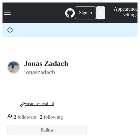
S
Navigation Menu
Appearance
k
Sign in
settings
i
p
t
o
c
o
n
t
e
Jonas Zadach
n
jonaszadach
t
wearefestival.ml
2
followers
·
2
following
Follow