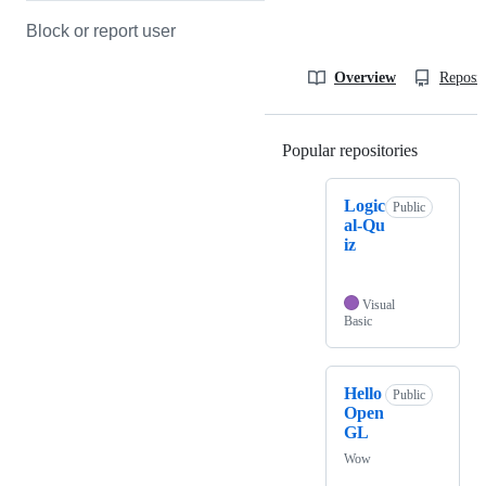
Block or report user
Overview
Reposit
Popular repositories
Loading
Logic
Public
al-Qu
iz
Visual
Basic
Hello
Public
Open
GL
Wow