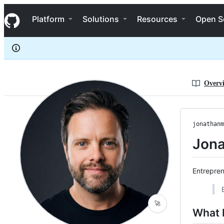
jonathanmoore
S
jonathanmoore
Navigation Menu
k
Platform
Solutions
Resources
Open S
i
p
t
o
c
o
n
Overv
t
e
n
t
jonathanm
Jona
Entrepren
🚀
What 