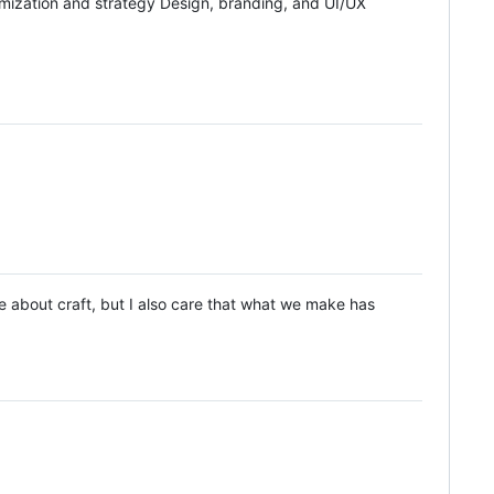
ization and strategy Design, branding, and UI/UX
are about craft, but I also care that what we make has