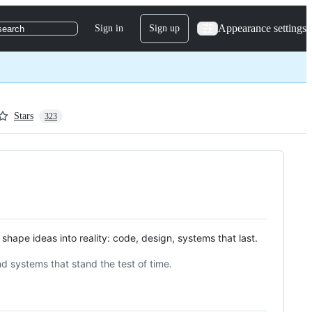
Appearance settings
Sign in
Sign up
search
Stars
323
shape ideas into reality: code, design, systems that last.
nd systems that stand the test of time.