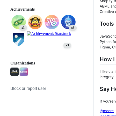
Shopify t
AI/ML and
Achievements
Creative 
Tools
x3
x3
JavaScrip
Python fo
x3
Figma, C
How I
Organizations
I like cl
integrity.
Say He
Block or report user
If you're
@moore