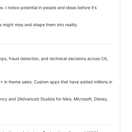
 I notice potential in people and ideas before it's
ers might miss and shape them into reality.
s, fraud detection, and technical decisions across CX,
in theme sales. Custom apps that have added millions in
ncy and 2Advanced Studios for Nike, Microsoft, Disney,