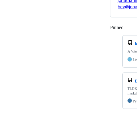
jonathan
hey@jon
Pinned
Loadi
A Vite
Li
t
TLDR f
markdo
Py