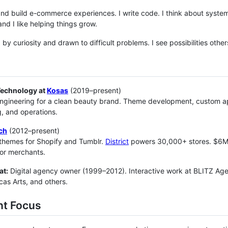
and build e-commerce experiences. I write code. I think about systems.
and I like helping things grow.
d by curiosity and drawn to difficult problems. I see possibilities oth
Technology at
Kosas
(2019–present)
ngineering for a clean beauty brand. Theme development, custom app
, and operations.
ch
(2012–present)
themes for Shopify and Tumblr.
District
powers 30,000+ stores. $6M+ 
or merchants.
at:
Digital agency owner (1999–2012). Interactive work at BLITZ Age
as Arts, and others.
nt Focus