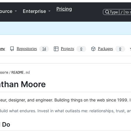
Pricing
ource
Enterprise
Type
/
to 
iew
Repositories
Projects
Packages
54
0
0
oore
/
README
.md
than Moore
eur, designer, and engineer. Building things on the web since 1999. I 
Build what endures. Invest in what outlasts me: relationships, trust, a
I Do