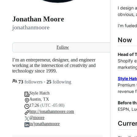
I design 
obvious, 
Jonathan Moore
I'm fuele
jonathanmoore
Now
Follow
Head of 
I’m an entrepreneur, designer, and engineer
Shopify e
working at the intersection of creativity and
marketing
technology since 1999.
Style Hat
73
followers
·
25
following
Premium 
revenue f
Style Hatch
Austin, TX
Before th
17:26
(UTC -05:00)
ESPN, Luc
http://jonathanmoore.com
@moore
Curre
in/jonathanmoore