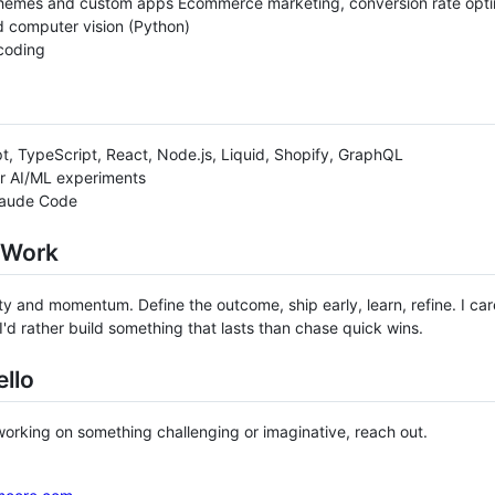
hemes and custom apps Ecommerce marketing, conversion rate optim
 computer vision (Python)
coding
t, TypeScript, React, Node.js, Liquid, Shopify, GraphQL
r AI/ML experiments
laude Code
 Work
arity and momentum. Define the outcome, ship early, learn, refine. I c
 I'd rather build something that lasts than chase quick wins.
llo
 working on something challenging or imaginative, reach out.