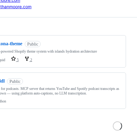
moore.com
athanmoore.com
ng
kona-theme
Public
-powered Shopify theme system with islands hydration architecture
quid
5
2
ldl
Public
or podcasts. MCP server that returns YouTube and Spotify podcast transcripts as
wn — using platform auto-captions, no LLM transcription.
thon