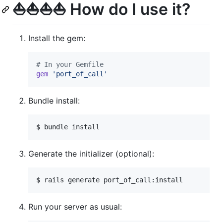
⛵️⛵️⛵️⛵️ How do I use it?
Install the gem:
# In your Gemfile
gem
'port_of_call'
Bundle install:
$ bundle install
Generate the initializer (optional):
$ rails generate port_of_call:install
Run your server as usual: