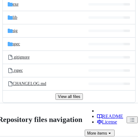
exe
lib
sig
spec
.gitignore
.rspec
CHANGELOG.md
View all files
README
Repository files navigation
License
More
items