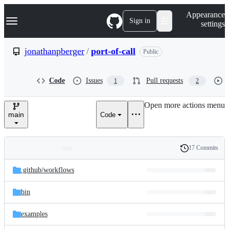
S
Navigation Menu
Appearance
k
Sign in
settings
i
p
t
jonathanpberger
/
port-of-call
Public
o
c
o
Code
Issues
Pull requests
1
2
n
t
e
Open more actions menu
n
main
Code
t
17 Commits
Folders
History
Latest
and
.github/
workflows
commit
files
bin
examples