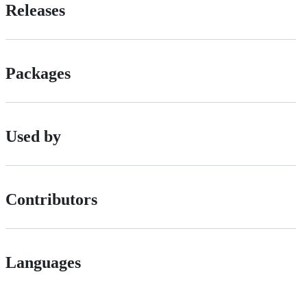
Releases
Packages
Used by
Contributors
Languages