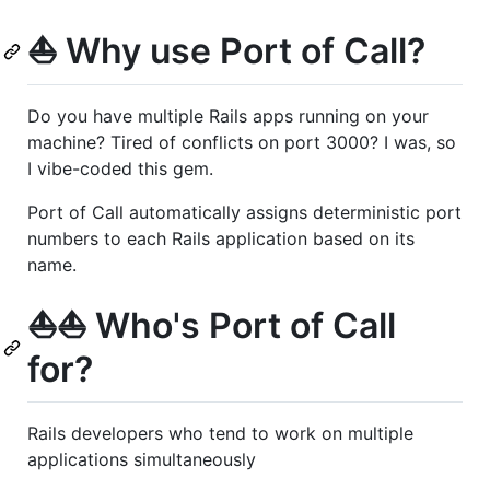
⛵️ Why use Port of Call?
Do you have multiple Rails apps running on your
machine? Tired of conflicts on port 3000? I was, so
I vibe-coded this gem.
Port of Call automatically assigns deterministic port
numbers to each Rails application based on its
name.
⛵️⛵️ Who's Port of Call
for?
Rails developers who tend to work on multiple
applications simultaneously