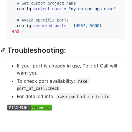
# Set custom project name
config
.
project_name
=
"my_unique_app_name"
# Avoid specific ports
config
.
reserved_ports
=
[
4567
,
5000
]
end
Troubleshooting:
If your port is already in use, Port of Call will
warn you
To check port availability:
rake 
port_of_call:check
For detailed info:
rake port_of_call:info