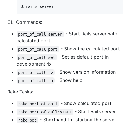
$ rails server
CLI Commands:
- Start Rails server with
port_of_call server
calculated port
- Show the calculated port
port_of_call port
- Set as default port in
port_of_call set
development.rb
- Show version information
port_of_call -v
- Show help
port_of_call -h
Rake Tasks:
- Show calculated port
rake port_of_call
- Start Rails server
rake port_of_call:start
- Shorthand for starting the server
rake poc