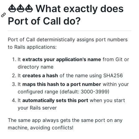
⛵️⛵️⛵️ What exactly does
Port of Call do?
Port of Call deterministically assigns port numbers
to Rails applications:
It
extracts your application's name
from Git or
directory name
It
creates a hash
of the name using SHA256
It
maps this hash to a port number
within your
configured range (default: 3000-3999)
It
automatically sets this port
when you start
your Rails server
The same app always gets the same port on any
machine, avoiding conflicts!