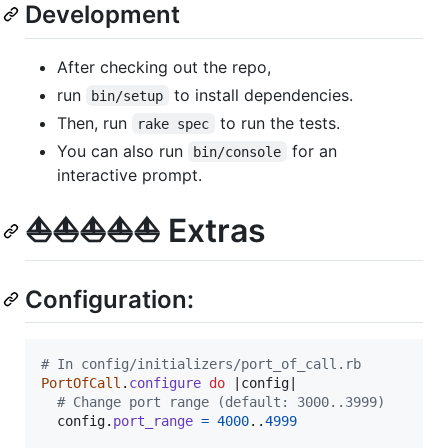
Development
After checking out the repo,
run
to install dependencies.
bin/setup
Then, run
to run the tests.
rake spec
You can also run
for an
bin/console
interactive prompt.
⛵️⛵️⛵️⛵️⛵️ Extras
Configuration:
# In config/initializers/port_of_call.rb
PortOfCall
.
configure
do
 |
config
|

# Change port range (default: 3000..3999)
config
.
port_range
=
4000
..
4999