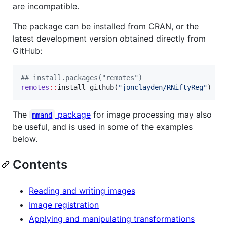
are incompatible.
The package can be installed from CRAN, or the
latest development version obtained directly from
GitHub:
#
# install.packages("remotes")
remotes
::
install_github(
"
jonclayden/RNiftyReg
"
)
The
package
for image processing may also
mmand
be useful, and is used in some of the examples
below.
Contents
Reading and writing images
Image registration
Applying and manipulating transformations