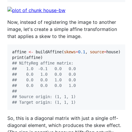
Now, instead of registering the image to another
image, let's create a simple affine transformation
that applies a skew to the image.
affine
<-
 buildAffine(
skews
=
0.1
, 
source
=
house
)

print(
affine
#
# NiftyReg affine matrix:
#
#    1.0  -0.1   0.0   0.0
#
#    0.0   1.0   0.0   0.0
#
#    0.0   0.0   1.0   0.0
#
#    0.0   0.0   0.0   1.0
#
# 
#
# Source origin: (1, 1, 1)
#
# Target origin: (1, 1, 1)
So, this is a diagonal matrix with just a single off-
diagonal element, which produces the skew effect.