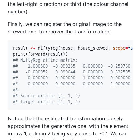
the left-right direction) or third (the colour channel
number).
Finally, we can register the original image to the
skewed one, to recover the transformation:
result
<-
 niftyreg(
house
, 
house_skewed
, 
scope
=
"
aff
print(forward(
result
#
# NiftyReg affine matrix:
#
#    1.000860  -0.099265   0.000000  -0.259760
#
#   -0.000952   0.999644   0.000000   0.322595
#
#    0.000000   0.000000   1.000000   0.000000
#
#    0.000000   0.000000   0.000000   1.000000
#
# 
#
# Source origin: (1, 1, 1)
#
# Target origin: (1, 1, 1)
Notice that the estimated transformation closely
approximates the generative one, with the element
in row 1, column 2 being very close to -0.1. We can