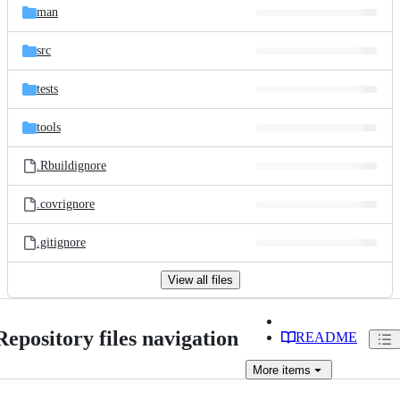
man
src
tests
tools
.Rbuildignore
.covrignore
.gitignore
View all files
Repository files navigation
README
More
items