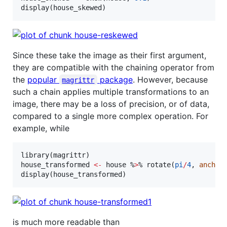
display(
house_skewed
)
Since these take the image as their first argument,
they are compatible with the chaining operator from
the
popular
package
. However, because
magrittr
such a chain applies multiple transformations to an
image, there may be a loss of precision, or of data,
compared to a single more complex operation. For
example, while
library(
magrittr
house_transformed
<-
house
 %
>
% rotate(
pi
/
4
, 
anchor
display(
house_transformed
)
is much more readable than