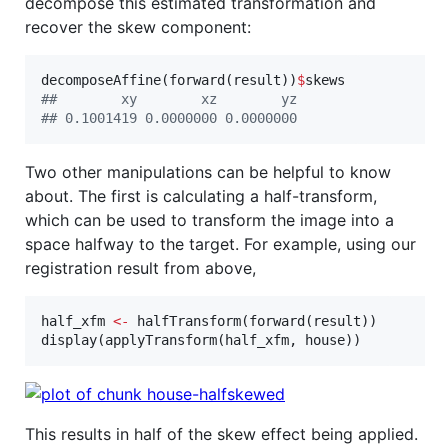
decompose this estimated transformation and
recover the skew component:
decomposeAffine(forward(
result
))
$
skews
#
#        xy        xz        yz 
#
# 0.1001419 0.0000000 0.0000000
Two other manipulations can be helpful to know
about. The first is calculating a half-transform,
which can be used to transform the image into a
space halfway to the target. For example, using our
registration result from above,
half_xfm
<-
 halfTransform(forward(
result
))

display(applyTransform(
half_xfm
, 
house
))
This results in half of the skew effect being applied.