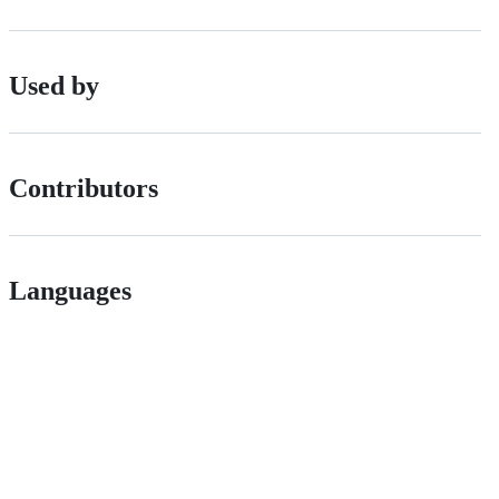
Used by
Contributors
Languages