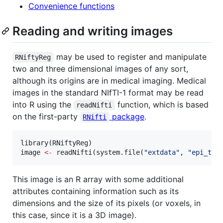
Convenience functions
Reading and writing images
may be used to register and manipulate
RNiftyReg
two and three dimensional images of any sort,
although its origins are in medical imaging. Medical
images in the standard NIfTI-1 format may be read
into R using the
function, which is based
readNifti
on the first-party
package
.
RNifti
library(
RNiftyReg
image
<-
 readNifti(system.file(
"
extdata
"
, 
"
epi_t2.
This image is an R array with some additional
attributes containing information such as its
dimensions and the size of its pixels (or voxels, in
this case, since it is a 3D image).