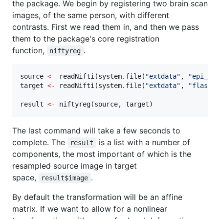
the package. We begin by registering two brain scan
images, of the same person, with different
contrasts. First we read them in, and then we pass
them to the package's core registration
function,
.
niftyreg
source
<-
 readNifti(system.file(
"
extdata
"
, 
"
epi_t2
target
<-
 readNifti(system.file(
"
extdata
"
, 
"
flash_
result
<-
 niftyreg(
source
, 
target
)
The last command will take a few seconds to
complete. The
is a list with a number of
result
components, the most important of which is the
resampled source image in target
space,
.
result$image
By default the transformation will be an affine
matrix. If we want to allow for a nonlinear