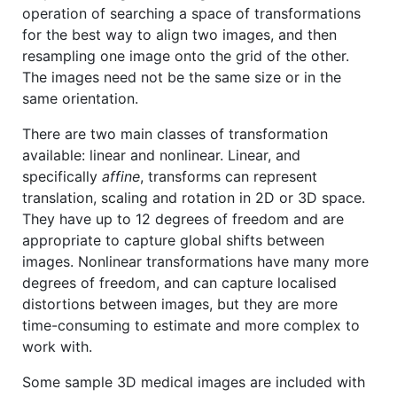
operation of searching a space of transformations
for the best way to align two images, and then
resampling one image onto the grid of the other.
The images need not be the same size or in the
same orientation.
There are two main classes of transformation
available: linear and nonlinear. Linear, and
specifically
affine
, transforms can represent
translation, scaling and rotation in 2D or 3D space.
They have up to 12 degrees of freedom and are
appropriate to capture global shifts between
images. Nonlinear transformations have many more
degrees of freedom, and can capture localised
distortions between images, but they are more
time-consuming to estimate and more complex to
work with.
Some sample 3D medical images are included with