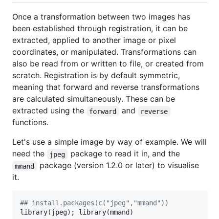
Once a transformation between two images has
been established through registration, it can be
extracted, applied to another image or pixel
coordinates, or manipulated. Transformations can
also be read from or written to file, or created from
scratch. Registration is by default symmetric,
meaning that forward and reverse transformations
are calculated simultaneously. These can be
extracted using the
and
forward
reverse
functions.
Let's use a simple image by way of example. We will
need the
package to read it in, and the
jpeg
package (version 1.2.0 or later) to visualise
mmand
it.
#
# install.packages(c("jpeg","mmand"))
library(
jpeg
); library(
mmand