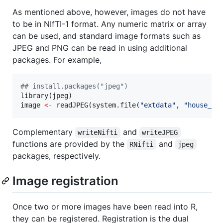
As mentioned above, however, images do not have
to be in NIfTI-1 format. Any numeric matrix or array
can be used, and standard image formats such as
JPEG and PNG can be read in using additional
packages. For example,
#
# install.packages("jpeg")
library(
jpeg
image
<-
 readJPEG(system.file(
"
extdata
"
, 
"
house_co
Complementary
and
writeNifti
writeJPEG
functions are provided by the
and
RNifti
jpeg
packages, respectively.
Image registration
Once two or more images have been read into R,
they can be registered. Registration is the dual