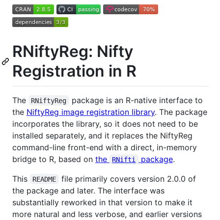
RNiftyReg: Nifty
Registration in R
The
package is an R-native interface to
RNiftyReg
the
NiftyReg image registration library
. The package
incorporates the library, so it does not need to be
installed separately, and it replaces the NiftyReg
command-line front-end with a direct, in-memory
bridge to R, based on
the
package
.
RNifti
This
file primarily covers version 2.0.0 of
README
the package and later. The interface was
substantially reworked in that version to make it
more natural and less verbose, and earlier versions