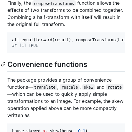
Finally, the
function allows the
composeTransforms
effects of two transforms to be combined together.
Combining a half-transform with itself will result in
the original full transform.
all.equal(forward(
result
), composeTransforms(
half_
#
# [1] TRUE
Convenience functions
The package provides a group of convenience
functions—
,
,
and
translate
rescale
skew
rotate
—which can be used to quickly apply simple
transformations to an image. For example, the skew
operation applied above can be more compactly
written as
house_skewed
<-
 skew(
house
, 
0.1
)
