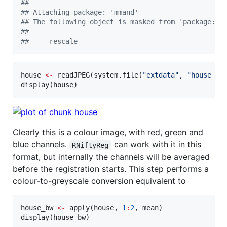
#
# 
#
# Attaching package: 'mmand'
#
# The following object is masked from 'package:RN
#
# 
#
#     rescale
house
<-
 readJPEG(system.file(
"
extdata
"
, 
"
house_co
display(
house
)
Clearly this is a colour image, with red, green and
blue channels.
can work with it in this
RNiftyReg
format, but internally the channels will be averaged
before the registration starts. This step performs a
colour-to-greyscale conversion equivalent to
house_bw
<-
 apply(
house
, 
1
:
2
, 
mean
)

display(
house_bw
)