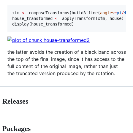
xfm
<-
 composeTransforms(buildAffine(
angles
=
pi
/
4
, 
house_transformed
<-
 applyTransform(
xfm
, 
house
)

display(
house_transformed
)
the latter avoids the creation of a black band across
the top of the final image, since it has access to the
full content of the original image, rather than just
the truncated version produced by the rotation.
Releases
Packages