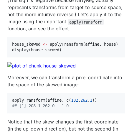
(The sign is negative because NiftyReg actually
represents transforms from target to source space,
not the more intuitive reverse.) Let's apply it to the
image using the important
applyTransform
function, and see the effect.
house_skewed
<-
 applyTransform(
affine
, 
house
)

display(
house_skewed
)
Moreover, we can transform a pixel coordinate into
the space of the skewed image:
applyTransform(
affine
, c(
182
,
262
,
1
#
# [1] 208.1 262.0   1.0
Notice that the skew changes the first coordinate
(in the up-down direction), but not the second (in