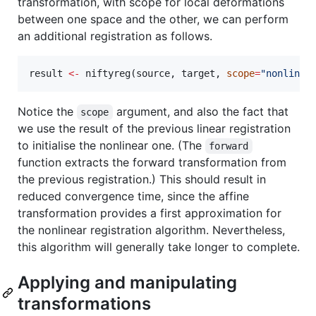
transformation, with scope for local deformations
between one space and the other, we can perform
an additional registration as follows.
result
<-
 niftyreg(
source
, 
target
, 
scope
=
"
nonlinea
Notice the
argument, and also the fact that
scope
we use the result of the previous linear registration
to initialise the nonlinear one. (The
forward
function extracts the forward transformation from
the previous registration.) This should result in
reduced convergence time, since the affine
transformation provides a first approximation for
the nonlinear registration algorithm. Nevertheless,
this algorithm will generally take longer to complete.
Applying and manipulating
transformations