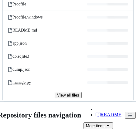
Procfile
Procfile.windows
README.md
app.json
db.sqlite3
dump.json
manage.py
View all files
Repository files navigation
README
More
items