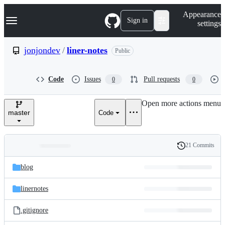
S
Navigation Menu
Appearance
k
Sign in
settings
i
p
t
jonjondev
/
liner-notes
Public
o
c
o
Code
Issues
Pull requests
0
0
n
t
e
Open more actions menu
n
master
Code
t
21 Commits
Folders
History
Latest
and
blog
commit
files
linernotes
.gitignore