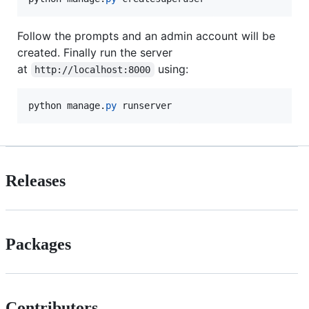
Follow the prompts and an admin account will be
created. Finally run the server
at
using:
http://localhost:8000
python
manage
.
py
runserver
Releases
Packages
Contributors