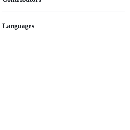
Languages