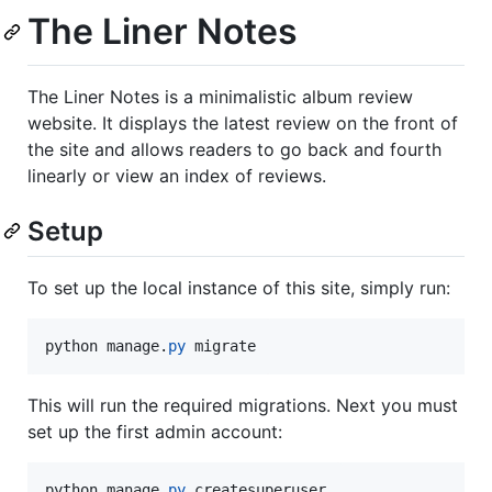
The Liner Notes
The Liner Notes is a minimalistic album review
website. It displays the latest review on the front of
the site and allows readers to go back and fourth
linearly or view an index of reviews.
Setup
To set up the local instance of this site, simply run:
python
manage
.
py
migrate
This will run the required migrations. Next you must
set up the first admin account:
python
manage
.
py
createsuperuser