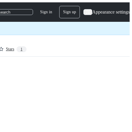
Appearance settings
Sign in
Sign up
search
Stars
1