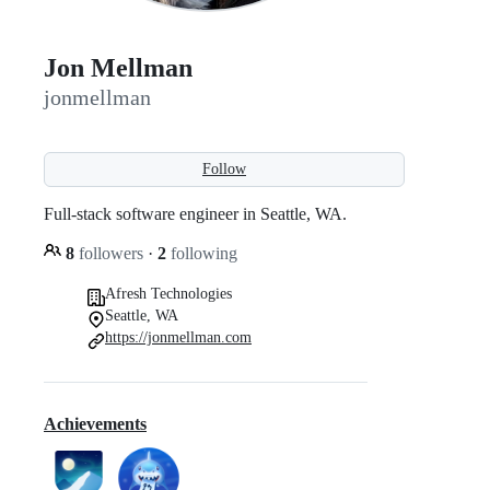
Jon Mellman
jonmellman
Follow
Full-stack software engineer in Seattle, WA.
8
followers
·
2
following
Afresh Technologies
Seattle, WA
https://jonmellman.com
Achievements