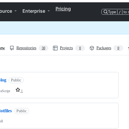
Pricing
ource
Enterprise
Type
/
to 
iew
Repositories
Projects
Packages
30
0
0
ng
blog
Public
vaScript
1
otfiles
Public
ell