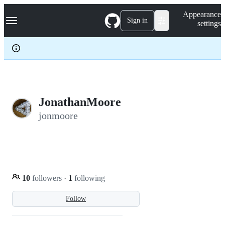
S
Navigation Menu
Appearance
k
Sign in
settings
i
p
t
o
c
o
n
t
e
JonathanMoore
n
jonmoore
t
10
followers
·
1
following
Follow