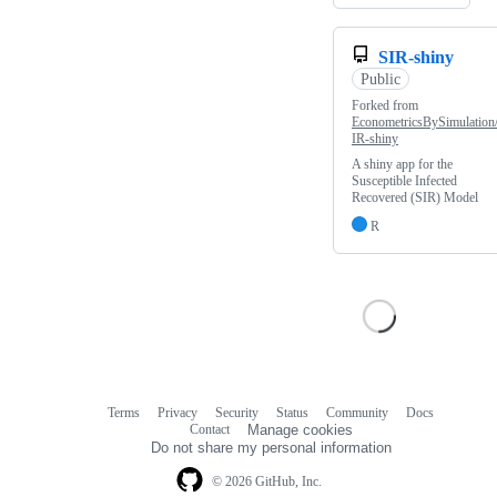
SIR-shiny
Public
Forked from
EconometricsBySimulation
IR-shiny
A shiny app for the
Susceptible Infected
Recovered (SIR) Model
R
Terms
Privacy
Security
Status
Community
Docs
Footer
Footer
Contact
Manage cookies
navigation
Do not share my personal information
© 2026 GitHub, Inc.