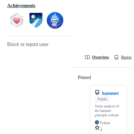
Achievements
Block or report user
Overview
Reposit
Pinned
Loading
hammer
Public
Some analysis of
the hammer
principle website
Python
2