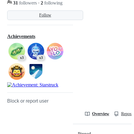
31
followers
·
2
following
Follow
Achievements
x3
x3
Block or report user
Overview
Reposit
Pinned
Loading