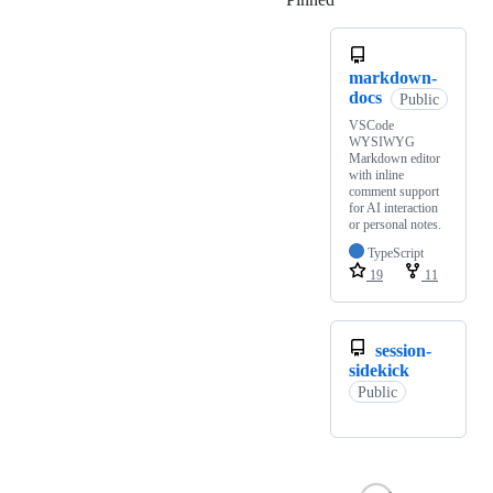
markdown-
docs
Public
VSCode
WYSIWYG
Markdown editor
with inline
comment support
for AI interaction
or personal notes.
TypeScript
19
11
session-
sidekick
Public