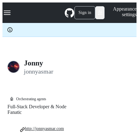
S
Navigation Menu
Appearance
k
Sign in
settings
i
p
t
o
c
o
n
t
e
Jonny
n
jonnyasmar
t
🤖
Orchestrating agents
Full-Stack Developer & Node
Fanatic
http://jonnyasmar.com