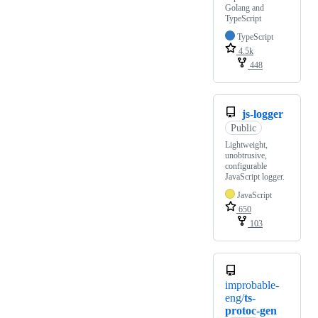
Golang and
TypeScript
TypeScript
4.5k
448
js-logger
Public
Lightweight,
unobtrusive,
configurable
JavaScript logger.
JavaScript
650
103
improbable-
eng/
ts-
protoc-gen