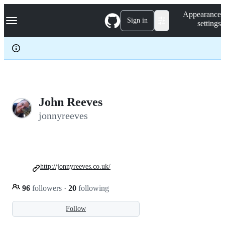
S
Navigation Menu
Appearance
k
Sign in
settings
i
p
t
o
c
o
n
t
e
John Reeves
n
jonnyreeves
t
http://jonnyreeves.co.uk/
96
followers
·
20
following
Follow