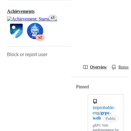
Achievements
x3
x2
Block or report user
Overview
Reposit
Pinned
Loading
improbable-
eng/
grpc-
web
Public
gRPC Web
implementation for