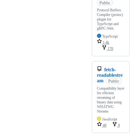
Public
Protocol Buffers
Compiler (protoc)
plugin for
TypeScript and
gRPC-Web.
TypeScript
1.4k
170
fetch-
readablestre
am
Public
Compatibility layer
for efficient
streaming of
binary data using
WHATWG
Streams
JavaScript
49
9