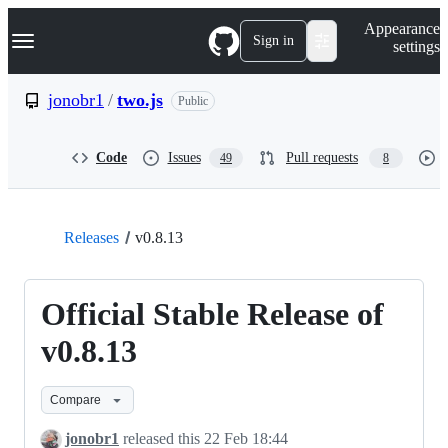
S
Navigation Menu
Appearance
k
Sign in
settings
i
p
t
jonobr1
/
two.js
Public
o
c
o
Code
Issues
Pull requests
49
8
n
t
e
n
t
Releases
v0.8.13
Official Stable Release of
v0.8.13
Compare
jonobr1
released this
22 Feb 18:44