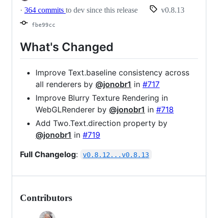
·
364 commits
to dev since this release
v0.8.13
fbe99cc
What's Changed
Improve Text.baseline consistency across
all renderers by
@jonobr1
in
#717
Improve Blurry Texture Rendering in
WebGLRenderer by
@jonobr1
in
#718
Add Two.Text.direction property by
@jonobr1
in
#719
Full Changelog
:
v0.8.12...v0.8.13
Contributors