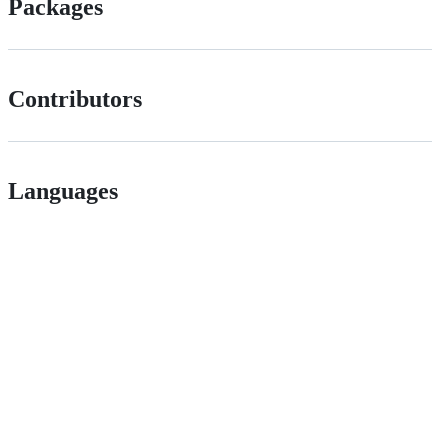
Packages
Contributors
Languages