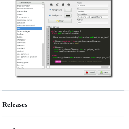
Releases