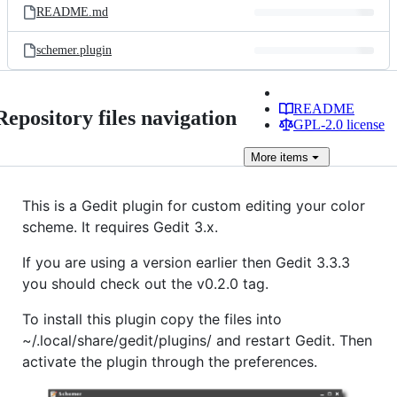
README.md
schemer.plugin
README
Repository files navigation
GPL-2.0 license
More
items
This is a Gedit plugin for custom editing your color
scheme. It requires Gedit 3.x.
If you are using a version earlier then Gedit 3.3.3
you should check out the v0.2.0 tag.
To install this plugin copy the files into
~/.local/share/gedit/plugins/ and restart Gedit. Then
activate the plugin through the preferences.