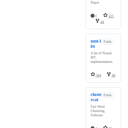
Player
C
425
44
nmt-l
Public
ist
A list of Neural
MT
implementations
364
66
cluste
Public
rcat
Fast Word
Clustering
Software