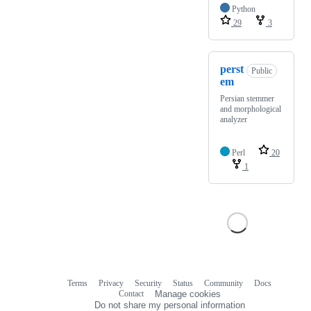
Python
29
3
perst
Public
em
Persian stemmer
and morphological
analyzer
Perl
20
1
Terms
Privacy
Security
Status
Community
Docs
Footer
Footer
Contact
Manage cookies
navigation
Do not share my personal information