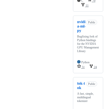
C
79
11
nvidi
Public
a-ml-
py
Bugfixing fork of
Python bindings
for the NVIDIA
GPU Management
Library
Python
51
24
tok-t
Public
ok
A fast, simple,
multilingual
tokenizer