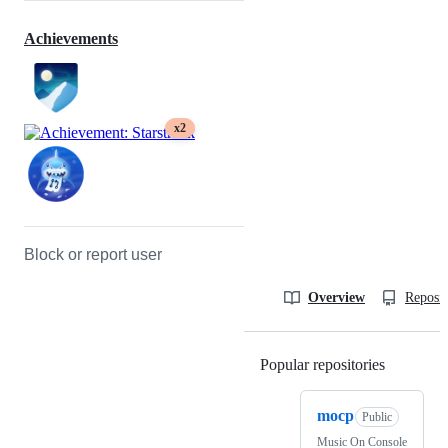
Achievements
x2
Block or report user
Overview
Reposit
Popular repositories
Loading
mocp
Public
Music On Console