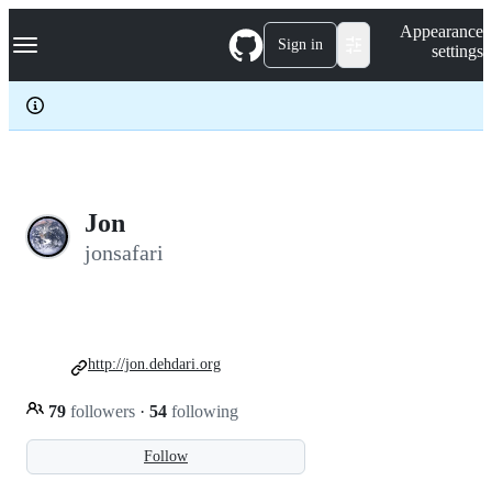
S
Navigation Menu
Appearance
k
Sign in
settings
i
p
t
o
c
o
n
t
e
Jon
n
jonsafari
t
http://jon.dehdari.org
79
followers
·
54
following
Follow