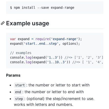
$ npm install --save expand-range
Example usage
var
expand
=
require
(
'expand-range'
)
;
expand
(
'start..end..step'
,
options
)
;
// examples
console
.
log
(
expand
(
'1..3'
)
)
//=> ['1', '2', '3']
console
.
log
(
expand
(
'1..10..3'
)
)
//=> [ '1', '4', '
Params
: the number or letter to start with
start
: the number or letter to end with
end
: (optional) the step/increment to use.
step
works with letters and numbers.