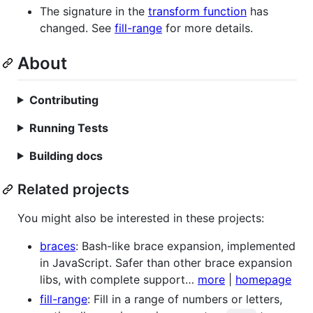
The signature in the
transform function
has
changed. See
fill-range
for more details.
About
Contributing
Running Tests
Building docs
Related projects
You might also be interested in these projects:
braces
: Bash-like brace expansion, implemented
in JavaScript. Safer than other brace expansion
libs, with complete support…
more
|
homepage
fill-range
: Fill in a range of numbers or letters,