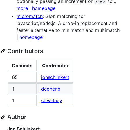
optionally passing an increment or
to…
step
more
|
homepage
micromatch
: Glob matching for
javascript/node.js. A drop-in replacement and
faster alternative to minimatch and multimatch.
|
homepage
Contributors
Commits
Contributor
65
jonschlinkert
1
dcohenb
1
stevelacy
Author
Jon Schlinkert