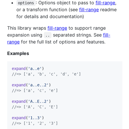
: Options object to pass to
fill-range
,
options
or a transform function (see
fill-range
readme
for details and documentation)
This library wraps
fill-range
to support range
expansion using
separated strings. See
fill-
..
range
for the full list of options and features.
Examples
expand
(
'a..e'
)
//=> ['a', 'b', 'c', 'd', 'e']
expand
(
'a..e..2'
)
//=> ['a', 'c', 'e']
expand
(
'A..E..2'
)
//=> ['A', 'C', 'E']
expand
(
'1..3'
)
//=> ['1', '2', '3']