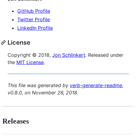
GitHub Profile
Twitter Profile
LinkedIn Profile
License
Copyright © 2018,
Jon Schlinkert
. Released under
the
MIT License
.
This file was generated by
verb-generate-readme
,
v0.8.0, on November 26, 2018.
Releases