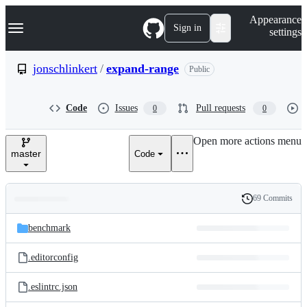
S
Navigation Menu
Appearance
k
Sign in
settings
i
p
t
jonschlinkert
/
expand-range
Public
o
c
o
Code
Issues
Pull requests
0
0
n
t
e
Open more actions menu
n
master
Code
t
69 Commits
Folders
History
Latest
and
benchmark
commit
files
.editorconfig
.eslintrc.json