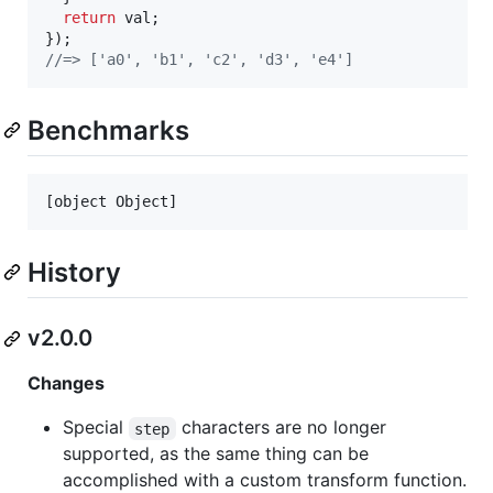
return
val
;
}
)
;
//=> ['a0', 'b1', 'c2', 'd3', 'e4']
Benchmarks
[object Object]
History
v2.0.0
Changes
Special
characters are no longer
step
supported, as the same thing can be
accomplished with a custom transform function.