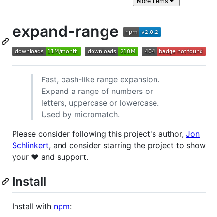
More
items
expand-range
Fast, bash-like range expansion.
Expand a range of numbers or
letters, uppercase or lowercase.
Used by micromatch.
Please consider following this project's author,
Jon
Schlinkert
, and consider starring the project to show
your ❤️ and support.
Install
Install with
npm
: