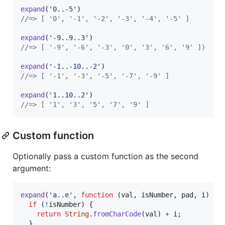
expand
(
'0..-5'
)
//=> [ '0', '-1', '-2', '-3', '-4', '-5' ]
expand
(
'-9..9..3'
)
//=> [ '-9', '-6', '-3', '0', '3', '6', '9' ])
expand
(
'-1..-10..-2'
)
//=> [ '-1', '-3', '-5', '-7', '-9' ]
expand
(
'1..10..2'
)
//=> [ '1', '3', '5', '7', '9' ]
Custom function
Optionally pass a custom function as the second
argument:
expand
(
'a..e'
,
function
(
val
,
isNumber
,
pad
,
i
)
{
if
(
!
isNumber
)
{
return
String
.
fromCharCode
(
val
)
+
i
;
}