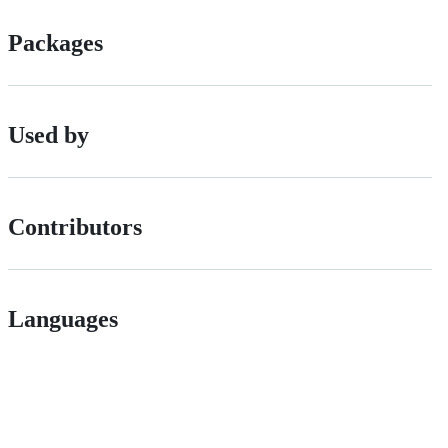
Packages
Used by
Contributors
Languages