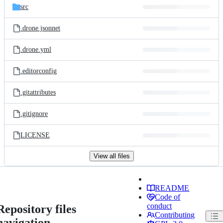
src
.drone.jsonnet
.drone.yml
.editorconfig
.gitattributes
.gitignore
LICENSE
View all files
README
Code of
conduct
Repository files
Contributing
navigation