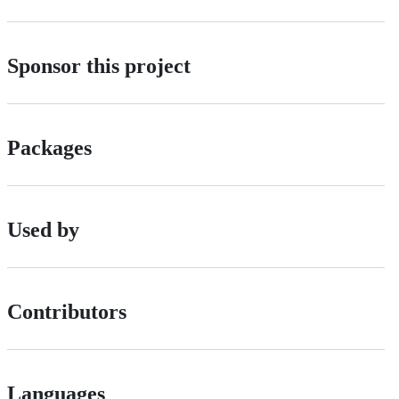
Sponsor this project
Packages
Used by
Contributors
Languages