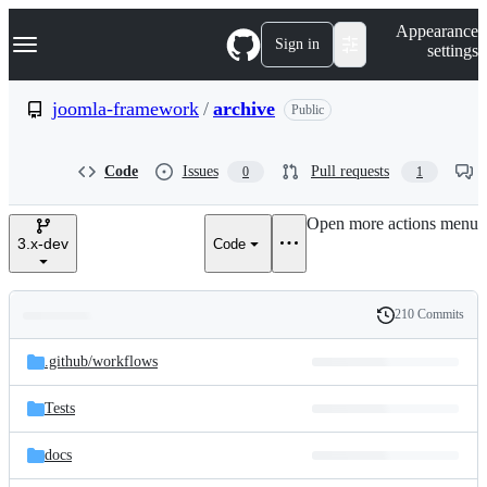
S
Navigation Menu
Appearance
k
Sign in
settings
i
p
t
joomla-framework
/
archive
Public
o
c
o
Code
Issues
Pull requests
0
1
n
t
e
Open more actions menu
n
3.x-dev
Code
t
210 Commits
Folders
History
Latest
and
.github/
workflows
commit
files
Tests
docs