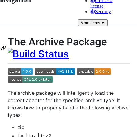
GPL-2.0
license
Security
More
items
The Archive Package
The archive package will intelligently load the
correct adapter for the specified archive type. It
knows how to properly handle the following archive
types:
zip
tar | tgz | tbz2