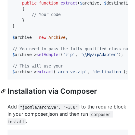
public
function
extract
(
$
archive
, 
$
destination
)
	{

// Your code
	}

}

$
archive
 = 
new
Archive
;

// You need to pass the fully qualified class name
$
archive
->
setAdapter
(
'
zip
'
, 
'\\
MyZipAdapter
'
);

// This will use your
$
archive
->
extract
(
'
archive.zip
'
, 
'
destination
'
);
Installation via Composer
Add
to the require block
"joomla/archive": "~3.0"
in your composer.json and then run
composer 
.
install