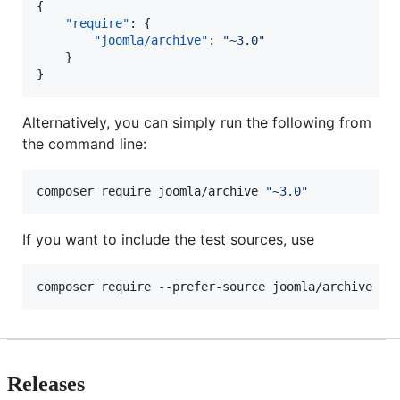
{

"require"
: {

"joomla/archive"
: 
"
~3.0
"
	}

}
Alternatively, you can simply run the following from
the command line:
composer require joomla/archive 
"
~3.0
"
If you want to include the test sources, use
composer require --prefer-source joomla/archive 
"
~
Releases