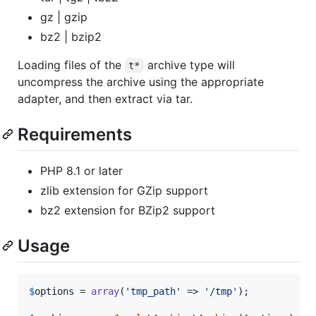
gz | gzip
bz2 | bzip2
Loading files of the
archive type will
t*
uncompress the archive using the appropriate
adapter, and then extract via tar.
Requirements
PHP 8.1 or later
zlib extension for GZip support
bz2 extension for BZip2 support
Usage
$
options
 = 
array
(
'
tmp_path
'
 => 
'
/tmp
'
);
