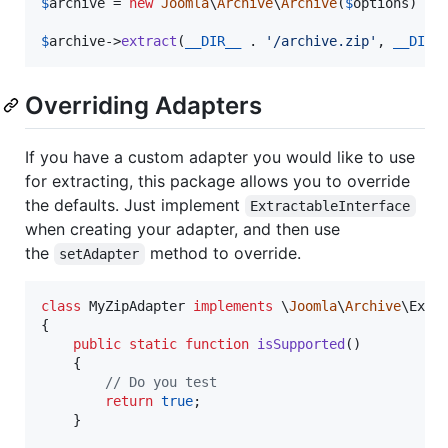
$
archive
 = 
new
Joomla
\
Archive
\
Archive
(
$
options
)

$
archive->
extract
(
__DIR__
 . 
'
/archive.zip
'
, 
__DIR_
Overriding Adapters
If you have a custom adapter you would like to use
for extracting, this package allows you to override
the defaults. Just implement
ExtractableInterface
when creating your adapter, and then use
the
method to override.
setAdapter
class
 MyZipAdapter 
implements
 \
Joomla
\
Archive
\Extra
{

public
static
function
isSupported
()

	{

// Do you test
return
true
;

	}
