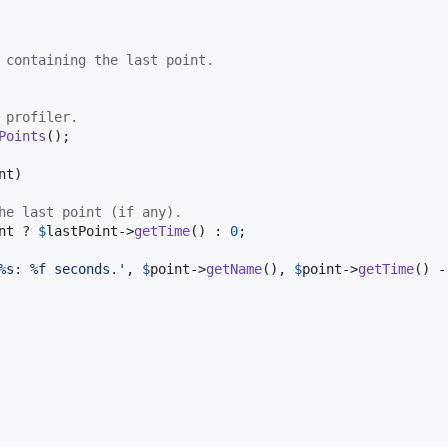
 containing the last point.
 profiler.
Points
();

nt
)

he last point (if any).
nt
 ? 
$
lastPoint
->
getTime
() : 
0
;

%s: %f seconds.
'
, 
$
point
->
getName
(), 
$
point
->
getTime
() -