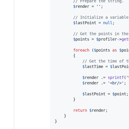
// Prepare the string.
$
render
 = 
''
;

// Initialize a variable
$
lastPoint
 = 
null
;

// Get the points in the
$
points
 = 
$
profiler
->
get
foreach
 (
$
points
as
$
poi
		{

// Get the time of t
$
lastTime
 = 
$
lastPoi
$
render
 .= 
sprintf
(
'
$
render
 .= 
'
<br/>
'
;

$
lastPoint
 = 
$
point
;

		}

return
$
render
;

	}

}