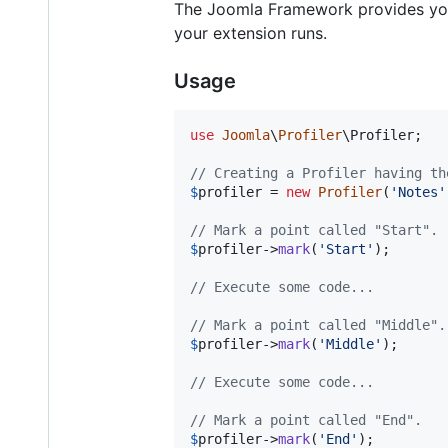
The Joomla Framework provides you a 
your extension runs.
Usage
use
Joomla
\
Profiler
\
Profiler
;

// Creating a Profiler having th
$
profiler
 = 
new
Profiler
(
'
Notes
'
// Mark a point called "Start".
$
profiler
->
mark
(
'
Start
'
);

// Execute some code...
// Mark a point called "Middle".
$
profiler
->
mark
(
'
Middle
'
);

// Execute some code...
// Mark a point called "End".
$
profiler
->
mark
(
'
End
'
);