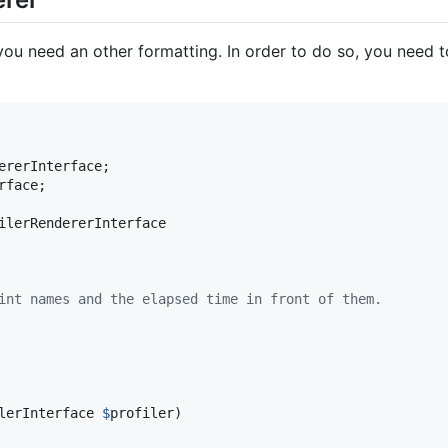
you need an other formatting. In order to do so, you need 
ererInterface
rface
;

ilerRendererInterface

oint names and the elapsed time in front of them.
lerInterface
$
profiler
)
