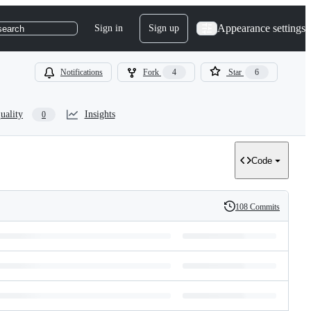
Appearance settings
Sign in
Sign up
search
Notifications
Fork
4
Star
6
uality
Insights
0
Code
108 Commits
History