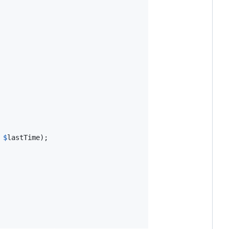
 
$
lastTime
);
