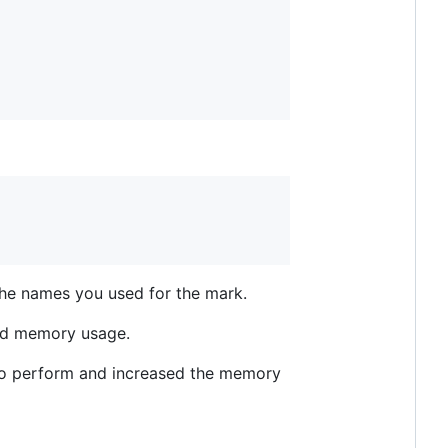
 the names you used for the mark.
and memory usage.
 to perform and increased the memory