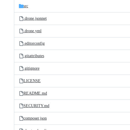
src
.drone.jsonnet
.drone.yml
.editorconfig
.gitattributes
.gitignore
LICENSE
README.md
SECURITY.md
composer.json