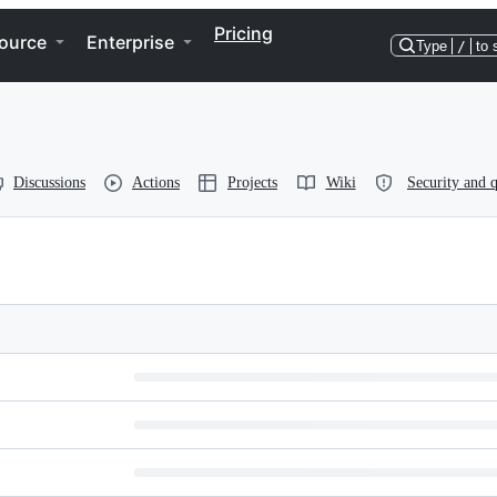
Pricing
ource
Enterprise
Type
/
to 
Discussions
Actions
Projects
Wiki
Security and q