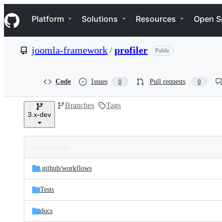
S
Navigation Menu
k
Platform
Solutions
Resources
Open S
i
p
t
joomla-framework
/
profiler
Public
o
c
o
n
Code
Issues
Pull requests
0
0
t
e
Branches
Tags
n
3.x-dev
t
Folders
Latest
and
.github/
workflows
commit
files
Tests
docs