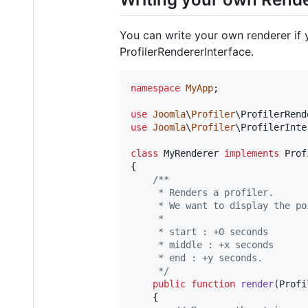
You can write your own renderer if 
ProfilerRendererInterface.
namespace
MyApp
;

use
Joomla
\
Profiler
\
ProfilerRend
use
Joomla
\
Profiler
\
ProfilerInte
class
 MyRenderer 
implements
 Prof
{

/**
	 * Renders a profiler.
	 * We want to display the p
	 *
	 * start : +0 seconds
	 * middle : +x seconds
	 * end : +y seconds.
	 */
public
function
render
(
Profi
	{
