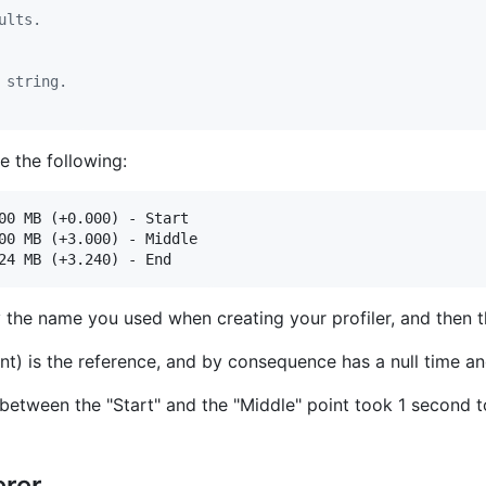
ults.
 string.
e the following:
00 MB (+0.000) - Start

00 MB (+3.000) - Middle

by the name you used when creating your profiler, and then
oint) is the reference, and by consequence has a null time 
between the "Start" and the "Middle" point took 1 second
erer