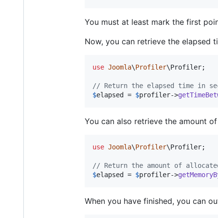
You must at least mark the first poin
Now, you can retrieve the elapsed 
use
Joomla
\
Profiler
\
Profiler
;

// Return the elapsed time in se
$
elapsed
 = 
$
profiler
->
getTimeBet
You can also retrieve the amount o
use
Joomla
\
Profiler
\
Profiler
;

// Return the amount of allocate
$
elapsed
 = 
$
profiler
->
getMemoryB
When you have finished, you can out