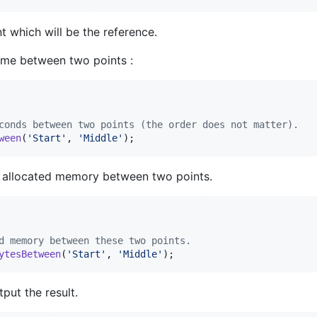
t which will be the reference.
time between two points :
conds between two points (the order does not matter).
ween
(
'
Start
'
, 
'
Middle
'
);
f allocated memory between two points.
d memory between these two points.
ytesBetween
(
'
Start
'
, 
'
Middle
'
);
put the result.