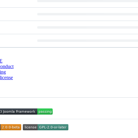
E
conduct
ing
license