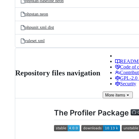
phpstan-baseline.neon
phpstan.neon
phpunit.xml.dist
ruleset.xml
READM
Code of 
Repository files navigation
Contribut
GPL-2.0 
Security
More
items
The Profiler Package