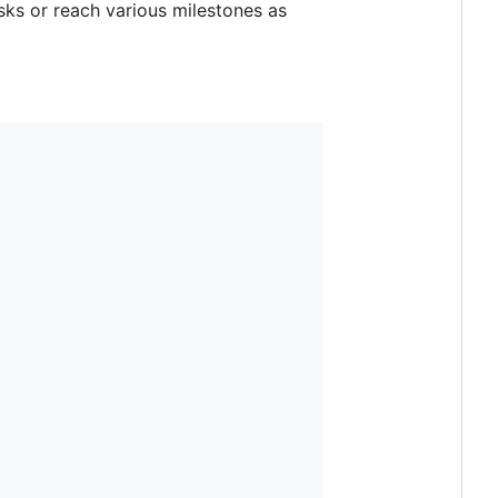
sks or reach various milestones as