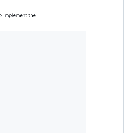
to implement the