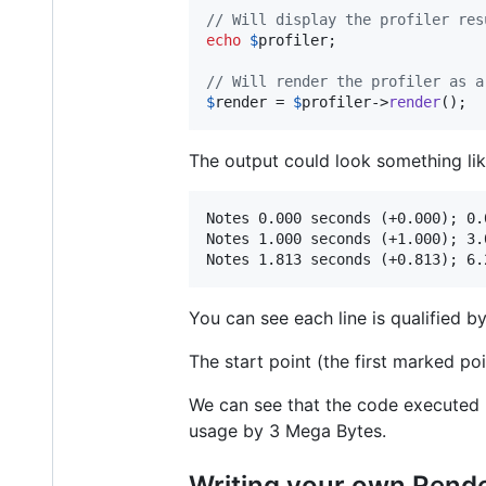
// Will display the profiler res
echo
$
profiler
;

// Will render the profiler as a
$
render
 = 
$
profiler
->
render
();
The output could look something lik
Notes 0.000 seconds (+0.000); 0.
Notes 1.000 seconds (+1.000); 3.
You can see each line is qualified 
The start point (the first marked p
We can see that the code executed 
usage by 3 Mega Bytes.
Writing your own Rend