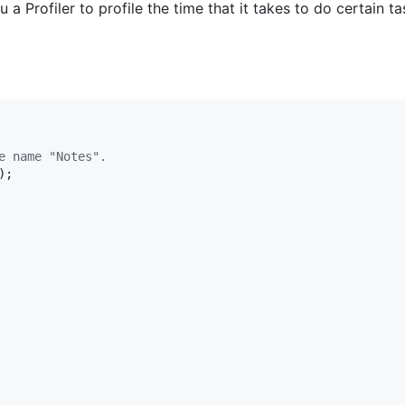
Profiler to profile the time that it takes to do certain ta
e name "Notes".
);
