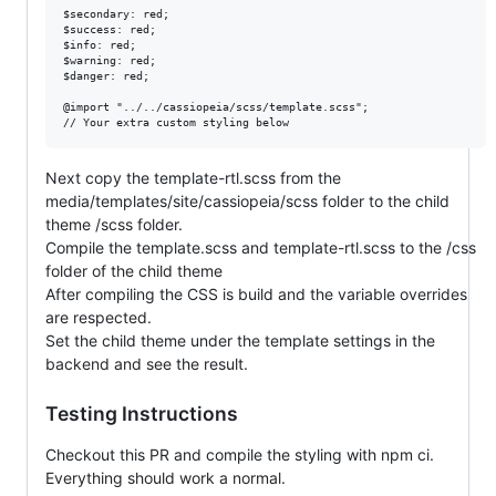
$secondary: red;

$success: red;

$info: red;

$warning: red;

$danger: red;

@import "../../cassiopeia/scss/template.scss";

Next copy the template-rtl.scss from the
media/templates/site/cassiopeia/scss folder to the child
theme /scss folder.
Compile the template.scss and template-rtl.scss to the /css
folder of the child theme
After compiling the CSS is build and the variable overrides
are respected.
Set the child theme under the template settings in the
backend and see the result.
Testing Instructions
Checkout this PR and compile the styling with npm ci.
Everything should work a normal.