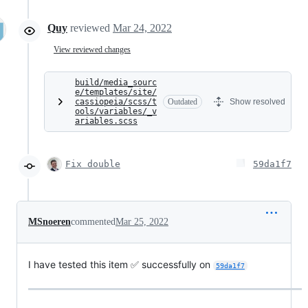
Quy
reviewed
Mar 24, 2022
View reviewed changes
build/media_sourc
e/templates/site/
cassiopeia/scss/t
Outdated
Show resolved
ools/variables/_v
ariables.scss
Fix double
59da1f7
MSnoeren
commented
Mar 25, 2022
I have tested this item ✅ successfully on
59da1f7