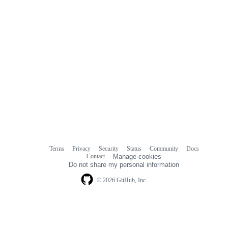
Terms
Privacy
Security
Status
Community
Docs
Footer
Footer
Contact
Manage cookies
navigation
Do not share my personal information
© 2026 GitHub, Inc.