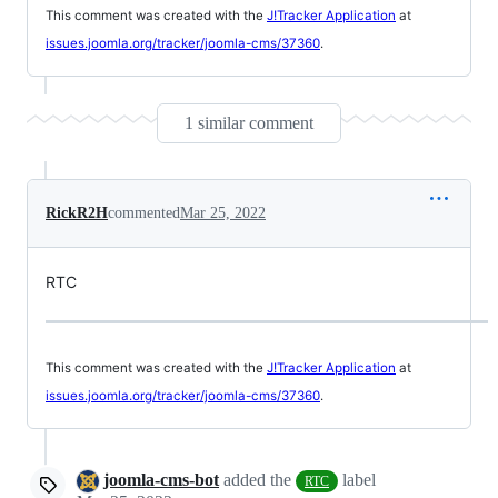
This comment was created with the
J!Tracker Application
at
issues.joomla.org/tracker/joomla-cms/37360
.
1 similar comment
RickR2H
commented
Mar 25, 2022
RTC
This comment was created with the
J!Tracker Application
at
issues.joomla.org/tracker/joomla-cms/37360
.
joomla-cms-bot
added the
label
RTC