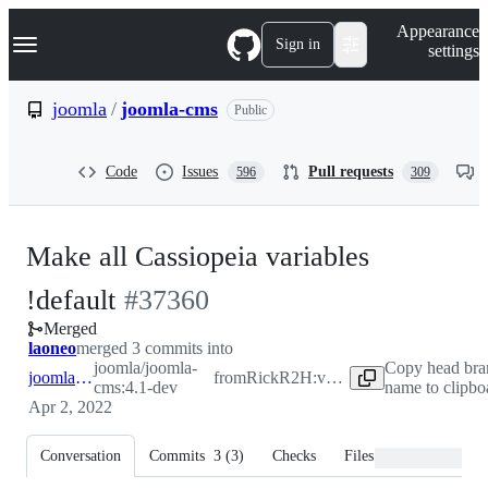
S
Navigation Menu
Appearance
k
Sign in
settings
i
p
t
joomla
/
joomla-cms
Public
o
c
o
Code
Issues
Pull requests
596
309
n
t
e
n
Make all Cassiopeia variables
t
-
!default
#
37360
Merged
#
37360
laoneo
merged 3 commits into
joomla/joomla-
Copy head bra
joomla:4.1-dev
from
RickR2H:variables-default
cms:4.1-dev
name to clipbo
Apr 2, 2022
Conversation
Commits
3
(
3
)
Checks
Files changed