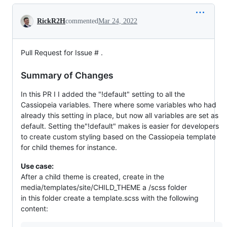
Conversation
RickR2H
commented
Mar 24, 2022
Pull Request for Issue # .
Summary of Changes
In this PR I I added the "!default" setting to all the
Cassiopeia variables. There where some variables who had
already this setting in place, but now all variables are set as
default. Setting the"!default" makes is easier for developers
to create custom styling based on the Cassiopeia template
for child themes for instance.
Use case:
After a child theme is created, create in the
media/templates/site/CHILD_THEME a /scss folder
in this folder create a template.scss with the following
content: