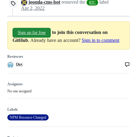
joomla-cms-bot
removed the
label
RTC
Apr 2, 2022
to join this conversation on
Sign up for free
GitHub
. Already have an account?
Sign in to comment
Reviewers
Quy
Assignees
No one assigned
Labels
NPM Resource Changed