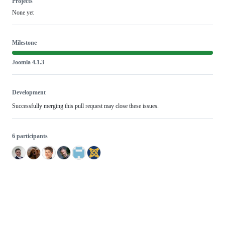
Projects
None yet
Milestone
Joomla 4.1.3
Development
Successfully merging this pull request may close these issues.
6 participants