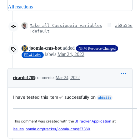
All reactions
Make all Cassiopeia variables
ab8a55e
!default
joomla-cms-bot
added
NPM Resource Changed
labels
Mar 24, 2022
PR-4.1-dev
ricardo1709
commented
Mar 24, 2022
I have tested this item ✅ successfully on
ab8a55e
This comment was created with the
J!Tracker Application
at
issues.joomla.org/tracker/joomla-cms/37360
.