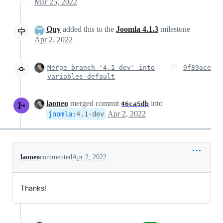
Mar 25, 2022
Quy
added this to the
Joomla 4.1.3
milestone
Apr 2, 2022
Merge branch '4.1-dev' into
9f89ace
variables-default
laoneo
merged commit
into
46ca5db
Apr 2, 2022
joomla
:
4.1-dev
laoneo
commented
Apr 2, 2022
Thanks!