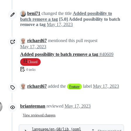
beni71
changed the title
Added possibility to
batch remove a tag
[5.0] Added possibility to batch
remove a tag
May 17, 2023
richard67
mentioned this pull request
May 17, 2023
Added possibility to batch remove a tag
#40609
Closed
4 tasks
richard67
added the
label
May 17, 2023
Feature
brianteeman
reviewed
May 17, 2023
View reviewed changes
language/en-GB/lib_jooml