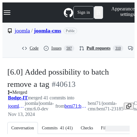
S
Navigation Menu
Appearance
k
Sign in
settings
i
p
t
joomla
/
joomla-cms
Public
o
c
o
Code
Issues
Pull requests
597
310
n
t
e
n
[6.0] Added possibility to batch
t
-
remove a tag
#
40613
Merged
#
40613
Bodge-IT
merged 41 commits into
joomla/joomla-
beni71/joomla-
C
joomla:6.0-dev
from
beni71:beni71-23185
cms:6.0-dev
cms:beni71-23185
n
Nov 13, 2024
Conversation
Commits
41
(
41
)
Checks
Files changed