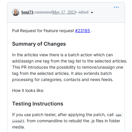
Conversation
•
edited
beni71
commented
May 17, 2023
Pull Request for Feature request
#23185
.
Summary of Changes
In the articles view there is a batch action which can
add/assign one tag from the tag list to the selected articles.
This PR introduces the possibility to remove/unassign one
tag from the selected articles. It also extends batch
processing for categories, contacts and news feeds.
How it looks like:
Testing Instructions
If you use patch tester, after applying the patch, call
npm 
from commandline to rebuild the .js files in folder
install
media.