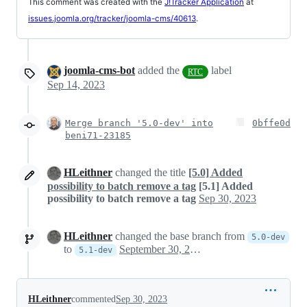
This comment was created with the
J!Tracker Application
at
issues.joomla.org/tracker/joomla-cms/40613
.
joomla-cms-bot
added the
label
RTC
Sep 14, 2023
Merge branch '5.0-dev' into
0bffe0d
beni71-23185
HLeithner
changed the title
[5.0] Added
possibility to batch remove a tag
[5.1] Added
possibility to batch remove a tag
Sep 30, 2023
HLeithner
changed the base branch from
5.0-dev
to
September 30, 2023 22:50
5.1-dev
HLeithner
commented
Sep 30, 2023