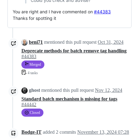
Could you check and advise?
You are right and I have commented on
#44383
Thanks for spotting it
beni71
mentioned this pull request
Oct 31, 2024
Deprecate methods for batch remove tag handling
#44383
Merged
4 tasks
ghost
mentioned this pull request
Nov 12, 2024
Standard batch mechanism is missing for tags
#44442
Closed
Bodge-IT
added
2
commits
November 13, 2024 07:28