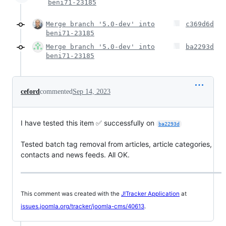
beni71-23185
Merge branch '5.0-dev' into
c369d6d
beni71-23185
Merge branch '5.0-dev' into
ba2293d
beni71-23185
ceford
commented
Sep 14, 2023
I have tested this item ✅ successfully on
ba2293d
Tested batch tag removal from articles, article categories,
contacts and news feeds. All OK.
This comment was created with the
J!Tracker Application
at
issues.joomla.org/tracker/joomla-cms/40613
.