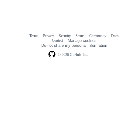
Terms
Privacy
Security
Status
Community
Docs
Footer
Footer
Contact
Manage cookies
navigation
Do not share my personal information
© 2026 GitHub, Inc.