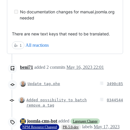
No documentation changes for manual.joomla.org
needed
There are new text keys that need to be translated.
All reactions
👍
1
beni71
added
2
commits
May 16, 2023 22:01
Update tag.php
3490c85
Added possibility to batch
0344544
remove a tag
joomla-cms-bot
added
Language Change
labels
May 17, 2023
NPM Resource Changed
PR-5.0-dev