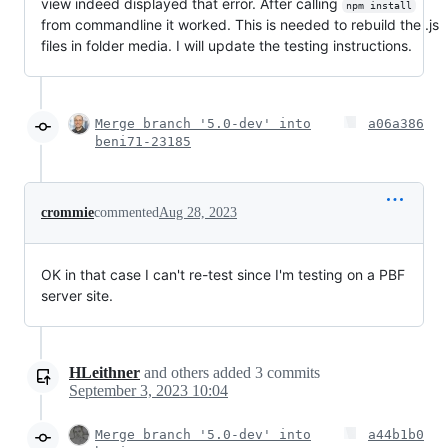
view indeed displayed that error. After calling
npm install
from commandline it worked. This is needed to rebuild the .js
files in folder media. I will update the testing instructions.
Merge branch '5.0-dev' into
a06a386
beni71-23185
crommie
commented
Aug 28, 2023
OK in that case I can't re-test since I'm testing on a PBF
server site.
HLeithner
and others
added
3
commits
September 3, 2023 10:04
Merge branch '5.0-dev' into
a44b1b0