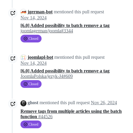
jgerman-bot
mentioned this pull request
Nov 14, 2024
[6.0] Added possibility to batch remove a tag
joomlagerman/joomla#3344
Closed
joomlapl-bot
mentioned this pull request
Nov 14, 2024
[6.0] Added possibility to batch remove a tag
JoomlaPolska/jezyk-J4#609
Closed
ghost
mentioned this pull request
Nov 26, 2024
Remove tags from multiple articles using the batch
function
#44526
Closed