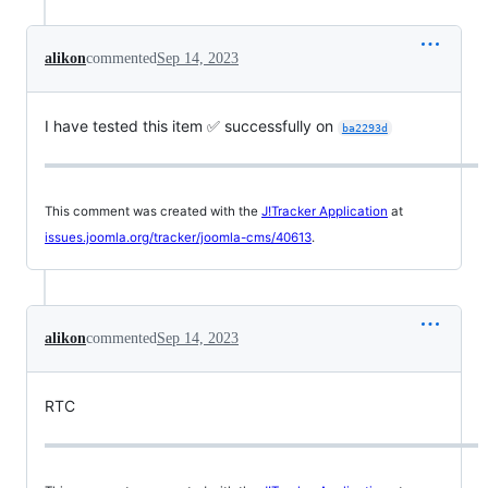
alikon
commented
Sep 14, 2023
I have tested this item ✅ successfully on
ba2293d
This comment was created with the
J!Tracker Application
at
issues.joomla.org/tracker/joomla-cms/40613
.
alikon
commented
Sep 14, 2023
RTC