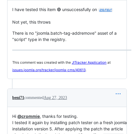
I have tested this item 🔴 unsuccessfully on
d9bf8bf
Not yet, this throws
There is no "joomla.batch-tag-addremove" asset of a
"script" type in the registry.
This comment was created with the
J!Tracker Application
at
issues.joomla.org/tracker/joomla-cms/40613
.
beni71
commented
Aug 27, 2023
Hi
@crommie
, thanks for testing.
I tested it again by installing patch tester on a fresh joomla
installation version 5. After applying the patch the article