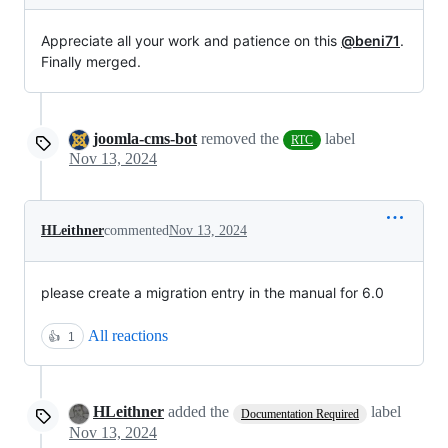
Appreciate all your work and patience on this
@beni71
.
Finally merged.
joomla-cms-bot
removed the
label
RTC
Nov 13, 2024
HLeithner
commented
Nov 13, 2024
please create a migration entry in the manual for 6.0
All reactions
👍
1
HLeithner
added the
label
Documentation Required
Nov 13, 2024