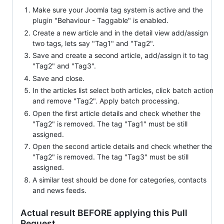
Make sure your Joomla tag system is active and the
plugin "Behaviour - Taggable" is enabled.
Create a new article and in the detail view add/assign
two tags, lets say "Tag1" and "Tag2".
Save and create a second article, add/assign it to tag
"Tag2" and "Tag3".
Save and close.
In the articles list select both articles, click batch action
and remove "Tag2". Apply batch processing.
Open the first article details and check whether the
"Tag2" is removed. The tag "Tag1" must be still
assigned.
Open the second article details and check whether the
"Tag2" is removed. The tag "Tag3" must be still
assigned.
A similar test should be done for categories, contacts
and news feeds.
Actual result BEFORE applying this Pull
Request