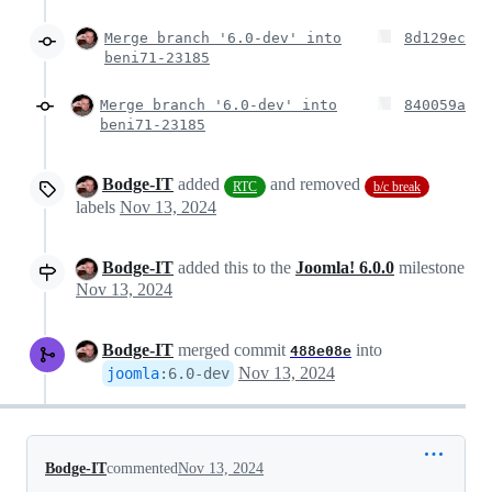
Merge branch '6.0-dev' into
8d129ec
beni71-23185
Merge branch '6.0-dev' into
840059a
beni71-23185
Bodge-IT
added
and removed
RTC
b/c break
labels
Nov 13, 2024
Bodge-IT
added this to the
Joomla! 6.0.0
milestone
Nov 13, 2024
Bodge-IT
merged commit
into
488e08e
Nov 13, 2024
joomla
:
6.0-dev
Bodge-IT
commented
Nov 13, 2024