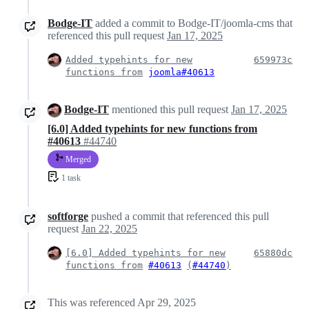
Bodge-IT
added a commit to Bodge-IT/joomla-cms that
referenced this pull request
Jan 17, 2025
Added typehints for new
659973c
functions from
joomla#40613
Bodge-IT
mentioned this pull request
Jan 17, 2025
[6.0] Added typehints for new functions from
#40613
#44740
Merged
1 task
softforge
pushed a commit that referenced this pull
request
Jan 22, 2025
[6.0] Added typehints for new
65880dc
functions from
#40613
(
#44740
)
This was referenced
Apr 29, 2025