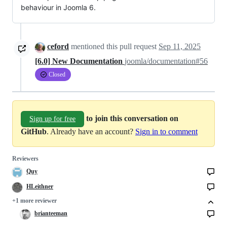
behaviour in Joomla 6.
ceford
mentioned this pull request
Sep 11, 2025
[6.0] New Documentation
joomla/documentation#56
Closed
to join this conversation on
Sign up for free
GitHub
. Already have an account?
Sign in to comment
Reviewers
Quy
HLeithner
+1 more reviewer
brianteeman