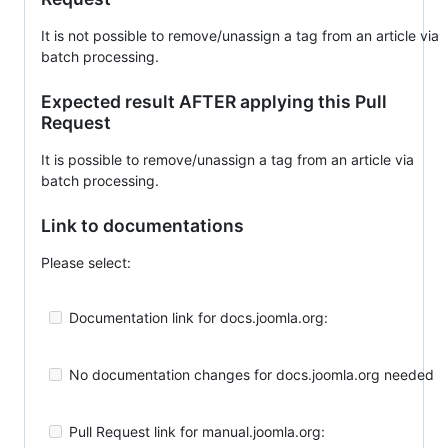
It is not possible to remove/unassign a tag from an article via
batch processing.
Expected result AFTER applying this Pull
Request
It is possible to remove/unassign a tag from an article via
batch processing.
Link to documentations
Please select:
Documentation link for docs.joomla.org:
No documentation changes for docs.joomla.org needed
Pull Request link for manual.joomla.org: