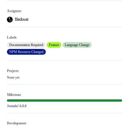
Assignees
Hackwar
Labels
Documentation Required
Feature
Language Change
NPM Resource Changed
Projects
None yet
Milestone
Joomla! 6.0.0
Development