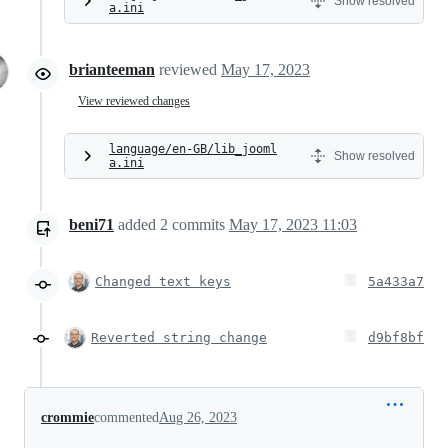
Show resolved
a.ini
brianteeman
reviewed
May 17, 2023
View reviewed changes
language/en-GB/lib_jooml
Show resolved
a.ini
beni71
added
2
commits
May 17, 2023 11:03
Changed text keys
5a433a7
Reverted string change
d9bf8bf
crommie
commented
Aug 26, 2023