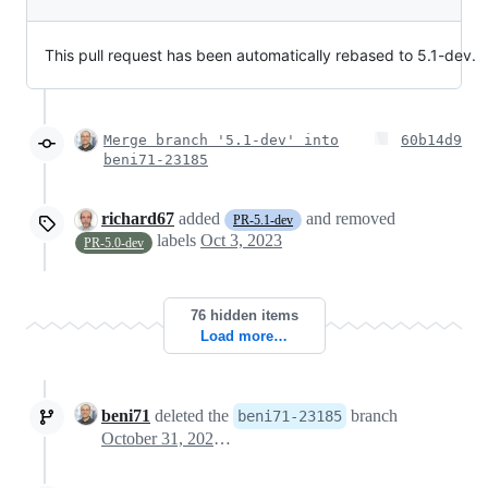
This pull request has been automatically rebased to 5.1-dev.
Merge branch '5.1-dev' into
60b14d9
beni71-23185
richard67
added
and removed
PR-5.1-dev
labels
Oct 3, 2023
PR-5.0-dev
76 hidden items
Load more…
beni71
deleted the
branch
beni71-23185
October 31, 2024 10:28