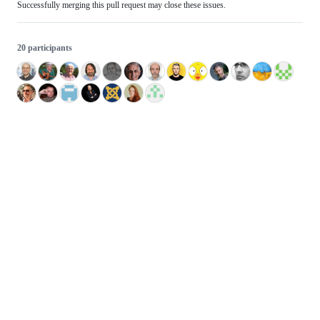
Successfully merging this pull request may close these issues.
20 participants