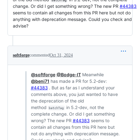
batchTag
change. Or did I get something wrong? The new PR
#44383
seems to contain all changes from this PR here but not do
anything with deprecation message. Could you check and
advise?
softforge
commented
Oct 31, 2024
@softforge
@Bodge-IT
Meanwhile
@beni71
has made a PR for 5.2-dev:
#44383
. But as far as I understand your
comments above, you just wanted to have
the deprecation of the old
method
in 5.2-dev, not the
batchTag
complete change. Or did I get something
wrong? The new PR
#44383
seems to
contain all changes from this PR here but
not do anything with deprecation message.