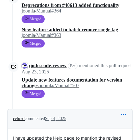
Deprecations from #40613 added functionality
joomla/Manual#364
Merged
New feature added to batch remove single tag
joomla/Manual#363
Merged
qodo-code-review
mentioned this pull request
Bot
Aug 23, 2025
Update new features documentation for version
changes
joomla/Manual#507
Merged
ceford
commented
Sep 4, 2025
I have updated the Help page to mention the revised