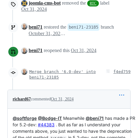
joomla-cms-bot
removed the
label
RTC
Oct 31, 2024
beni71
restored the
branch
beni71-23185
October 31, 2024 10:28
beni71
reopened this
Oct 31, 2024
Merge branch '6.0-dev' into
f4ed759
beni71-23185
richard67
commented
Oct 31, 2024
@softforge
@Bodge-IT
Meanwhile
@beni71
has made a PR
for 5.2-dev:
#44383
. But as far as I understand your
comments above, you just wanted to have the deprecation
of the old method
in 5.2-dev, not the complete