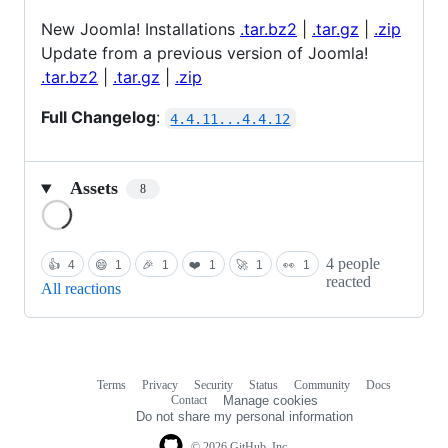
New Joomla! Installations
.tar.bz2
|
.tar.gz
|
.zip
Update from a previous version of Joomla!
.tar.bz2
|
.tar.gz
|
.zip
Full Changelog
:
4.4.11...4.4.12
Assets
8
Loading
4 people
👍
4
😄
1
🎉
1
❤️
1
🚀
1
👀
1
reacted
All reactions
Terms
Privacy
Security
Status
Community
Docs
Footer
Footer
Contact
Manage cookies
navigation
Do not share my personal information
© 2026 GitHub, Inc.