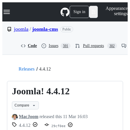
S
Navigation Menu
Appearance
k
Sign in
settings
i
p
t
joomla
/
joomla-cms
Public
o
c
o
Code
Issues
Pull requests
591
302
n
t
e
n
t
Releases
4.4.12
Joomla! 4.4.12
Compare
MacJoom
released this
11 Mar 16:03
4.4.12
29cf0ee