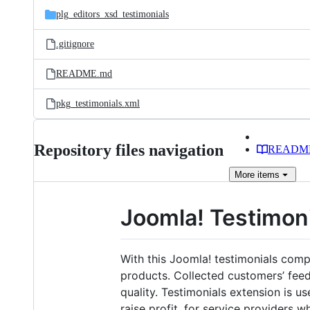
plg_editors_xsd_testimonials
.gitignore
README.md
pkg_testimonials.xml
Repository files navigation
READM
More
items
Joomla! Testimo
With this Joomla! testimonials comp
products. Collected customers’ feedb
quality. Testimonials extension is 
raise profit, for service providers 