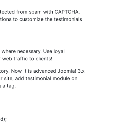
protected from spam with CAPTCHA.
tions to customize the testimonials
e where necessary. Use loyal
eb traffic to clients!
tory. Now it is advanced Joomla! 3.x
 site, add testimonial module on
 a tag.
d);