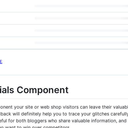
E
nials Component
onent your site or web shop visitors can leave their valua
ack will definitely help you to trace your glitches careful
useful for both bloggers who share valuable information, an
who want to win over competitors.