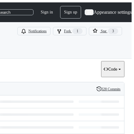
Appearance settings
Sign in
Sign up
search
Notifications
Fork
1
Star
3
Code
328 Commits
History