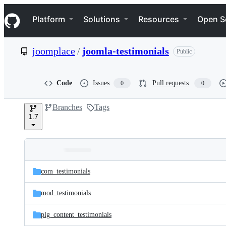
S
Navigation Menu
k
Platform
Solutions
Resources
Open S
i
p
t
joomplace
/
joomla-testimonials
Public
o
c
o
n
Code
Issues
Pull requests
0
0
t
e
Branches
Tags
n
1.7
t
Folders
Latest
and
com_testimonials
commit
files
mod_testimonials
plg_content_testimonials