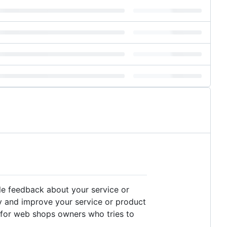
ble feedback about your service or
ly and improve your service or product
d for web shops owners who tries to