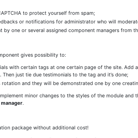
CAPTCHA to protect yourself from spam;
backs or notifications for administrator who will moderate
 by one or several assigned component managers from the 
ponent gives possibility to:
als with certain tags at one certain page of the site. Add 
 Then just tie due testimonials to the tag and it’s done;
s rotation and they will be demonstrated one by one creatin
 implement minor changes to the styles of the module and 
te manager
.
ation package without additional cost!