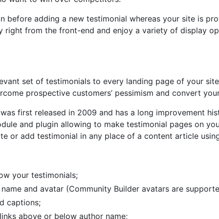
gin before adding a new testimonial whereas your site is 
 right from the front-end and enjoy a variety of display op
vant set of testimonials to every landing page of your sit
rcome prospective customers’ pessimism and convert your w
was first released in 2009 and has a long improvement his
ule and plugin allowing to make testimonial pages on your
te or add testimonial in any place of a content article using
ow your testimonials;
s name and avatar (Community Builder avatars are supporte
d captions;
inks above or below author name;