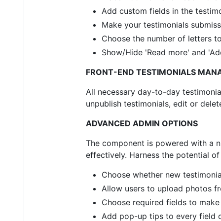
Add custom fields in the testim
Make your testimonials submissi
Choose the number of letters t
Show/Hide 'Read more' and 'Add
FRONT-END TESTIMONIALS MAN
All necessary day-to-day testimonial
unpublish testimonials, edit or de
ADVANCED ADMIN OPTIONS
The component is powered with a nu
effectively. Harness the potential o
Choose whether new testimonials 
Allow users to upload photos fr
Choose required fields to make t
Add pop-up tips to every field 