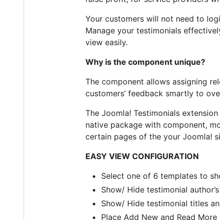
Your customers will not need to lo
Manage your testimonials effectively
view easily.
Why is the component unique?
The component allows assigning rele
customers’ feedback smartly to ove
The Joomla! Testimonials extension 
native package with component, mod
certain pages of the your Joomla! si
EASY VIEW CONFIGURATION
Select one of 6 templates to sh
Show/ Hide testimonial author’
Show/ Hide testimonial titles an
Place Add New and Read More l