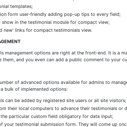
onial templates;
on form user-friendly adding pop-up tips to every field;
o show in the testimonial module for compact view;
 new' links for compact testimonials view.
AGEMENT
s management options are right at the front-end. It is a mat
lete them, and you even can add a public comment to your 
mber of advanced options available for admins to manage 
f a bulk of implemented options:
can be added by registered site users or all site visitors;
om their local computers to advance their testimonials or di
he particular custom field obligatory for data input;
of your testimonial submission form. They will come up once