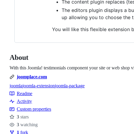
The content plugin replaces {tes
The editors plugin displays a b
up allowing you to choose the te
You will like this flexible extension
About
With this Joomla! testimonials component your site or web shop vis
joomplace.com
joomla
joomla-extension
joomla-package
Topics
Readme
Resources
Activity
Custom properties
3
stars
Stars
3
watching
Watchers
1
fork