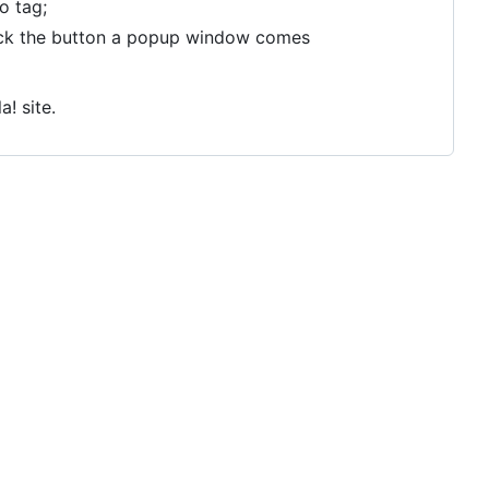
o tag;
click the button a popup window comes
a! site.