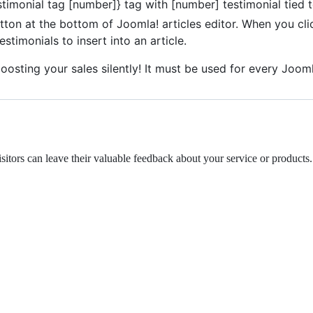
timonial tag [number]} tag with [number] testimonial tied t
utton at the bottom of Joomla! articles editor. When you 
stimonials to insert into an article.
 boosting your sales silently! It must be used for every Jooml
itors can leave their valuable feedback about your service or products.