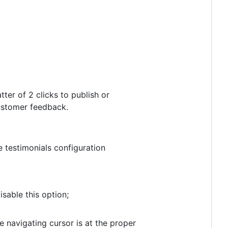
ter of 2 clicks to publish or
customer feedback.
testimonials configuration
sable this option;
 navigating cursor is at the proper