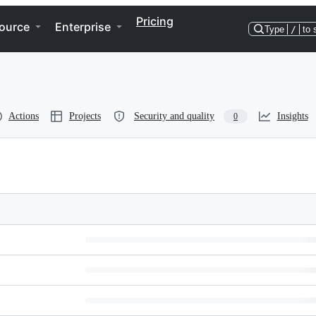
Pricing
ource
Enterprise
Type
/
to 
Actions
Projects
Security and quality
Insights
0