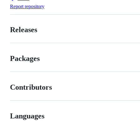
Forks
Report repository
Releases
Packages
Contributors
Languages