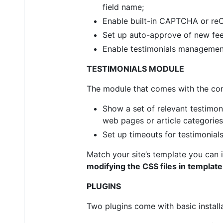
field name;
Enable built-in CAPTCHA or re
Set up auto-approve of new feed
Enable testimonials management
TESTIMONIALS MODULE
The module that comes with the com
Show a set of relevant testimoni
web pages or article categories.
Set up timeouts for testimonial
Match your site’s template you can
modifying the CSS files in templa
PLUGINS
Two plugins come with basic install