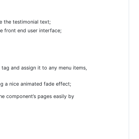
 the testimonial text;
front end user interface;
a tag and assign it to any menu items,
g a nice animated fade effect;
the component’s pages easily by