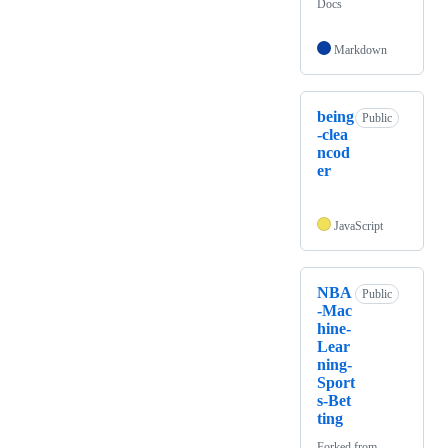
Docs
Markdown
being
Public
-clea
ncod
er
JavaScript
NBA
Public
-Mac
hine-
Lear
ning-
Sport
s-Bet
ting
Forked from