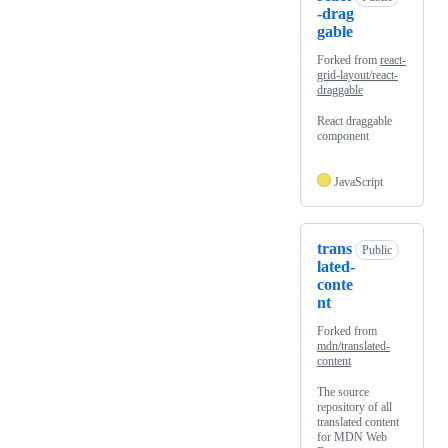
-drag
gable
Forked from
react-
grid-layout/react-
draggable
React draggable
component
JavaScript
trans
Public
lated-
conte
nt
Forked from
mdn/translated-
content
The source
repository of all
translated content
for MDN Web