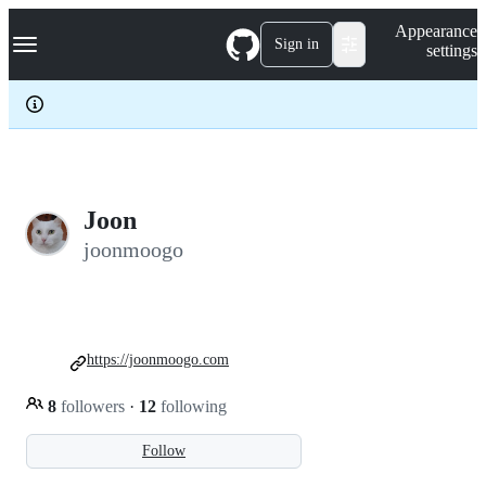
S
Navigation Menu
Appearance
k
Sign in
settings
i
p
t
o
c
o
n
t
e
Joon
n
joonmoogo
t
https://joonmoogo.com
8
followers
·
12
following
Follow