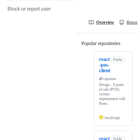
Block or report user
Overview
Reposit
Popular repositories
Loading
react
Public
-pos-
client
💿 capstone
Design - A point
of sale (POS)
system
implemented with
React.
JavaScript
react
Public