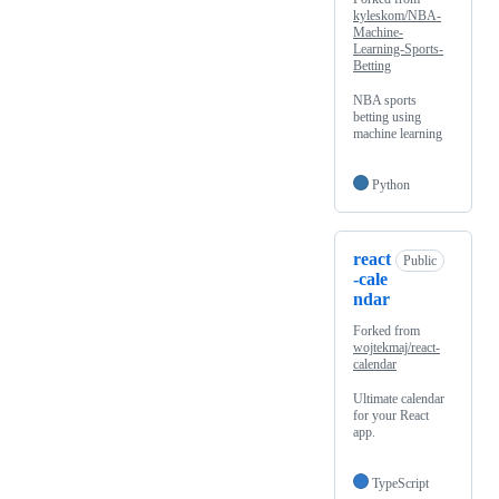
kyleskom/NBA-
Machine-
Learning-Sports-
Betting
NBA sports
betting using
machine learning
Python
react
Public
-cale
ndar
Forked from
wojtekmaj/react-
calendar
Ultimate calendar
for your React
app.
TypeScript