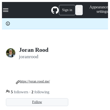
S
Navigation Menu
Appearance
k
Sign in
settings
i
p
t
o
c
o
n
t
e
Joran Rood
n
joranrood
t
https://joran.rood.me/
5
followers
·
2
following
Follow