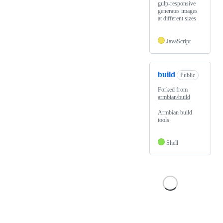
gulp-responsive
generates images
at different sizes
JavaScript
build
Public
Forked from
armbian/build
Armbian build
tools
Shell