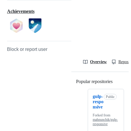
Achievements
Block or report user
Overview
Reposit
Popular repositories
Loading
gulp-
Public
respo
nsive
Forked from
mahnunchik/gulp-
responsive