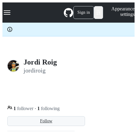
S
Navigation Menu
Appearance
k
Sign in
settings
i
p
t
o
c
o
n
t
e
Jordi Roig
n
jordiroig
t
1
follower
·
1
following
Follow