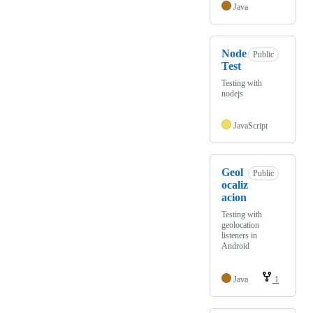
Java
Node
Public
Test
Testing with
nodejs
JavaScript
Geol
Public
ocaliz
acion
Testing with
geolocation
listeners in
Android
Java
1