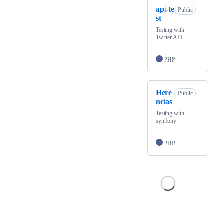
api-te
Public
st
Testing with
Twitter API
PHP
Here
Public
ncias
Testing with
symfony
PHP