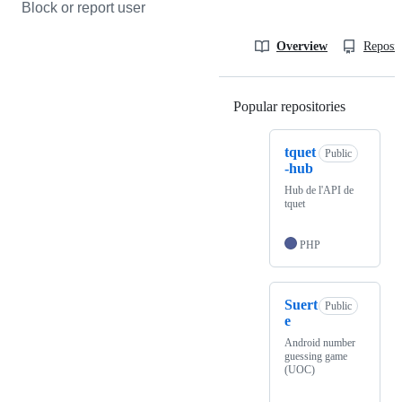
Block or report user
Overview
Reposit
Popular repositories
Loading
tquet
Public
-hub
Hub de l'API de
tquet
PHP
Suert
Public
e
Android number
guessing game
(UOC)