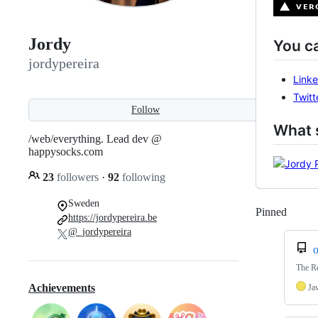
Jordy
You c
jordypereira
Linke
Twitt
Follow
What s
/web/everything. Lead dev @
happysocks.com
23
followers
·
92
following
Sweden
Pinned
Loadi
https://jordypereira.be
@_jordypereira
o
The Re
Achievements
Ja