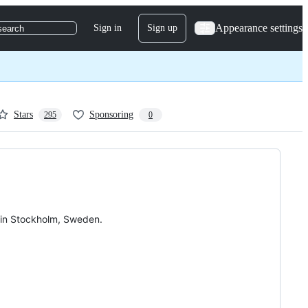
Appearance settings
Sign in
Sign up
search
Stars
Sponsoring
295
0
in Stockholm, Sweden.