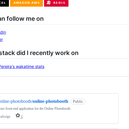
an follow me on
dIn
er
tack did I recently work on
ng
nline-photobooth/
online-photobooth
Public
act front-end application for the Online Photobooth.
vaScript
1