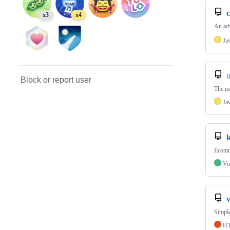
c
x3
x4
An adv
Ja
o
Block or report user
The ma
Ja
Ecomme
Vu
v
Simple
H