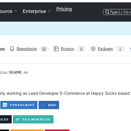
Pricing
ource
Enterprise
Type
/
to 
iew
Repositories
Projects
Packages
95
0
1
ira
/
README
.md
ently working as Lead Developer E-Commerce at Happy Socks based 