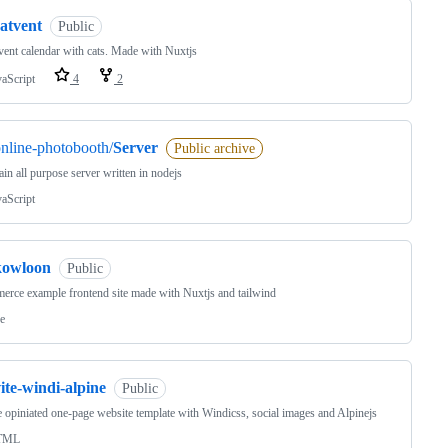
atvent
Public
ent calendar with cats. Made with Nuxtjs
vaScript
4
2
nline-photobooth/
Server
Public archive
in all purpose server written in nodejs
vaScript
kowloon
Public
rce example frontend site made with Nuxtjs and tailwind
e
ite-windi-alpine
Public
 opiniated one-page website template with Windicss, social images and Alpinejs
TML