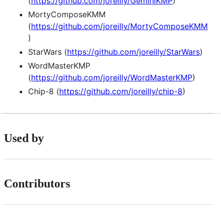
(
https://github.com/joreilly/GeminiKMP
)
MortyComposeKMM
(
https://github.com/joreilly/MortyComposeKMM
)
StarWars (
https://github.com/joreilly/StarWars
)
WordMasterKMP
(
https://github.com/joreilly/WordMasterKMP
)
Chip-8 (
https://github.com/joreilly/chip-8
)
Used by
Contributors