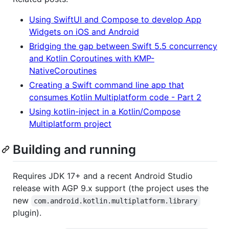
Using SwiftUI and Compose to develop App
Widgets on iOS and Android
Bridging the gap between Swift 5.5 concurrency
and Kotlin Coroutines with KMP-
NativeCoroutines
Creating a Swift command line app that
consumes Kotlin Multiplatform code - Part 2
Using kotlin-inject in a Kotlin/Compose
Multiplatform project
Building and running
Requires JDK 17+ and a recent Android Studio
release with AGP 9.x support (the project uses the
new
com.android.kotlin.multiplatform.library
plugin).