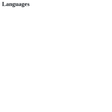
Languages