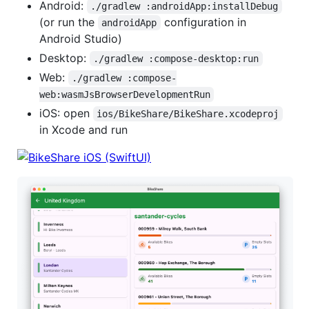
Android:
./gradlew :androidApp:installDebug
(or run the
configuration in
androidApp
Android Studio)
Desktop:
./gradlew :compose-desktop:run
Web:
./gradlew :compose-
web:wasmJsBrowserDevelopmentRun
iOS: open
ios/BikeShare/BikeShare.xcodeproj
in Xcode and run