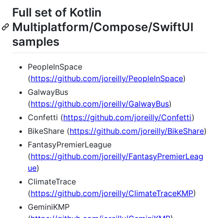
Full set of Kotlin
Multiplatform/Compose/SwiftUI
samples
PeopleInSpace
(
https://github.com/joreilly/PeopleInSpace
)
GalwayBus
(
https://github.com/joreilly/GalwayBus
)
Confetti (
https://github.com/joreilly/Confetti
)
BikeShare (
https://github.com/joreilly/BikeShare
)
FantasyPremierLeague
(
https://github.com/joreilly/FantasyPremierLeag
ue
)
ClimateTrace
(
https://github.com/joreilly/ClimateTraceKMP
)
GeminiKMP