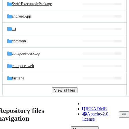
SwiftExecutablePackage
androidApp
art
common
compose-desktop
compose-web
fastlane
View all files
README
Repository files
Apache-2.0
navigation
license