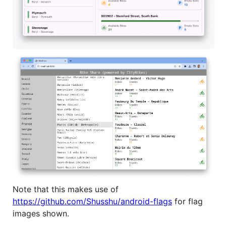
Note that this makes use of
https://github.com/Shusshu/android-flags
for flag
images shown.