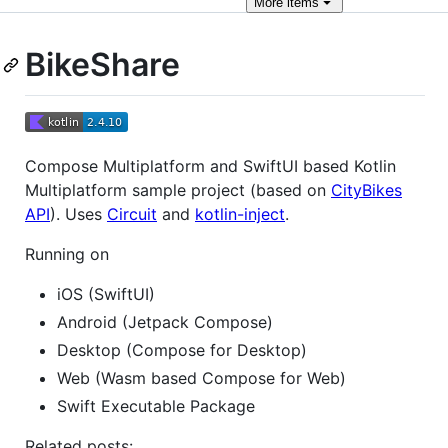
More
items
BikeShare
Compose Multiplatform and SwiftUI based Kotlin
Multiplatform sample project (based on
CityBikes
API
). Uses
Circuit
and
kotlin-inject
.
Running on
iOS (SwiftUI)
Android (Jetpack Compose)
Desktop (Compose for Desktop)
Web (Wasm based Compose for Web)
Swift Executable Package
Related posts: