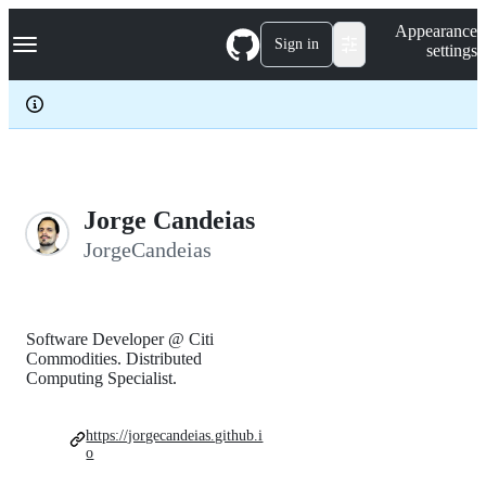
S
Navigation Menu
Appearance
k
Sign in
settings
i
p
t
o
c
o
n
t
e
Jorge Candeias
n
JorgeCandeias
t
Software Developer @ Citi
Commodities. Distributed
Computing Specialist.
https://jorgecandeias.github.i
o