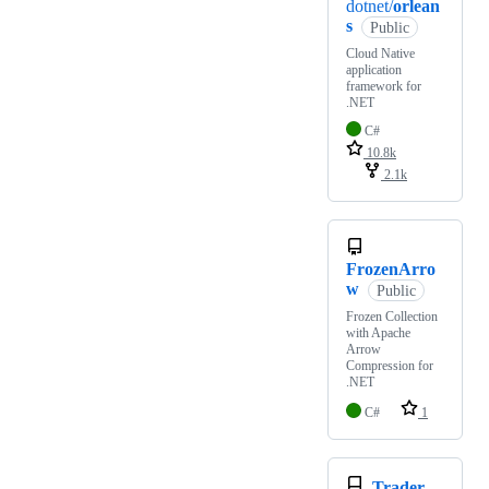
dotnet/
orlean
s
Public
Cloud Native
application
framework for
.NET
C#
10.8k
2.1k
FrozenArro
w
Public
Frozen Collection
with Apache
Arrow
Compression for
.NET
C#
1
Trader