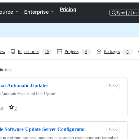
Pricing
ource
Enterprise
Type
/
to 
iew
Repositories
Projects
Packages
10
0
0
tories
Loading
pal-Automatic-Updater
Public
l Automatic Module and Core Updater
ell
2
e-Software-Update-Server-Configurator
Public
ity to configure macintosh computers to use another catalog repository for updates