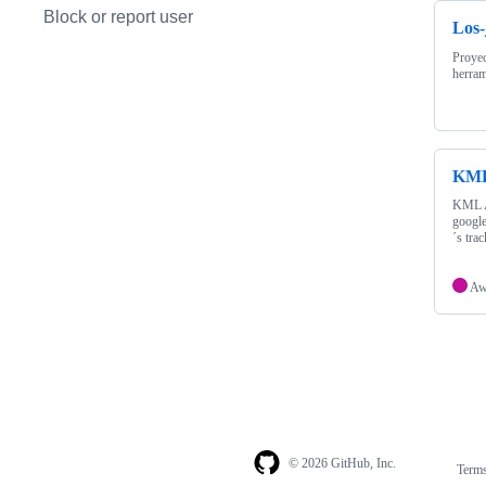
Block or report user
Los-
Proyec
herram
KML
KML Al
google
´s tra
A
© 2026 GitHub, Inc.
Term
Footer
Footer