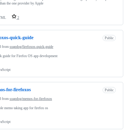
 than the one provider by Apple
TML
2
foxos-quick-guide
Public
d from
soapdog/firefoxos-quick-guide
k guide for Firefox OS app development
vaScript
s-for-firefoxos
Public
d from
soapdog/memos-for-firefoxos
le memo taking app for firefox os
vaScript