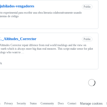
jubilados-vengadores
Public
to experimental para escribir una obra literaria colaborativamente usando
ientas de código
_Altitudes_Corrector
Public
titudes Corrector repair difrence from real world tracklogs and the view on
 earth which is always more hig than real measres. This script make sense for pilot
cklogs who want to …
wk
s
Privacy
Security
Status
Community
Docs
Contact
Manage cookies