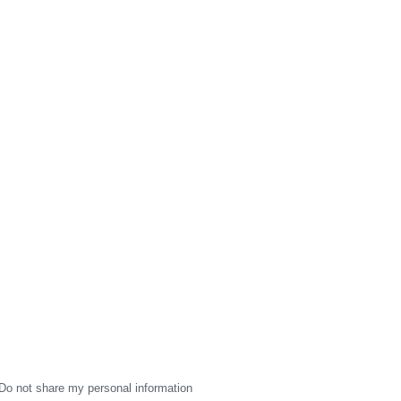
Do not share my personal information