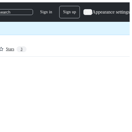
Appearance settings
Sign in
Sign up
search
Stars
3