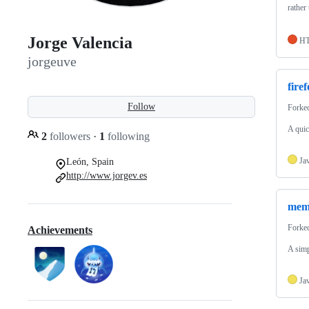
rather
Jorge Valencia
H
jorgeuve
fire
Follow
Forke
A quic
2
followers
·
1
following
Ja
León, Spain
http://www.jorgev.es
memo
Forke
Achievements
A simp
Ja