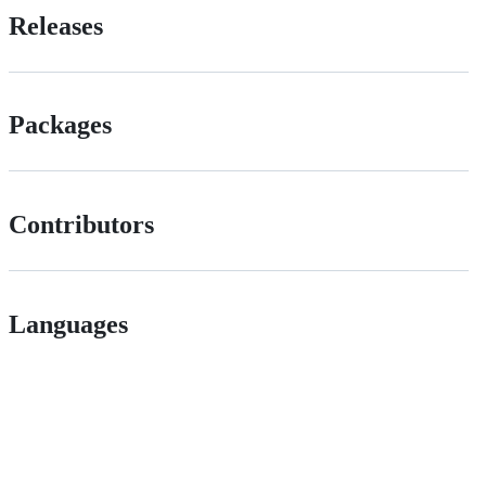
Releases
Packages
Contributors
Languages