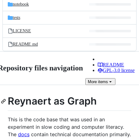
notebook
tests
LICENSE
README.md
README
Repository files navigation
GPL-3.0 license
More
items
Reynaert as Graph
This is the code base that was used in an
experiment in slow coding and computer literacy.
The
docs
contain technical documentation primarily.