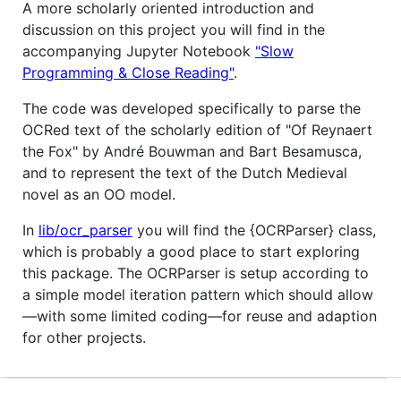
A more scholarly oriented introduction and
discussion on this project you will find in the
accompanying Jupyter Notebook
"Slow
Programming & Close Reading"
.
The code was developed specifically to parse the
OCRed text of the scholarly edition of "Of Reynaert
the Fox" by André Bouwman and Bart Besamusca,
and to represent the text of the Dutch Medieval
novel as an OO model.
In
lib/ocr_parser
you will find the {OCRParser} class,
which is probably a good place to start exploring
this package. The OCRParser is setup according to
a simple model iteration pattern which should allow
—with some limited coding—for reuse and adaption
for other projects.