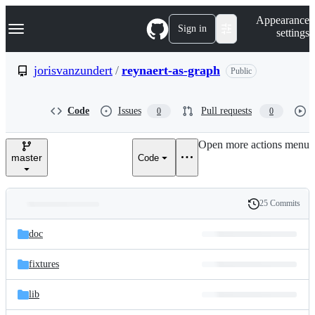
S
Navigation Menu
Appearance
k
Sign in
settings
i
p
t
jorisvanzundert
/
reynaert-as-graph
Public
o
c
o
Code
Issues
Pull requests
0
0
n
t
e
Open more actions menu
n
master
Code
t
25 Commits
Folders
History
Latest
and
doc
commit
files
fixtures
lib