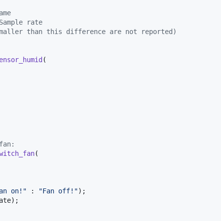
ame
Sample rate
maller than this difference are not reported)
ensor_humid
(

fan:
witch_fan
(

an on!"
 : 
"Fan off!"
);

ate
);
