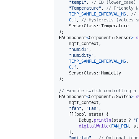
"temp1"
, 
// ID (lower_case)
"Temperature"
, 
// Friendly N
TEMP_SAMPLE_INTERVAL_MS
, 
// 
0.f
, 
// Hysteresis (values s
SensorClass
::
Temperature
)
HAComponent
<
Component
::
Sensor
>
s
mqtt_context
, 

"humid1"
, 

"Humidity"
, 

TEMP_SAMPLE_INTERVAL_MS
, 

0.f
, 

SensorClass
::
Humidity
)
;

// Example switch controlling a 
HAComponent
<
Component
::
Switch
>
s
mqtt_context
, 

"fan"
, 
"Fan"
,

    [](
bool
state
) {

Debug
.
println
(
state
 ? 
"F
digitalWrite
(
FAN_PIN
, 
st
    },

"mdi:fan"
// Optional icon