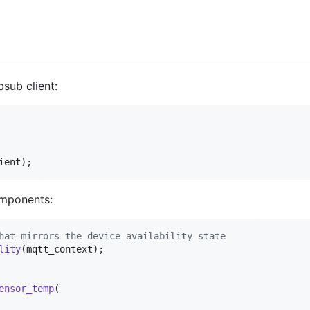
bsub client:
ient
);
omponents:
hat mirrors the device availability state
lity
(
mqtt_context
);

ensor_temp
(
