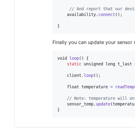
// And report that our devi
availability
.
connect
();

}
Finally you can update your sensor 
void
loop
() {

static
unsigned long
t_last
client
.
loop
();

float
temperature
=
readTemp
// Note: temperature will on
sensor_temp
.
update
(
temperatu
}