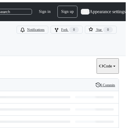
Appearance settings
Sign in
Sign up
search
Notifications
Fork
0
Star
0
Code
6 Commits
History