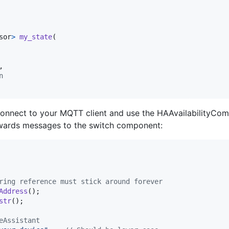
sor
>
my_state
(

,

n
connect to your MQTT client and use the HAAvailabilityCompo
rwards messages to the switch component:
ring reference must stick around forever
Address
();

str
();

eAssistant