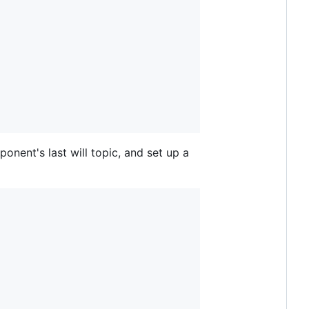
nent's last will topic, and set up a