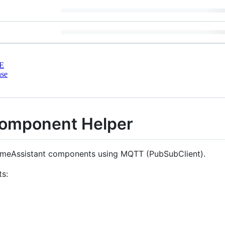
E
nse
omponent Helper
HomeAssistant components using MQTT (PubSubClient).
ts: