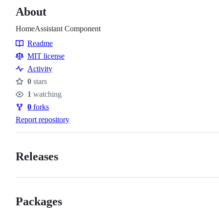
About
HomeAssistant Component
Readme
Resources
MIT license
Activity
0
stars
Stars
1
watching
Watchers
0
forks
Forks
Report repository
Releases
Packages