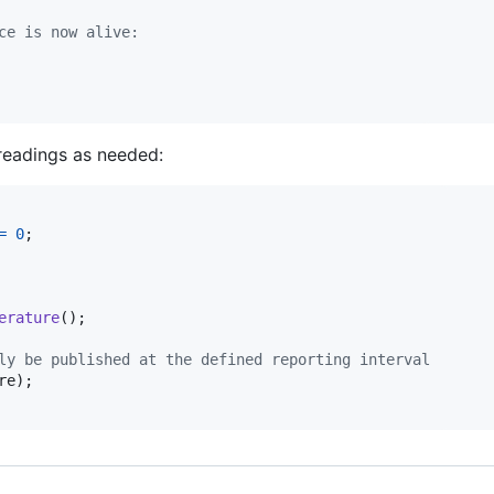
ce is now alive:
readings as needed:
=
0
;

erature
();

ly be published at the defined reporting interval
re
);
