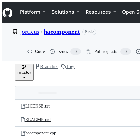
S
Navigation Menu
k
Platform
Solutions
Resources
Open S
i
p
t
jorticus
/
hacomponent
Public
o
c
o
n
Code
Issues
Pull requests
0
0
t
e
Branches
Tags
n
master
t
Folders
Latest
and
LICENSE.txt
commit
files
README.md
hacomponent.cpp