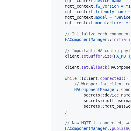
mqtt_context
.
device_name
=
"
mqtt_context
.
fw_version
=
"1
mqtt_context
.
friendly_name
=
mqtt_context
.
model
=
"Device
mqtt_context
.
manufacturer
=
// Initialize each component
HAComponentManager
::
initiali
// Important: HA config payl
client
.
setBufferSize
(
HA_MQTT
client
.
setCallback
(
HACompone
while
 (!
client
.
connected
()) {
// Wrapper for client.co
HAComponentManager
::
conn
secrets
::
device_name
secrets
::
mqtt_userna
secrets
::
mqtt_passwo
    }

// Now MQTT is connected, we
HAComponentManager
::
publishC