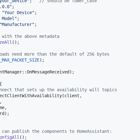
your_device"
;   
// Should be lower_case
.0.0"
;

"Your Device"
;

 Model"
;

"Manufacturer"
;

 with the above metadata
zeAll
();

oads need more than the default of 256 bytes
_MAX_PACKET_SIZE
);

ntManager
::
OnMessageReceived
);



nnect that sets up the availability will topics
ectClientWithAvailability
(
client
, 

, 

me
, 

rd
);

 can publish the components to HomeAssistant:
onfigAll
();
