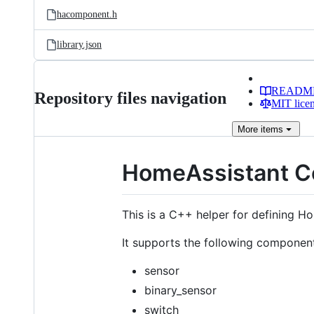
hacomponent.h
library.json
READM
Repository files navigation
MIT lice
More
items
HomeAssistant C
This is a C++ helper for defining 
It supports the following componen
sensor
binary_sensor
switch