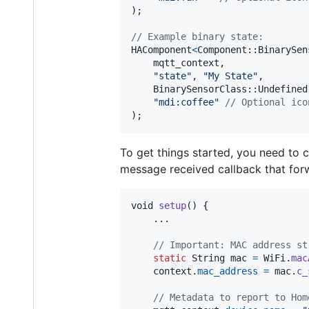
);

// Example binary state:
HAComponent
<
Component
::
BinarySen
mqtt_context
,

"state"
, 
"My State"
,

BinarySensorClass
::
Undefined
"mdi:coffee"
// Optional ico
)
;
To get things started, you need to 
message received callback that fo
void
setup
() {

    ...

// Important: MAC address st
static
String
mac
=
WiFi
.
mac
context
.
mac_address
=
mac
.
c_
// Metadata to report to Hom