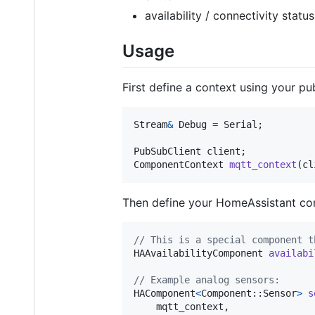
availability / connectivity status
Usage
First define a context using your pu
Stream
&
Debug
=
Serial
;

PubSubClient
client
ComponentContext
mqtt_context
(
cl
Then define your HomeAssistant c
// This is a special component t
HAAvailabilityComponent
availabi
// Example analog sensors:
HAComponent
<
Component
::
Sensor
>
s
mqtt_context
, 
