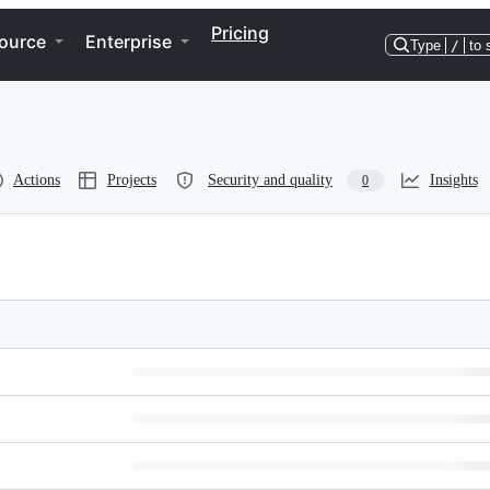
Pricing
ource
Enterprise
Type
/
to 
Actions
Projects
Security and quality
Insights
0